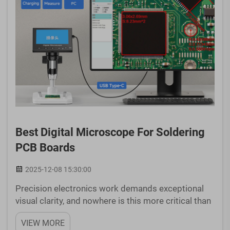
Best Digital Microscope For Soldering
PCB Boards
2025-12-08 15:30:00
Precision electronics work demands exceptional
visual clarity, and nowhere is this more critical than
when working with printed circuit boards. Whether
VIEW MORE
you're a professional technician, electronics