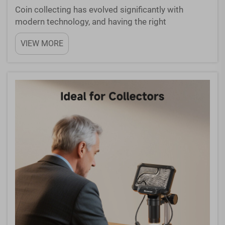
Coin collecting has evolved significantly with
modern technology, and having the right
magnification equipment can make all the
VIEW MORE
difference in examining your precious collection. A
quality microscope for coins allows collectors to
inspect details that...