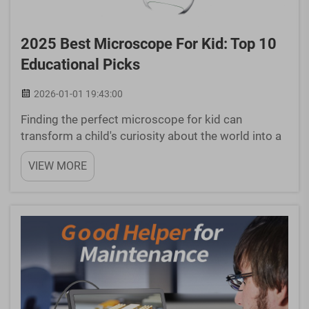
2025 Best Microscope For Kid: Top 10
Educational Picks
2026-01-01 19:43:00
Finding the perfect microscope for kid can
transform a child's curiosity about the world into a
lifelong passion for science. In 2025, the market
VIEW MORE
offers an impressive array of educational
microscopes specifically designed for young
learners, combinin...