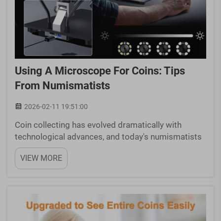
Using A Microscope For Coins: Tips
From Numismatists
2026-02-11 19:51:00
Coin collecting has evolved dramatically with
technological advances, and today's numismatists
rely heavily on precision instruments to examine
VIEW MORE
their treasures. A microscope for coins has
become an indispensable tool for serious
collectors who need t...