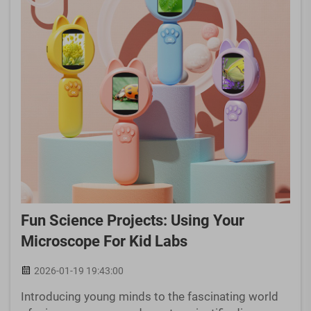
Fun Science Projects: Using Your
Microscope For Kid Labs
2026-01-19 19:43:00
Introducing young minds to the fascinating world