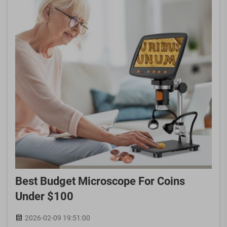
Best Budget Microscope For Coins
Under $100
2026-02-09 19:51:00