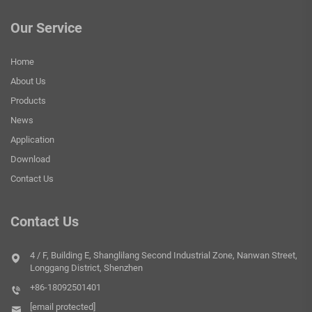
Our Service
Home
About Us
Products
News
Application
Download
Contact Us
Contact Us
4 / F, Building E, Shanglilang Second Industrial Zone, Nanwan Street,
Longgang District, Shenzhen
+86-18092501401
[email protected]