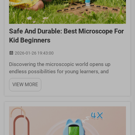
Safe And Durable: Best Microscope For
Kid Beginners
2026-01-26 19:43:00
Discovering the microscopic world opens up
endless possibilities for young learners, and
choosing the right microscope for kid exploration
VIEW MORE
is essential for fostering scientific curiosity.
Educational microscopes designed specifically for
children com...