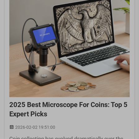
2025 Best Microscope For Coins: Top 5
Expert Picks
2026-02-02 19:51:00
Coin collecting has evolved dramatically over the