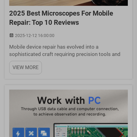
2025 Best Microscopes For Mobile
Repair: Top 10 Reviews
2025-12-12 16:00:00
Mobile device repair has evolved into a
sophisticated craft requiring precision tools and
exceptional visual clarity. Modern smartphones
VIEW MORE
pack increasingly complex components into
incredibly small spaces, making traditional repair
methods inadequate f...