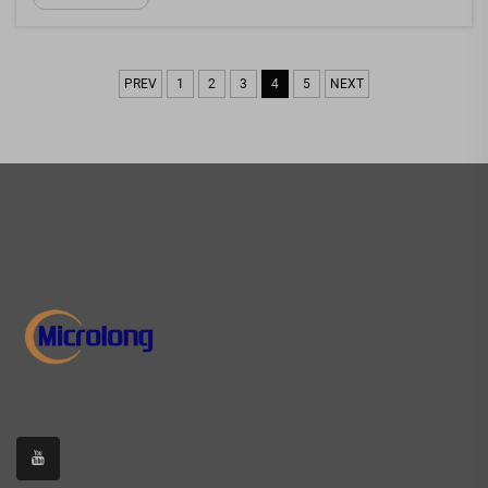
hobbyist, or repair specialist, having the right opt...
PREV
1
2
3
4
5
NEXT