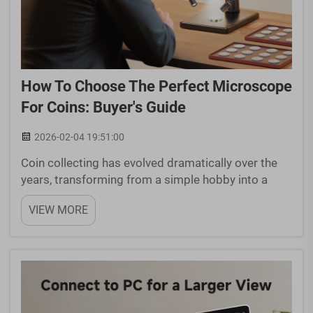
How To Choose The Perfect Microscope
For Coins: Buyer's Guide
2026-02-04 19:51:00
Coin collecting has evolved dramatically over the
years, transforming from a simple hobby into a
sophisticated pursuit requiring precision tools and
VIEW MORE
detailed analysis. Modern numismatists
understand that proper examination of coins
demands more than ...