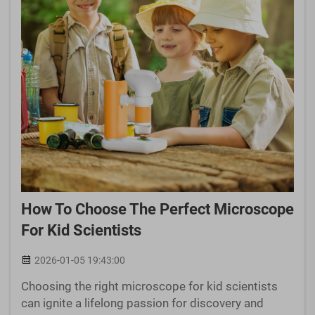
How To Choose The Perfect Microscope
For Kid Scientists
2026-01-05 19:43:00
Choosing the right microscope for kid scientists
can ignite a lifelong passion for discovery and