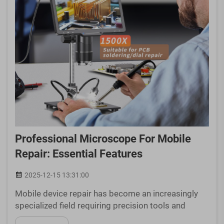
Professional Microscope For Mobile
Repair: Essential Features
2025-12-15 13:31:00
Mobile device repair has become an increasingly
specialized field requiring precision tools and
equipment to handle today's sophisticated