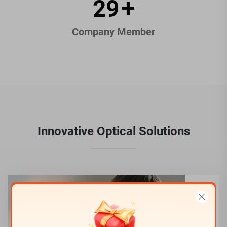
44
+
Company Member
Innovative Optical Solutions