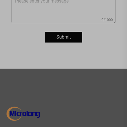
0/1000
Submit