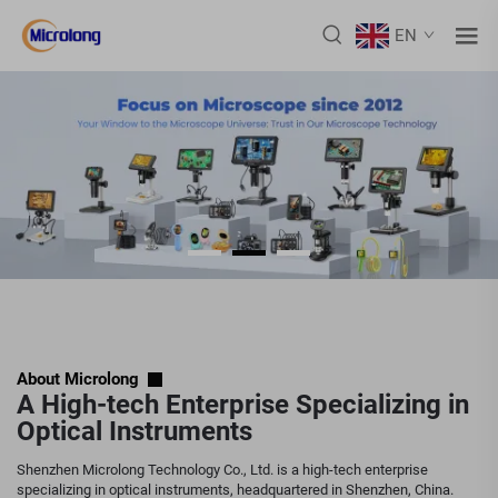
EN
About Microlong
A High-tech Enterprise Specializing in
Optical Instruments
Shenzhen Microlong Technology Co., Ltd. is a high-tech enterprise
specializing in optical instruments, headquartered in Shenzhen, China.