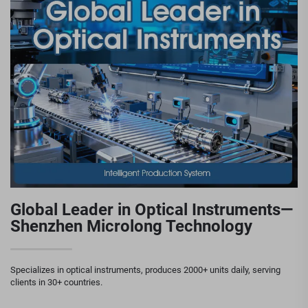
Global Leader in Optical Instruments—
Shenzhen Microlong Technology
Specializes in optical instruments, produces 2000+ units daily, serving
clients in 30+ countries.