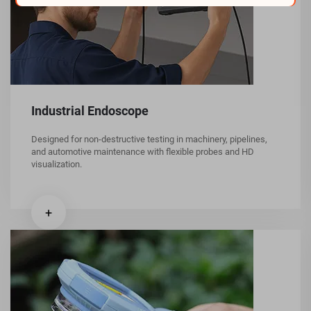
Industrial Endoscope
Designed for non-destructive testing in machinery, pipelines,
and automotive maintenance with flexible probes and HD
visualization.
+