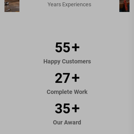
Years Experiences
84
+
Happy Customers
42
+
Complete Work
54
+
Our Award