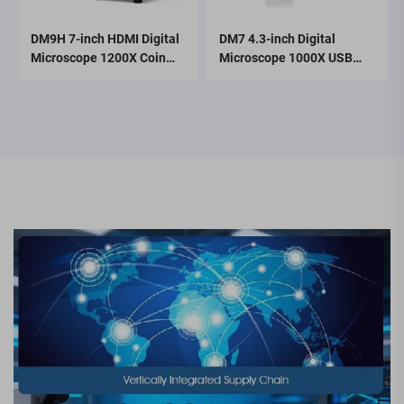
DM9H 7-inch HDMI Digital
DM7 4.3-inch Digital
Microscope 1200X Coin
Microscope 1000X USB
Microscope with IPS
Microscope 1080p
Screen 16MP Soldering
Compatible with
Microscop
Windows/Mac OS