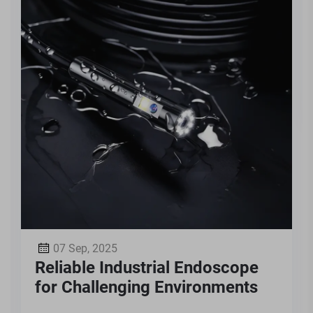
07 Sep, 2025
Reliable Industrial Endoscope
for Challenging Environments