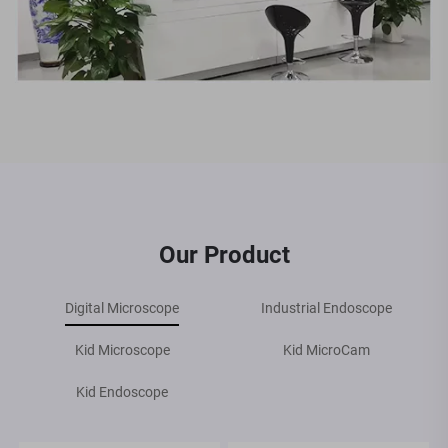
Our Product
Digital Microscope
Industrial Endoscope
Kid Microscope
Kid MicroCam
Kid Endoscope