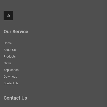
Our Service
Home
About Us
Products
News
Application
Download
Contact Us
Contact Us