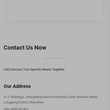
Contact Us Now
Let's Discuss Your Specific Needs Together.
Our Address
4 / F, Building E, Shanglilang Second Industrial Zone, Nanwan Street,
Longgang District, Shenzhen
+86-18092501401