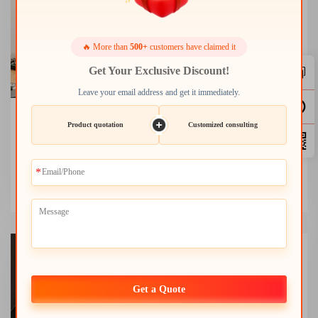
🔥 More than
500+
customers have claimed it
Get Your Exclusive Discount!
Leave your email address and get it immediately.
Digital Microscope
Product quotation
Customized consulting
Ideal for scientific research, electronics inspection, and
educational exploration with precision imaging and analysis.
+
Get a Quote