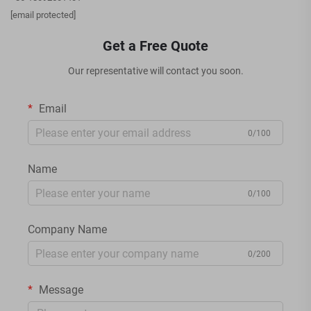
[email protected]
Get a Free Quote
Our representative will contact you soon.
Email
0/100
Name
0/100
Company Name
0/200
Message