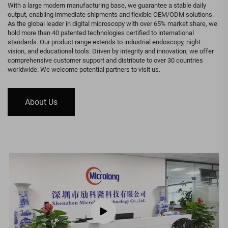
With a large modern manufacturing base, we guarantee a stable daily
output, enabling immediate shipments and flexible OEM/ODM solutions.
As the global leader in digital microscopy with over 65% market share, we
hold more than 40 patented technologies certified to international
standards. Our product range extends to industrial endoscopy, night
vision, and educational tools. Driven by integrity and innovation, we offer
comprehensive customer support and distribute to over 30 countries
worldwide. We welcome potential partners to visit us.
About Us