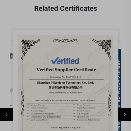
Related Certificates