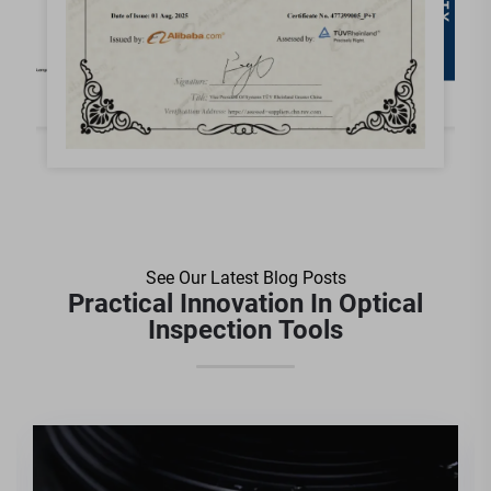
See Our Latest Blog Posts
Practical Innovation In Optical
Inspection Tools