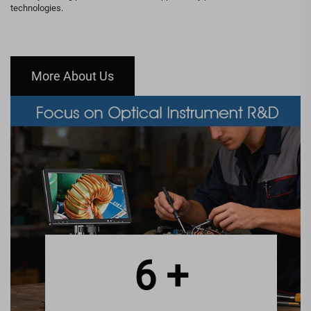
technologies.
More About Us
10
+