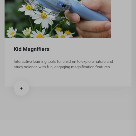
Kid Magnifiers
Interactive learning tools for children to explore nature and
study science with fun, engaging magnification features.
+