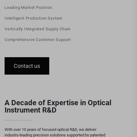
Leading Market Position
Intelligent Production System
Vertically Integrated Supply Chain
Comprehensive Customer Support
Contact us
A Decade of Expertise in Optical
Instrument R&D
With over 10 years of focused optical R&D, we deliver
industry-leading precision solutions supported by patented