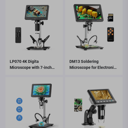
LP070 4K Digita
DM13 Soldering
Microscope with 7-inch
Microscope for Electronics
IPS Screen 48MP HD HDMI
Repair, Coin, Jewelry with
Microscope
10 LEDs