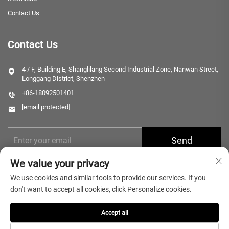
Contact Us
Contact Us
4 / F, Building E, Shanglilang Second Industrial Zone, Nanwan Street,
Longgang District, Shenzhen
+86-18092501401
[email protected]
Send
We value your privacy
We use cookies and similar tools to provide our services. If you
don't want to accept all cookies, click Personalize cookies.
Accept all
Copyright © 2025 Shenzhen Microlong Technology Co., Ltd. All rights