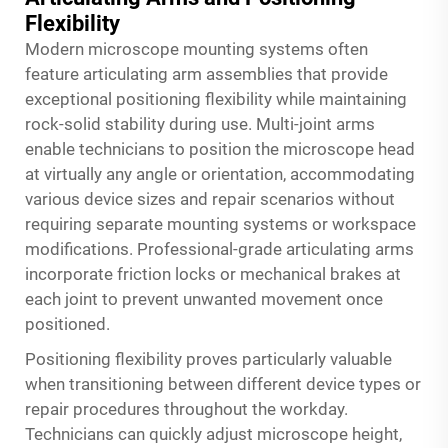
Flexibility
Modern microscope mounting systems often
feature articulating arm assemblies that provide
exceptional positioning flexibility while maintaining
rock-solid stability during use. Multi-joint arms
enable technicians to position the microscope head
at virtually any angle or orientation, accommodating
various device sizes and repair scenarios without
requiring separate mounting systems or workspace
modifications. Professional-grade articulating arms
incorporate friction locks or mechanical brakes at
each joint to prevent unwanted movement once
positioned.
Positioning flexibility proves particularly valuable
when transitioning between different device types or
repair procedures throughout the workday.
Technicians can quickly adjust microscope height,