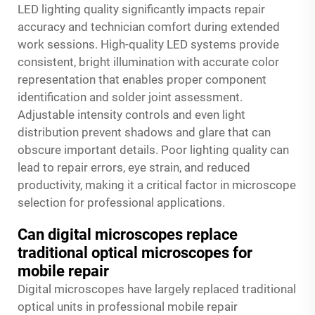
LED lighting quality significantly impacts repair
accuracy and technician comfort during extended
work sessions. High-quality LED systems provide
consistent, bright illumination with accurate color
representation that enables proper component
identification and solder joint assessment.
Adjustable intensity controls and even light
distribution prevent shadows and glare that can
obscure important details. Poor lighting quality can
lead to repair errors, eye strain, and reduced
productivity, making it a critical factor in microscope
selection for professional applications.
Can digital microscopes replace
traditional optical microscopes for
mobile repair
Digital microscopes have largely replaced traditional
optical units in professional mobile repair