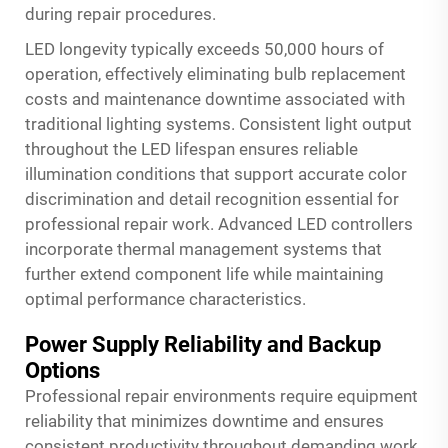
during repair procedures.
LED longevity typically exceeds 50,000 hours of
operation, effectively eliminating bulb replacement
costs and maintenance downtime associated with
traditional lighting systems. Consistent light output
throughout the LED lifespan ensures reliable
illumination conditions that support accurate color
discrimination and detail recognition essential for
professional repair work. Advanced LED controllers
incorporate thermal management systems that
further extend component life while maintaining
optimal performance characteristics.
Power Supply Reliability and Backup
Options
Professional repair environments require equipment
reliability that minimizes downtime and ensures
consistent productivity throughout demanding work