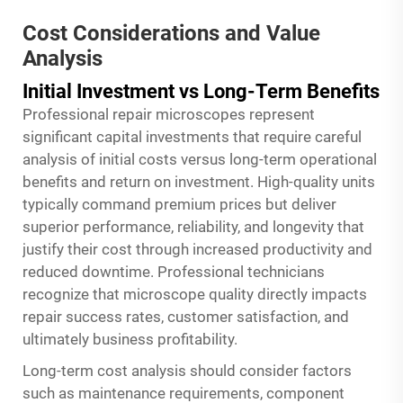
Cost Considerations and Value
Analysis
Initial Investment vs Long-Term Benefits
Professional repair microscopes represent
significant capital investments that require careful
analysis of initial costs versus long-term operational
benefits and return on investment. High-quality units
typically command premium prices but deliver
superior performance, reliability, and longevity that
justify their cost through increased productivity and
reduced downtime. Professional technicians
recognize that microscope quality directly impacts
repair success rates, customer satisfaction, and
ultimately business profitability.
Long-term cost analysis should consider factors
such as maintenance requirements, component