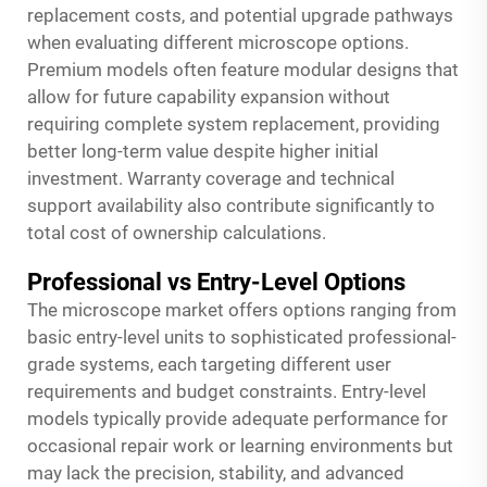
replacement costs, and potential upgrade pathways
when evaluating different microscope options.
Premium models often feature modular designs that
allow for future capability expansion without
requiring complete system replacement, providing
better long-term value despite higher initial
investment. Warranty coverage and technical
support availability also contribute significantly to
total cost of ownership calculations.
Professional vs Entry-Level Options
The microscope market offers options ranging from
basic entry-level units to sophisticated professional-
grade systems, each targeting different user
requirements and budget constraints. Entry-level
models typically provide adequate performance for
occasional repair work or learning environments but
may lack the precision, stability, and advanced