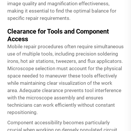
image quality and magnification effectiveness,
making it essential to find the optimal balance for
specific repair requirements.
Clearance for Tools and Component
Access
Mobile repair procedures often require simultaneous
use of multiple tools, including precision soldering
irons, hot air stations, tweezers, and flux applicators.
Microscope selection must account for the physical
space needed to maneuver these tools effectively
while maintaining clear visualization of the work
area. Adequate clearance prevents tool interference
with the microscope assembly and ensures
technicians can work efficiently without constant
repositioning.
Component accessibility becomes particularly
crucial when working on densely populated circuit