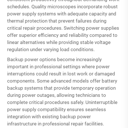
schedules. Quality microscopes incorporate robust
power supply systems with adequate capacity and
thermal protection that prevent failures during
critical repair procedures. Switching power supplies
offer superior efficiency and reliability compared to
linear alternatives while providing stable voltage
regulation under varying load conditions.
Backup power options become increasingly
important in professional settings where power
interruptions could result in lost work or damaged
components. Some advanced models offer battery
backup systems that provide temporary operation
during power outages, allowing technicians to
complete critical procedures safely. Uninterruptible
power supply compatibility ensures seamless
integration with existing backup power
infrastructure in professional repair facilities.