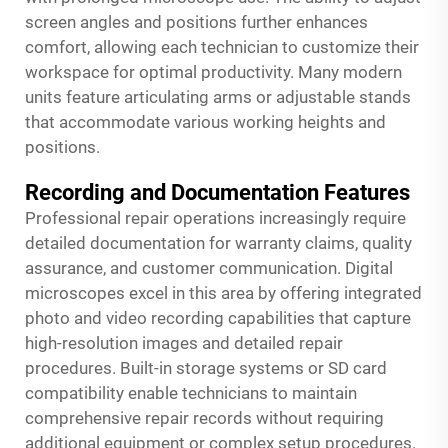
screen angles and positions further enhances
comfort, allowing each technician to customize their
workspace for optimal productivity. Many modern
units feature articulating arms or adjustable stands
that accommodate various working heights and
positions.
Recording and Documentation Features
Professional repair operations increasingly require
detailed documentation for warranty claims, quality
assurance, and customer communication. Digital
microscopes excel in this area by offering integrated
photo and video recording capabilities that capture
high-resolution images and detailed repair
procedures. Built-in storage systems or SD card
compatibility enable technicians to maintain
comprehensive repair records without requiring
additional equipment or complex setup procedures.