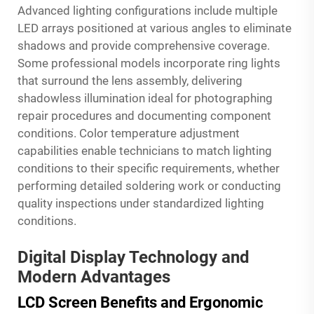
Advanced lighting configurations include multiple
LED arrays positioned at various angles to eliminate
shadows and provide comprehensive coverage.
Some professional models incorporate ring lights
that surround the lens assembly, delivering
shadowless illumination ideal for photographing
repair procedures and documenting component
conditions. Color temperature adjustment
capabilities enable technicians to match lighting
conditions to their specific requirements, whether
performing detailed soldering work or conducting
quality inspections under standardized lighting
conditions.
Digital Display Technology and
Modern Advantages
LCD Screen Benefits and Ergonomic