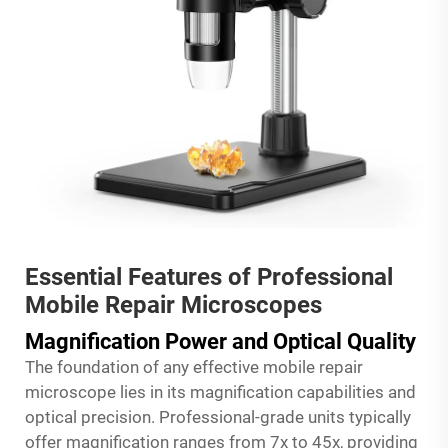
Essential Features of Professional
Mobile Repair Microscopes
Magnification Power and Optical Quality
The foundation of any effective mobile repair
microscope lies in its magnification capabilities and
optical precision. Professional-grade units typically
offer magnification ranges from 7x to 45x, providing