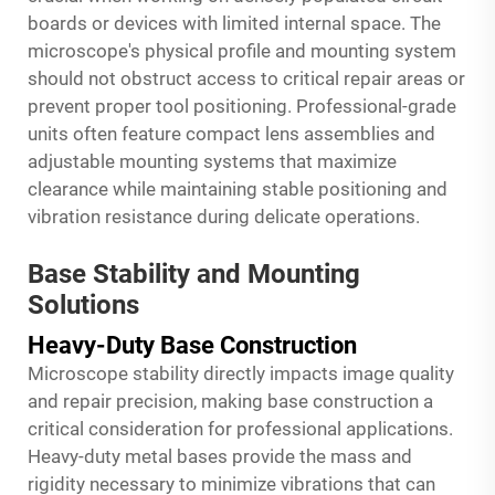
boards or devices with limited internal space. The
microscope's physical profile and mounting system
should not obstruct access to critical repair areas or
prevent proper tool positioning. Professional-grade
units often feature compact lens assemblies and
adjustable mounting systems that maximize
clearance while maintaining stable positioning and
vibration resistance during delicate operations.
Base Stability and Mounting
Solutions
Heavy-Duty Base Construction
Microscope stability directly impacts image quality
and repair precision, making base construction a
critical consideration for professional applications.
Heavy-duty metal bases provide the mass and
rigidity necessary to minimize vibrations that can