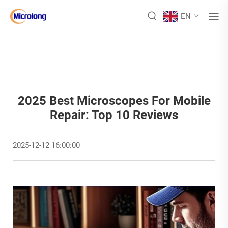
EN
2025 Best Microscopes For Mobile
Repair: Top 10 Reviews
2025-12-12 16:00:00