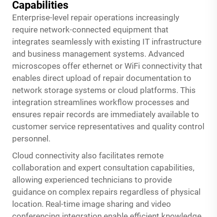
Capabilities
Enterprise-level repair operations increasingly
require network-connected equipment that
integrates seamlessly with existing IT infrastructure
and business management systems. Advanced
microscopes offer ethernet or WiFi connectivity that
enables direct upload of repair documentation to
network storage systems or cloud platforms. This
integration streamlines workflow processes and
ensures repair records are immediately available to
customer service representatives and quality control
personnel.
Cloud connectivity also facilitates remote
collaboration and expert consultation capabilities,
allowing experienced technicians to provide
guidance on complex repairs regardless of physical
location. Real-time image sharing and video
conferencing integration enable efficient knowledge