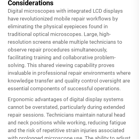
Considerations
Digital microscopes with integrated LCD displays
have revolutionized mobile repair workflows by
eliminating the physical eyepieces found in
traditional optical microscopes. Large, high-
resolution screens enable multiple technicians to
observe repair procedures simultaneously,
facilitating training and collaborative problem-
solving. This shared viewing capability proves
invaluable in professional repair environments where
knowledge transfer and quality control oversight are
essential components of successful operations.
Ergonomic advantages of digital display systems
cannot be overstated, particularly during extended
repair sessions. Technicians maintain natural head
and neck positions while working, reducing fatigue
and the risk of repetitive strain injuries associated
with prolonged microscope use. The ability to adjust