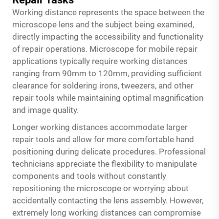
Working distance represents the space between the
microscope lens and the subject being examined,
directly impacting the accessibility and functionality
of repair operations.
Microscope for mobile repair
applications typically require working distances
ranging from 90mm to 120mm, providing sufficient
clearance for soldering irons, tweezers, and other
repair tools while maintaining optimal magnification
and image quality.
Longer working distances accommodate larger
repair tools and allow for more comfortable hand
positioning during delicate procedures. Professional
technicians appreciate the flexibility to manipulate
components and tools without constantly
repositioning the microscope or worrying about
accidentally contacting the lens assembly. However,
extremely long working distances can compromise