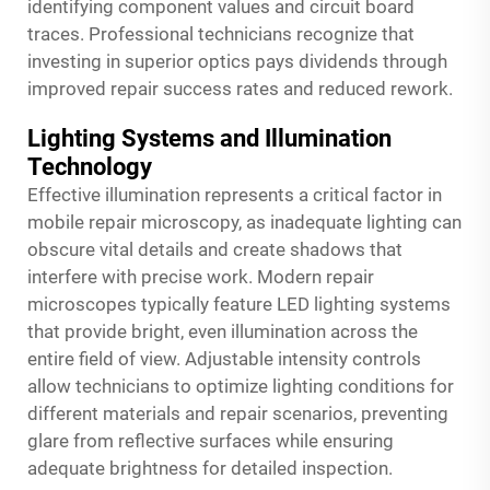
identifying component values and circuit board
traces. Professional technicians recognize that
investing in superior optics pays dividends through
improved repair success rates and reduced rework.
Lighting Systems and Illumination
Technology
Effective illumination represents a critical factor in
mobile repair microscopy, as inadequate lighting can
obscure vital details and create shadows that
interfere with precise work. Modern repair
microscopes typically feature LED lighting systems
that provide bright, even illumination across the
entire field of view. Adjustable intensity controls
allow technicians to optimize lighting conditions for
different materials and repair scenarios, preventing
glare from reflective surfaces while ensuring
adequate brightness for detailed inspection.