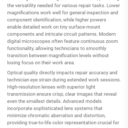
the versatility needed for various repair tasks. Lower
magnifications work well for general inspection and
component identification, while higher powers
enable detailed work on tiny surface-mount
components and intricate circuit patterns. Modern
digital microscopes often feature continuous zoom
functionality, allowing technicians to smoothly
transition between magnification levels without
losing focus on their work area.
Optical quality directly impacts repair accuracy and
technician eye strain during extended work sessions.
High-resolution lenses with superior light
transmission ensure crisp, clear images that reveal
even the smallest details. Advanced models
incorporate sophisticated lens systems that
minimize chromatic aberration and distortion,
providing true-to-life color representation crucial for