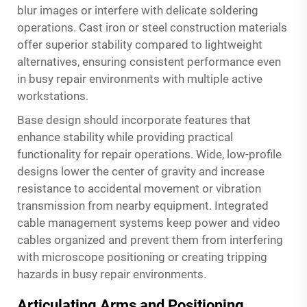
blur images or interfere with delicate soldering
operations. Cast iron or steel construction materials
offer superior stability compared to lightweight
alternatives, ensuring consistent performance even
in busy repair environments with multiple active
workstations.
Base design should incorporate features that
enhance stability while providing practical
functionality for repair operations. Wide, low-profile
designs lower the center of gravity and increase
resistance to accidental movement or vibration
transmission from nearby equipment. Integrated
cable management systems keep power and video
cables organized and prevent them from interfering
with microscope positioning or creating tripping
hazards in busy repair environments.
Articulating Arms and Positioning