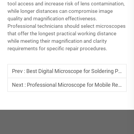
tool access and increase risk of lens contamination,
while longer distances can compromise image
quality and magnification effectiveness.
Professional technicians should select microscopes
that offer the longest practical working distance
while meeting their magnification and clarity
requirements for specific repair procedures.
Prev :
Best Digital Microscope for Soldering PCB Boards
Next :
Professional Microscope for Mobile Repair: Essential Features