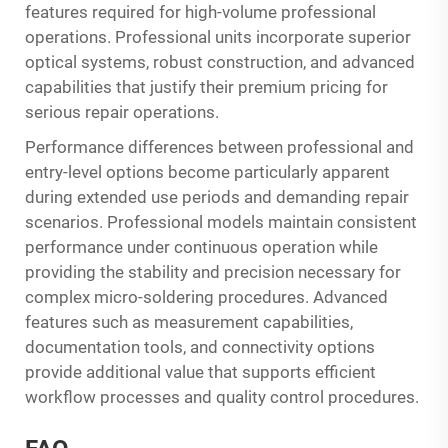
features required for high-volume professional
operations. Professional units incorporate superior
optical systems, robust construction, and advanced
capabilities that justify their premium pricing for
serious repair operations.
Performance differences between professional and
entry-level options become particularly apparent
during extended use periods and demanding repair
scenarios. Professional models maintain consistent
performance under continuous operation while
providing the stability and precision necessary for
complex micro-soldering procedures. Advanced
features such as measurement capabilities,
documentation tools, and connectivity options
provide additional value that supports efficient
workflow processes and quality control procedures.