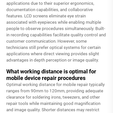
applications due to their superior ergonomics,
documentation capabilities, and collaborative
features. LCD screens eliminate eye strain
associated with eyepieces while enabling multiple
people to observe procedures simultaneously. Built-
in recording capabilities facilitate quality control and
customer communication. However, some
technicians still prefer optical systems for certain
applications where direct viewing provides slight
advantages in depth perception or image quality.
What working distance is optimal for
mobile device repair procedures
Optimal working distance for mobile repair typically
ranges from 90mm to 120mm, providing adequate
clearance for soldering irons, tweezers, and other
repair tools while maintaining good magnification
and image quality. Shorter distances may restrict