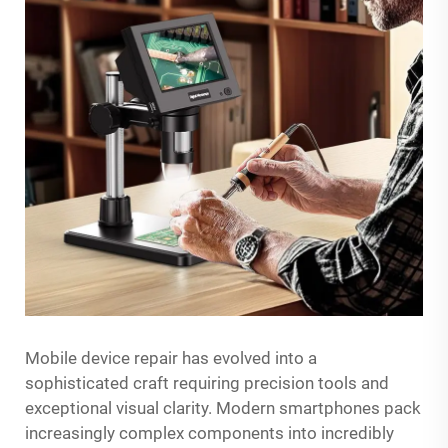
Mobile device repair has evolved into a
sophisticated craft requiring precision tools and
exceptional visual clarity. Modern smartphones pack
increasingly complex components into incredibly