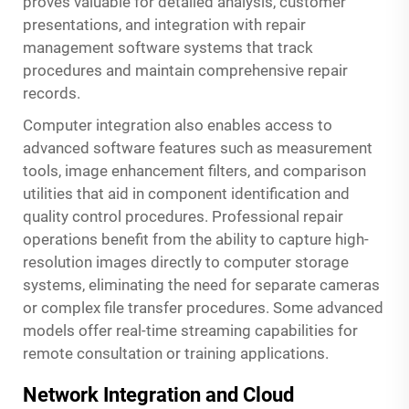
proves valuable for detailed analysis, customer
presentations, and integration with repair
management software systems that track
procedures and maintain comprehensive repair
records.
Computer integration also enables access to
advanced software features such as measurement
tools, image enhancement filters, and comparison
utilities that aid in component identification and
quality control procedures. Professional repair
operations benefit from the ability to capture high-
resolution images directly to computer storage
systems, eliminating the need for separate cameras
or complex file transfer procedures. Some advanced
models offer real-time streaming capabilities for
remote consultation or training applications.
Network Integration and Cloud