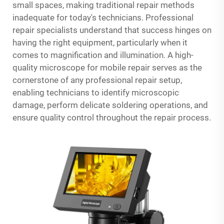
small spaces, making traditional repair methods
inadequate for today's technicians. Professional
repair specialists understand that success hinges on
having the right equipment, particularly when it
comes to magnification and illumination. A high-
quality microscope for mobile repair serves as the
cornerstone of any professional repair setup,
enabling technicians to identify microscopic
damage, perform delicate soldering operations, and
ensure quality control throughout the repair process.