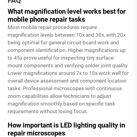
FAQ
What magnification level works best for
mobile phone repair tasks
Most mobile repair procedures require
magnification levels between 10x and 30x, with 20x
being optimal for general circuit board work and
component identification. Higher magnifications up
to 45x prove useful for inspecting tiny surface-
mount components and verifying solder joint quality.
Lower magnifications around 7x to 10x work well for
overall device assessment and component location
tasks. Professional microscopes with continuous
zoom capabilities allow technicians to adjust
magnification smoothly based on specific task
requirements without losing focus.
How important is LED lighting quality in
repair microscopes