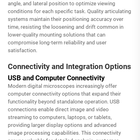
angle, and lateral position to optimize viewing
conditions for each specific task. Quality articulating
systems maintain their positioning accuracy over
time, resisting the loosening and drift common in
lower-quality mounting solutions that can
compromise long-term reliability and user
satisfaction.
Connectivity and Integration Options
USB and Computer Connectivity
Modern digital microscopes increasingly offer
computer connectivity options that expand their
functionality beyond standalone operation. USB
connections enable direct image and video
streaming to computers, laptops, or tablets,
providing larger display options and advanced
image processing capabilities. This connectivity