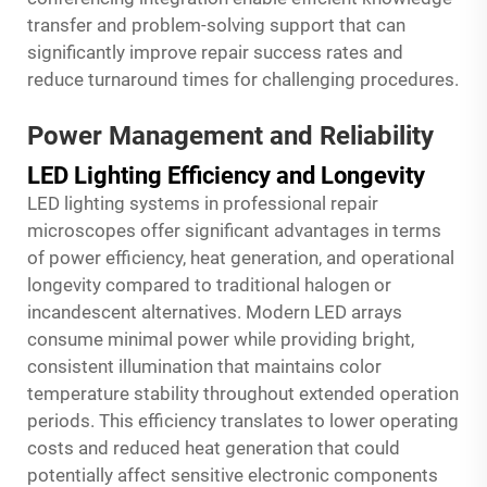
transfer and problem-solving support that can
significantly improve repair success rates and
reduce turnaround times for challenging procedures.
Power Management and Reliability
LED Lighting Efficiency and Longevity
LED lighting systems in professional repair
microscopes offer significant advantages in terms
of power efficiency, heat generation, and operational
longevity compared to traditional halogen or
incandescent alternatives. Modern LED arrays
consume minimal power while providing bright,
consistent illumination that maintains color
temperature stability throughout extended operation
periods. This efficiency translates to lower operating
costs and reduced heat generation that could
potentially affect sensitive electronic components