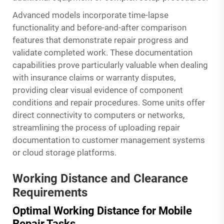
Advanced models incorporate time-lapse
functionality and before-and-after comparison
features that demonstrate repair progress and
validate completed work. These documentation
capabilities prove particularly valuable when dealing
with insurance claims or warranty disputes,
providing clear visual evidence of component
conditions and repair procedures. Some units offer
direct connectivity to computers or networks,
streamlining the process of uploading repair
documentation to customer management systems
or cloud storage platforms.
Working Distance and Clearance
Requirements
Optimal Working Distance for Mobile
Repair Tasks