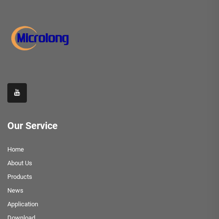
Our Service
Home
About Us
Products
News
Application
Download