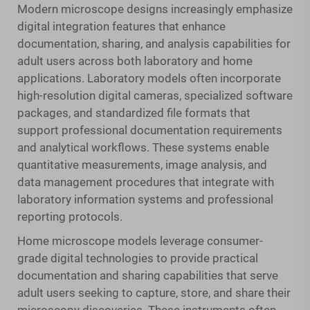
Modern microscope designs increasingly emphasize
digital integration features that enhance
documentation, sharing, and analysis capabilities for
adult users across both laboratory and home
applications. Laboratory models often incorporate
high-resolution digital cameras, specialized software
packages, and standardized file formats that
support professional documentation requirements
and analytical workflows. These systems enable
quantitative measurements, image analysis, and
data management procedures that integrate with
laboratory information systems and professional
reporting protocols.
Home microscope models leverage consumer-
grade digital technologies to provide practical
documentation and sharing capabilities that serve
adult users seeking to capture, store, and share their