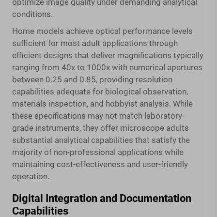
optimize image quality under demanding analytical
conditions.
Home models achieve optical performance levels
sufficient for most adult applications through
efficient designs that deliver magnifications typically
ranging from 40x to 1000x with numerical apertures
between 0.25 and 0.85, providing resolution
capabilities adequate for biological observation,
materials inspection, and hobbyist analysis. While
these specifications may not match laboratory-
grade instruments, they offer microscope adults
substantial analytical capabilities that satisfy the
majority of non-professional applications while
maintaining cost-effectiveness and user-friendly
operation.
Digital Integration and Documentation
Capabilities