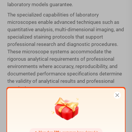
laboratory models guarantee.
The specialized capabilities of laboratory
microscopes enable advanced techniques such as
quantitative analysis, multi-dimensional imaging, and
specialized staining protocols that support
professional research and diagnostic procedures.
These microscope systems accommodate the
rigorous analytical requirements of professional
environments where accuracy, reproducibility, and
documented performance specifications determine
the validity of analytical results and professional
conclusions.
Hobbyist and Educational Applications
Home microscope models effectively serve adult
hobbyists, educators, and semi-professional users
who require reliable optical performance for
exploration, learning, and documentation activities