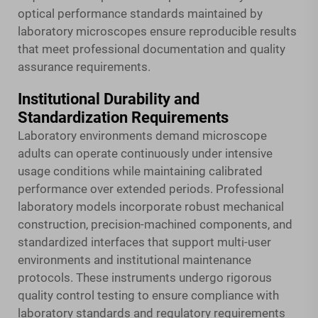
optical performance standards maintained by
laboratory microscopes ensure reproducible results
that meet professional documentation and quality
assurance requirements.
Institutional Durability and
Standardization Requirements
Laboratory environments demand microscope
adults can operate continuously under intensive
usage conditions while maintaining calibrated
performance over extended periods. Professional
laboratory models incorporate robust mechanical
construction, precision-machined components, and
standardized interfaces that support multi-user
environments and institutional maintenance
protocols. These instruments undergo rigorous
quality control testing to ensure compliance with
laboratory standards and regulatory requirements