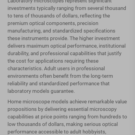
Laboratory microscopes represent significant
investments typically ranging from several thousand
to tens of thousands of dollars, reflecting the
premium optical components, precision
manufacturing, and standardized specifications
these instruments provide. The higher investment
delivers maximum optical performance, institutional
durability, and professional capabilities that justify
the cost for applications requiring these
characteristics. Adult users in professional
environments often benefit from the long-term
reliability and standardized performance that
laboratory models guarantee.
Home microscope models achieve remarkable value
propositions by delivering essential microscopy
capabilities at price points ranging from hundreds to
low thousands of dollars, making serious optical
performance accessible to adult hobbyists,