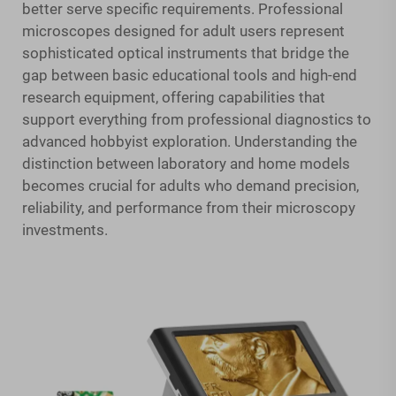
better serve specific requirements. Professional
microscopes designed for adult users represent
sophisticated optical instruments that bridge the
gap between basic educational tools and high-end
research equipment, offering capabilities that
support everything from professional diagnostics to
advanced hobbyist exploration. Understanding the
distinction between laboratory and home models
becomes crucial for adults who demand precision,
reliability, and performance from their microscopy
investments.