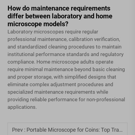
How do maintenance requirements
differ between laboratory and home
microscope models?
Laboratory microscopes require regular
professional maintenance, calibration verification,
and standardized cleaning procedures to maintain
institutional performance standards and regulatory
compliance. Home microscope adults operate
require minimal maintenance beyond basic cleaning
and proper storage, with simplified designs that
eliminate complex adjustment procedures and
specialized maintenance requirements while
providing reliable performance for non-professional
applications.
Prev :
Portable Microscope for Coins: Top Travel-Friendly Options