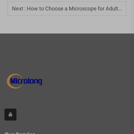
Next :
How to Choose a Microscope for Adults: Beginner's Guide