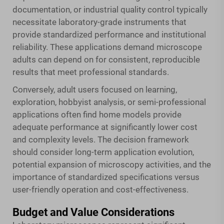
documentation, or industrial quality control typically
necessitate laboratory-grade instruments that
provide standardized performance and institutional
reliability. These applications demand microscope
adults can depend on for consistent, reproducible
results that meet professional standards.
Conversely, adult users focused on learning,
exploration, hobbyist analysis, or semi-professional
applications often find home models provide
adequate performance at significantly lower cost
and complexity levels. The decision framework
should consider long-term application evolution,
potential expansion of microscopy activities, and the
importance of standardized specifications versus
user-friendly operation and cost-effectiveness.
Budget and Value Considerations