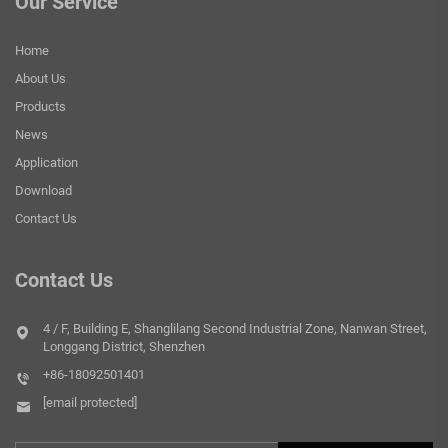
Our Service
Home
About Us
Products
News
Application
Download
Contact Us
Contact Us
4 / F, Building E, Shanglilang Second Industrial Zone, Nanwan Street,
Longgang District, Shenzhen
+86-18092501401
[email protected]