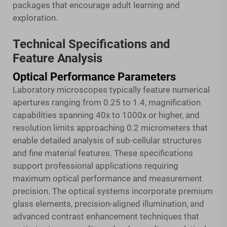
packages that encourage adult learning and
exploration.
Technical Specifications and
Feature Analysis
Optical Performance Parameters
Laboratory microscopes typically feature numerical
apertures ranging from 0.25 to 1.4, magnification
capabilities spanning 40x to 1000x or higher, and
resolution limits approaching 0.2 micrometers that
enable detailed analysis of sub-cellular structures
and fine material features. These specifications
support professional applications requiring
maximum optical performance and measurement
precision. The optical systems incorporate premium
glass elements, precision-aligned illumination, and
advanced contrast enhancement techniques that