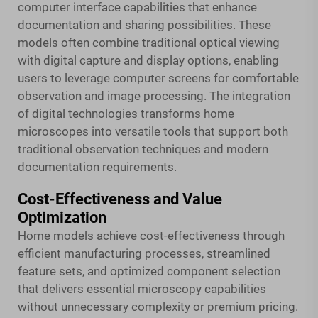
computer interface capabilities that enhance
documentation and sharing possibilities. These
models often combine traditional optical viewing
with digital capture and display options, enabling
users to leverage computer screens for comfortable
observation and image processing. The integration
of digital technologies transforms home
microscopes into versatile tools that support both
traditional observation techniques and modern
documentation requirements.
Cost-Effectiveness and Value
Optimization
Home models achieve cost-effectiveness through
efficient manufacturing processes, streamlined
feature sets, and optimized component selection
that delivers essential microscopy capabilities
without unnecessary complexity or premium pricing.