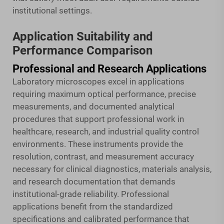
institutional settings.
Application Suitability and
Performance Comparison
Professional and Research Applications
Laboratory microscopes excel in applications
requiring maximum optical performance, precise
measurements, and documented analytical
procedures that support professional work in
healthcare, research, and industrial quality control
environments. These instruments provide the
resolution, contrast, and measurement accuracy
necessary for clinical diagnostics, materials analysis,
and research documentation that demands
institutional-grade reliability. Professional
applications benefit from the standardized
specifications and calibrated performance that