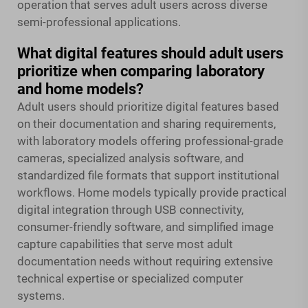
operation that serves adult users across diverse
semi-professional applications.
What digital features should adult users
prioritize when comparing laboratory
and home models?
Adult users should prioritize digital features based
on their documentation and sharing requirements,
with laboratory models offering professional-grade
cameras, specialized analysis software, and
standardized file formats that support institutional
workflows. Home models typically provide practical
digital integration through USB connectivity,
consumer-friendly software, and simplified image
capture capabilities that serve most adult
documentation needs without requiring extensive
technical expertise or specialized computer
systems.