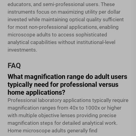
educators, and semi-professional users. These
instruments focus on maximizing utility per dollar
invested while maintaining optical quality sufficient
for most non-professional applications, enabling
microscope adults to access sophisticated
analytical capabilities without institutional-level
investments.
FAQ
What magnification range do adult users
typically need for professional versus
home applications?
Professional laboratory applications typically require
magnification ranges from 40x to 1000x or higher
with multiple objective lenses providing precise
magnification steps for detailed analytical work.
Home microscope adults generally find