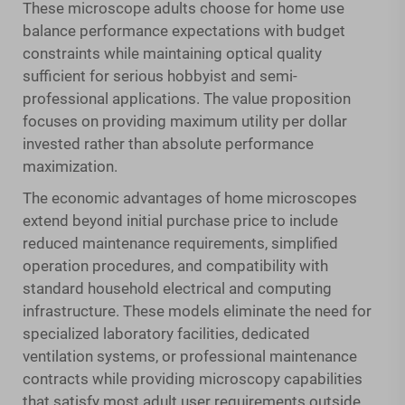
These
microscope adults
choose for home use
balance performance expectations with budget
constraints while maintaining optical quality
sufficient for serious hobbyist and semi-
professional applications. The value proposition
focuses on providing maximum utility per dollar
invested rather than absolute performance
maximization.
The economic advantages of home microscopes
extend beyond initial purchase price to include
reduced maintenance requirements, simplified
operation procedures, and compatibility with
standard household electrical and computing
infrastructure. These models eliminate the need for
specialized laboratory facilities, dedicated
ventilation systems, or professional maintenance
contracts while providing microscopy capabilities
that satisfy most adult user requirements outside