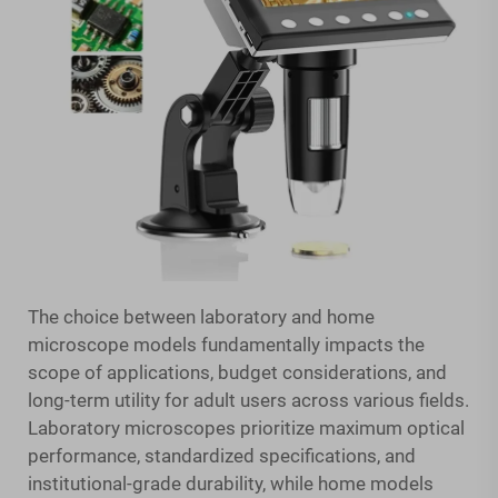
The choice between laboratory and home
microscope models fundamentally impacts the
scope of applications, budget considerations, and
long-term utility for adult users across various fields.
Laboratory microscopes prioritize maximum optical
performance, standardized specifications, and
institutional-grade durability, while home models