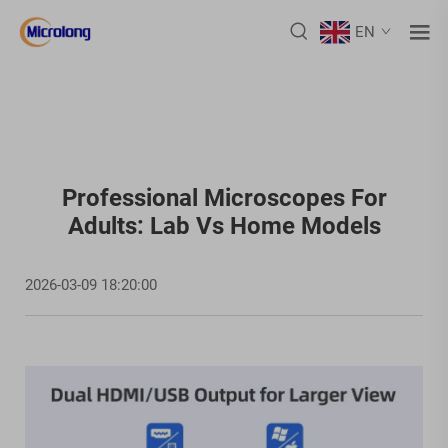
EN
Professional Microscopes For
Adults: Lab Vs Home Models
2026-03-09 18:20:00