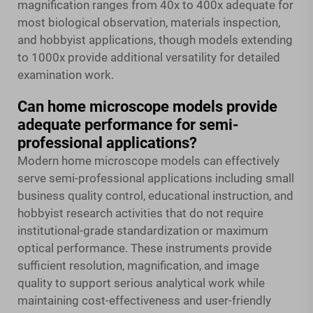
magnification ranges from 40x to 400x adequate for
most biological observation, materials inspection,
and hobbyist applications, though models extending
to 1000x provide additional versatility for detailed
examination work.
Can home microscope models provide
adequate performance for semi-
professional applications?
Modern home microscope models can effectively
serve semi-professional applications including small
business quality control, educational instruction, and
hobbyist research activities that do not require
institutional-grade standardization or maximum
optical performance. These instruments provide
sufficient resolution, magnification, and image
quality to support serious analytical work while
maintaining cost-effectiveness and user-friendly