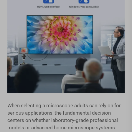
When selecting a microscope adults can rely on for
serious applications, the fundamental decision
centers on whether laboratory-grade professional
models or advanced home microscope systems