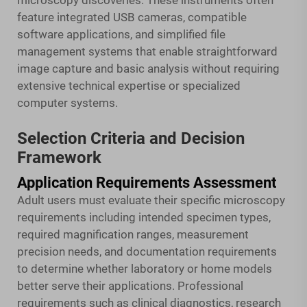
microscopy discoveries. These instruments often
feature integrated USB cameras, compatible
software applications, and simplified file
management systems that enable straightforward
image capture and basic analysis without requiring
extensive technical expertise or specialized
computer systems.
Selection Criteria and Decision
Framework
Application Requirements Assessment
Adult users must evaluate their specific microscopy
requirements including intended specimen types,
required magnification ranges, measurement
precision needs, and documentation requirements
to determine whether laboratory or home models
better serve their applications. Professional
requirements such as clinical diagnostics, research