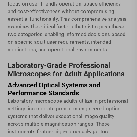
focus on user-friendly operation, space efficiency,
and cost-effectiveness without compromising
essential functionality. This comprehensive analysis
examines the critical factors that distinguish these
two categories, enabling informed decisions based
on specific adult user requirements, intended
applications, and operational environments.
Laboratory-Grade Professional
Microscopes for Adult Applications
Advanced Optical Systems and
Performance Standards
Laboratory microscope adults utilize in professional
settings incorporate precision-engineered optical
systems that deliver exceptional image quality
across multiple magnification ranges. These
instruments feature high-numerical-aperture