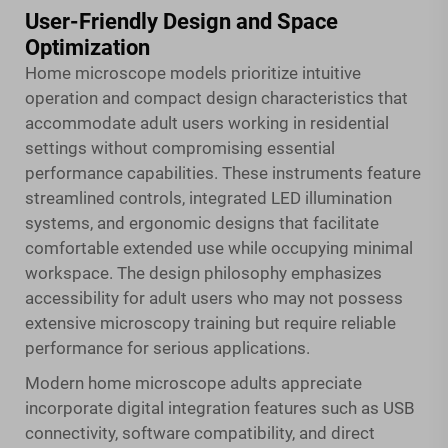
User-Friendly Design and Space
Optimization
Home microscope models prioritize intuitive
operation and compact design characteristics that
accommodate adult users working in residential
settings without compromising essential
performance capabilities. These instruments feature
streamlined controls, integrated LED illumination
systems, and ergonomic designs that facilitate
comfortable extended use while occupying minimal
workspace. The design philosophy emphasizes
accessibility for adult users who may not possess
extensive microscopy training but require reliable
performance for serious applications.
Modern home microscope adults appreciate
incorporate digital integration features such as USB
connectivity, software compatibility, and direct