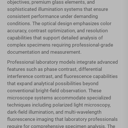
objectives, premium glass elements, and
sophisticated illumination systems that ensure
consistent performance under demanding
conditions. The optical design emphasizes color
accuracy, contrast optimization, and resolution
capabilities that support detailed analysis of
complex specimens requiring professional-grade
documentation and measurement.
Professional laboratory models integrate advanced
features such as phase contrast, differential
interference contrast, and fluorescence capabilities
that expand analytical possibilities beyond
conventional bright-field observation. These
microscope systems accommodate specialized
techniques including polarized light microscopy,
dark-field illumination, and multi-wavelength
fluorescence imaging that laboratory professionals
require for comprehensive specimen analysis. The