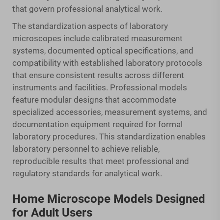
that govern professional analytical work.
The standardization aspects of laboratory
microscopes include calibrated measurement
systems, documented optical specifications, and
compatibility with established laboratory protocols
that ensure consistent results across different
instruments and facilities. Professional models
feature modular designs that accommodate
specialized accessories, measurement systems, and
documentation equipment required for formal
laboratory procedures. This standardization enables
laboratory personnel to achieve reliable,
reproducible results that meet professional and
regulatory standards for analytical work.
Home Microscope Models Designed
for Adult Users