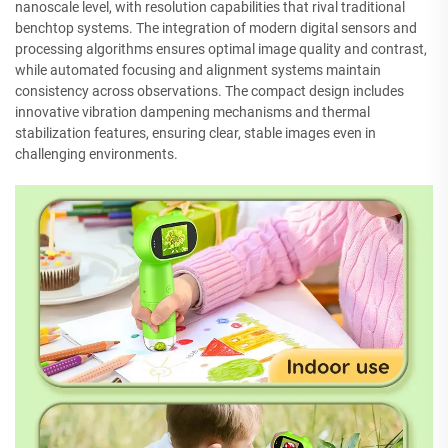
nanoscale level, with resolution capabilities that rival traditional
benchtop systems. The integration of modern digital sensors and
processing algorithms ensures optimal image quality and contrast,
while automated focusing and alignment systems maintain
consistency across observations. The compact design includes
innovative vibration dampening mechanisms and thermal
stabilization features, ensuring clear, stable images even in
challenging environments.