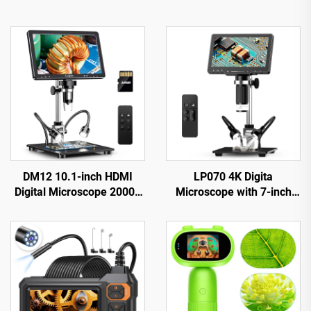
DM12 10.1-inch HDMI
LP070 4K Digita
Digital Microscope 2000X
Microscope with 7-inch
Coin Microscope with 10
IPS Screen 48MP HD
LEDs
HDMI Microscope