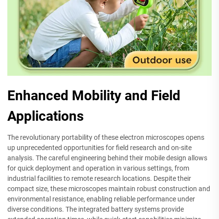
Enhanced Mobility and Field
Applications
The revolutionary portability of these electron microscopes opens
up unprecedented opportunities for field research and on-site
analysis. The careful engineering behind their mobile design allows
for quick deployment and operation in various settings, from
industrial facilities to remote research locations. Despite their
compact size, these microscopes maintain robust construction and
environmental resistance, enabling reliable performance under
diverse conditions. The integrated battery systems provide