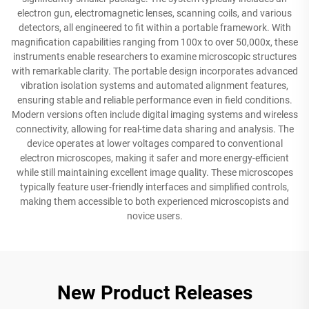
electron gun, electromagnetic lenses, scanning coils, and various
detectors, all engineered to fit within a portable framework. With
magnification capabilities ranging from 100x to over 50,000x, these
instruments enable researchers to examine microscopic structures
with remarkable clarity. The portable design incorporates advanced
vibration isolation systems and automated alignment features,
ensuring stable and reliable performance even in field conditions.
Modern versions often include digital imaging systems and wireless
connectivity, allowing for real-time data sharing and analysis. The
device operates at lower voltages compared to conventional
electron microscopes, making it safer and more energy-efficient
while still maintaining excellent image quality. These microscopes
typically feature user-friendly interfaces and simplified controls,
making them accessible to both experienced microscopists and
novice users.
New Product Releases