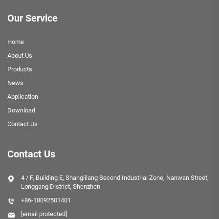
Our Service
Home
About Us
Products
News
Application
Download
Contact Us
Contact Us
4 / F, Building E, Shanglilang Second Industrial Zone, Nanwan Street,
Longgang District, Shenzhen
+86-18092501401
[email protected]