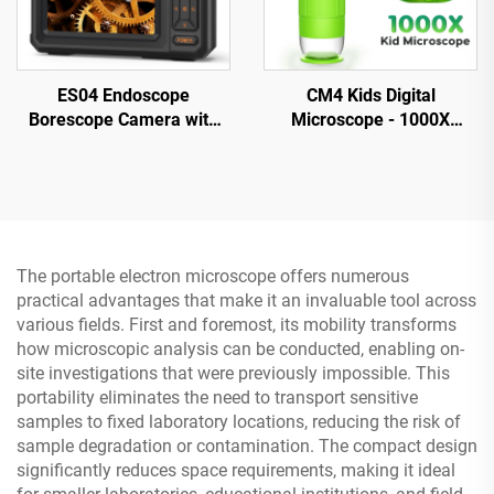
ES04 Endoscope
CM4 Kids Digital
Borescope Camera with
Microscope - 1000X
Light, 4.3" IPS 1920P HD
Magnification, Portable
Inspection Camera,
Handheld Microscope with
7.9mm IP67 Waterproof
2" IPS Screen
The portable electron microscope offers numerous
practical advantages that make it an invaluable tool across
various fields. First and foremost, its mobility transforms
how microscopic analysis can be conducted, enabling on-
site investigations that were previously impossible. This
portability eliminates the need to transport sensitive
samples to fixed laboratory locations, reducing the risk of
sample degradation or contamination. The compact design
significantly reduces space requirements, making it ideal