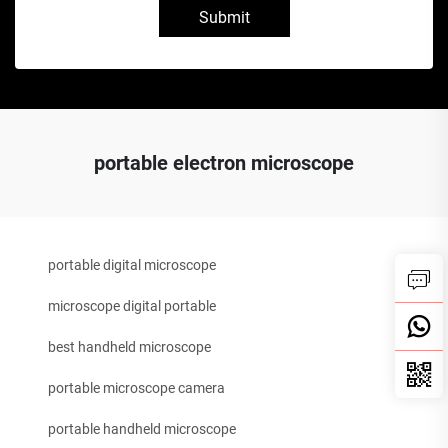
Submit
portable electron microscope
portable digital microscope
microscope digital portable
best handheld microscope
portable microscope camera
portable handheld microscope