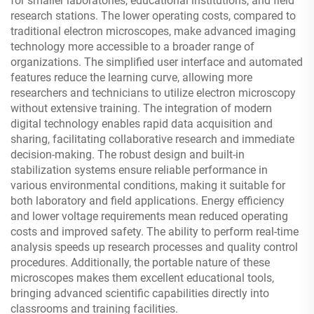
for smaller laboratories, educational institutions, and field
research stations. The lower operating costs, compared to
traditional electron microscopes, make advanced imaging
technology more accessible to a broader range of
organizations. The simplified user interface and automated
features reduce the learning curve, allowing more
researchers and technicians to utilize electron microscopy
without extensive training. The integration of modern
digital technology enables rapid data acquisition and
sharing, facilitating collaborative research and immediate
decision-making. The robust design and built-in
stabilization systems ensure reliable performance in
various environmental conditions, making it suitable for
both laboratory and field applications. Energy efficiency
and lower voltage requirements mean reduced operating
costs and improved safety. The ability to perform real-time
analysis speeds up research processes and quality control
procedures. Additionally, the portable nature of these
microscopes makes them excellent educational tools,
bringing advanced scientific capabilities directly into
classrooms and training facilities.