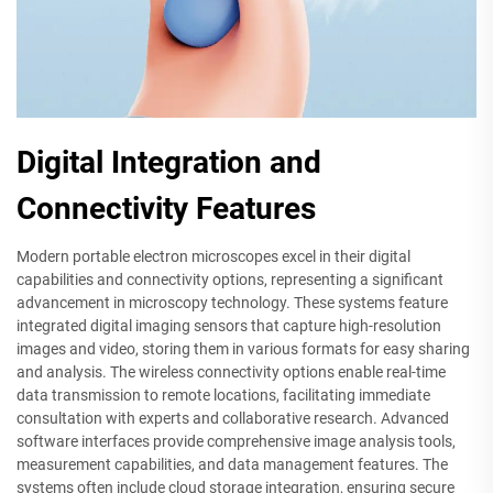
Digital Integration and
Connectivity Features
Modern portable electron microscopes excel in their digital
capabilities and connectivity options, representing a significant
advancement in microscopy technology. These systems feature
integrated digital imaging sensors that capture high-resolution
images and video, storing them in various formats for easy sharing
and analysis. The wireless connectivity options enable real-time
data transmission to remote locations, facilitating immediate
consultation with experts and collaborative research. Advanced
software interfaces provide comprehensive image analysis tools,
measurement capabilities, and data management features. The
systems often include cloud storage integration, ensuring secure