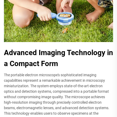
Advanced Imaging Technology in
a Compact Form
The portable electron microscope's sophisticated imaging
capabilities represent a remarkable achievement in microscopy
miniaturization. The system employs state-of-the-art electron
optics and detection systems, compressed into a portable format
without compromising image quality. The microscope achieves
high-resolution imaging through precisely controlled electron
beams, electromagnetic lenses, and advanced detection systems.
This technology enables users to observe specimens at the