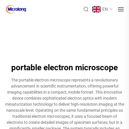
EN
portable electron microscope
The portable electron microscope represents a revolutionary
advancement in scientific instrumentation, offering powerful
imaging capabilities in a compact, mobile format. This innovative
device combines sophisticated electron optics with modern
miniaturization technology to deliver high-resolution imaging at the
nanoscale level. Operating on the same fundamental principles as
traditional electron microscopes, it uses a focused beam of
electrons to create detailed images of specimen surfaces, but in a
significantly smaller package. The system typically includes an