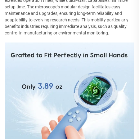
extended operation times, while quick-start capabilities minimize
setup time. The microscope's modular design facilitates easy
maintenance and upgrades, ensuring long-term reliability and
adaptability to evolving research needs. This mobility particularly
benefits industries requiring immediate analysis, such as quality
control in manufacturing or environmental monitoring.