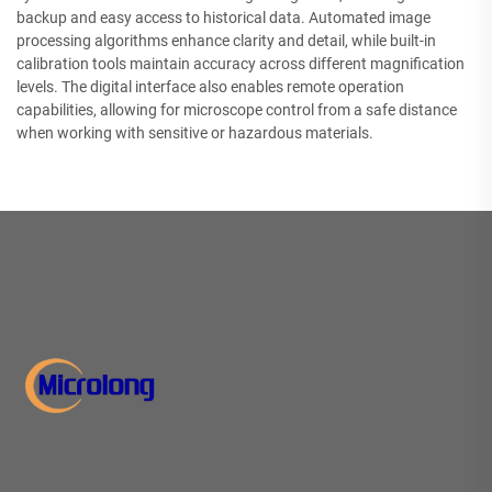
backup and easy access to historical data. Automated image
processing algorithms enhance clarity and detail, while built-in
calibration tools maintain accuracy across different magnification
levels. The digital interface also enables remote operation
capabilities, allowing for microscope control from a safe distance
when working with sensitive or hazardous materials.