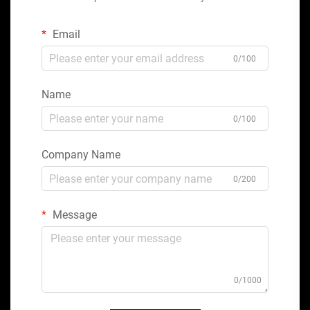
Email
0/100
Name
0/100
Company Name
0/200
Message
0/1000