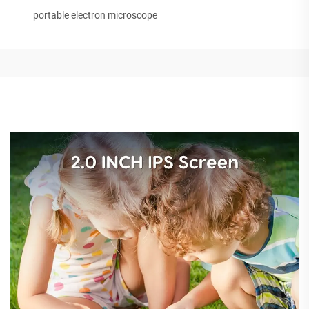
portable electron microscope