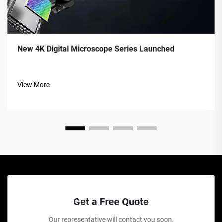
New 4K Digital Microscope Series Launched
View More
Get a Free Quote
Our representative will contact you soon.