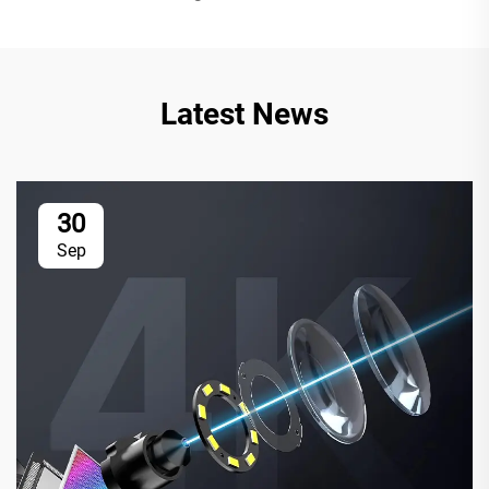
Latest News
30
Sep