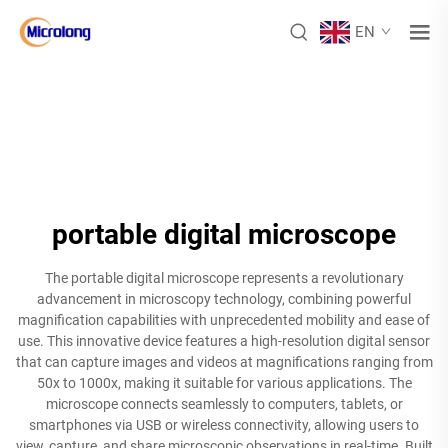
EN
portable digital microscope
The portable digital microscope represents a revolutionary
advancement in microscopy technology, combining powerful
magnification capabilities with unprecedented mobility and ease of
use. This innovative device features a high-resolution digital sensor
that can capture images and videos at magnifications ranging from
50x to 1000x, making it suitable for various applications. The
microscope connects seamlessly to computers, tablets, or
smartphones via USB or wireless connectivity, allowing users to
view, capture, and share microscopic observations in real-time. Built