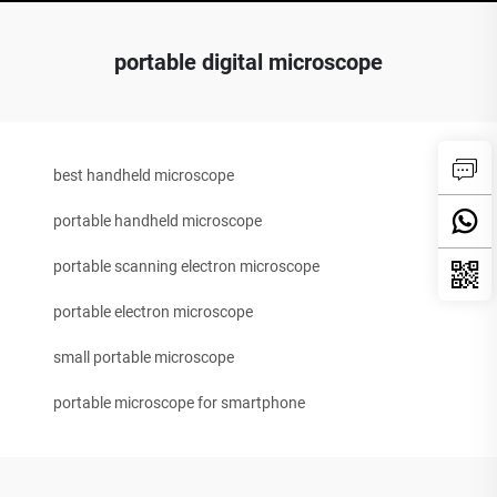
portable digital microscope
best handheld microscope
portable handheld microscope
portable scanning electron microscope
portable electron microscope
small portable microscope
portable microscope for smartphone