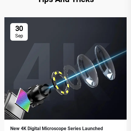
30
Sep
New 4K Digital Microscope Series Launched