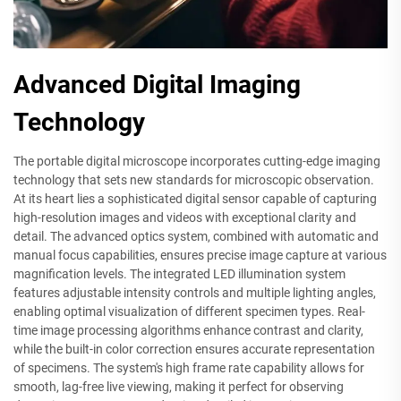
Advanced Digital Imaging
Technology
The portable digital microscope incorporates cutting-edge imaging
technology that sets new standards for microscopic observation.
At its heart lies a sophisticated digital sensor capable of capturing
high-resolution images and videos with exceptional clarity and
detail. The advanced optics system, combined with automatic and
manual focus capabilities, ensures precise image capture at various
magnification levels. The integrated LED illumination system
features adjustable intensity controls and multiple lighting angles,
enabling optimal visualization of different specimen types. Real-
time image processing algorithms enhance contrast and clarity,
while the built-in color correction ensures accurate representation
of specimens. The system's high frame rate capability allows for
smooth, lag-free live viewing, making it perfect for observing