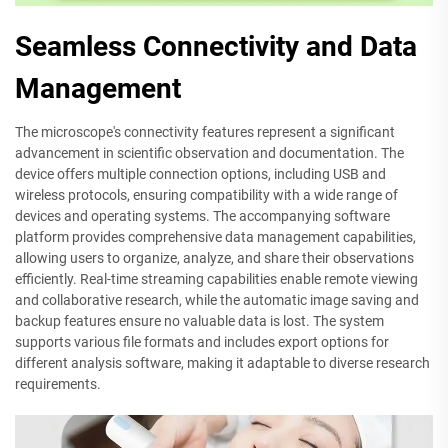
Seamless Connectivity and Data
Management
The microscope's connectivity features represent a significant
advancement in scientific observation and documentation. The
device offers multiple connection options, including USB and
wireless protocols, ensuring compatibility with a wide range of
devices and operating systems. The accompanying software
platform provides comprehensive data management capabilities,
allowing users to organize, analyze, and share their observations
efficiently. Real-time streaming capabilities enable remote viewing
and collaborative research, while the automatic image saving and
backup features ensure no valuable data is lost. The system
supports various file formats and includes export options for
different analysis software, making it adaptable to diverse research
requirements.