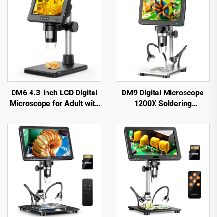
DM6 4.3-inch LCD Digital
DM9 Digital Microscope
Microscope for Adult with
1200X Soldering
8LEDs Soldering
Microscope for Coin 12MP
Microscope for Repair，
PCB Circuit Repair
pcb，plants