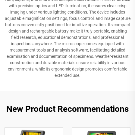
with precision optics and LED illumination, it ensures clear, crisp
imaging under various lighting conditions. The device includes
adjustable magnification settings, focus control, and image capture
buttons conveniently positioned for intuitive operation. Its compact
design and rechargeable battery make it truly portable, enabling
field research, educational demonstrations, and professional
inspections anywhere. The microscope comes equipped with
measurement tools and analysis software, facilitating detailed
examination and documentation of specimens. Weather-resistant
construction and durable materials ensure reliability in various
environments, while its ergonomic design promotes comfortable
extended use.
New Product Recommendations