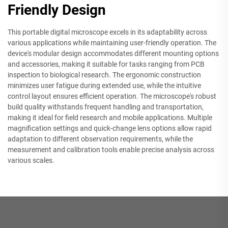
Friendly Design
This portable digital microscope excels in its adaptability across
various applications while maintaining user-friendly operation. The
device's modular design accommodates different mounting options
and accessories, making it suitable for tasks ranging from PCB
inspection to biological research. The ergonomic construction
minimizes user fatigue during extended use, while the intuitive
control layout ensures efficient operation. The microscope's robust
build quality withstands frequent handling and transportation,
making it ideal for field research and mobile applications. Multiple
magnification settings and quick-change lens options allow rapid
adaptation to different observation requirements, while the
measurement and calibration tools enable precise analysis across
various scales.