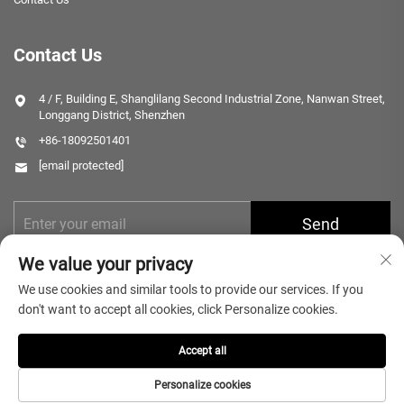
Contact Us
4 / F, Building E, Shanglilang Second Industrial Zone, Nanwan Street,
Longgang District, Shenzhen
+86-18092501401
[email protected]
Send
We value your privacy
We use cookies and similar tools to provide our services. If you
don't want to accept all cookies, click Personalize cookies.
Accept all
Copyright © 2025 Shenzhen Microlong Technology Co., Ltd. All rights
reserved.
Privacy Policy
Personalize cookies