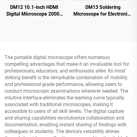
DM12 10.1-inch HDMI
DM13 Soldering
Digital Microscope 2000X
Microscope for Electronics
Coin Microscope with 10
Repair, Coin, Jewelry with
LEDs
10 LEDs
The portable digital microscope offers numerous
compelling advantages that make it an invaluable tool for
professionals, educators, and enthusiasts alike. Its most
striking benefit is the remarkable combination of mobility
and professional-grade performance, allowing users to
conduct microscopic examinations wherever needed. The
intuitive interface eliminates the learning curve typically
associated with traditional microscopes, making it
accessible to users of all skill levels. The digital capture
and sharing capabilities revolutionize collaboration and
documentation, enabling instant sharing of findings with
colleagues or students. The device's versatility shines