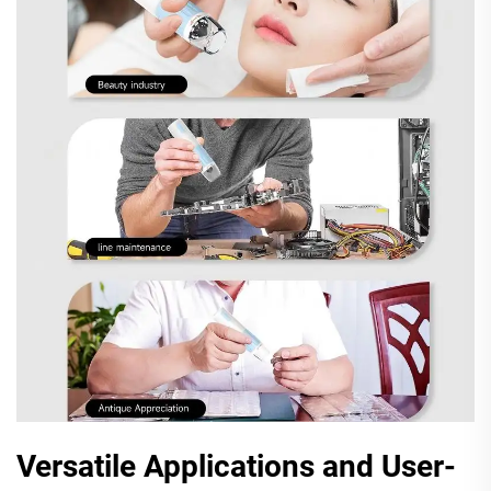
Versatile Applications and User-