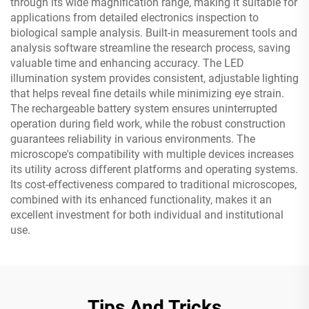
through its wide magnification range, making it suitable for
applications from detailed electronics inspection to
biological sample analysis. Built-in measurement tools and
analysis software streamline the research process, saving
valuable time and enhancing accuracy. The LED
illumination system provides consistent, adjustable lighting
that helps reveal fine details while minimizing eye strain.
The rechargeable battery system ensures uninterrupted
operation during field work, while the robust construction
guarantees reliability in various environments. The
microscope's compatibility with multiple devices increases
its utility across different platforms and operating systems.
Its cost-effectiveness compared to traditional microscopes,
combined with its enhanced functionality, makes it an
excellent investment for both individual and institutional
use.
Tips And Tricks