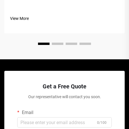
View More
Get a Free Quote
Our representative will contact you soon.
Email
0/100