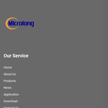
Our Service
Home
About Us
Products
News
Application
Download
Contact Us