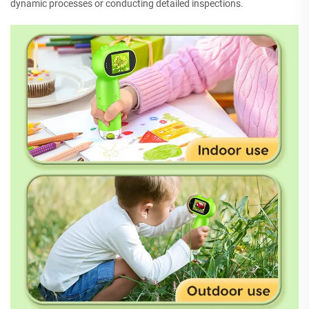
dynamic processes or conducting detailed inspections.