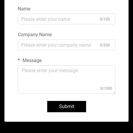
Name
0/100
Company Name
0/200
Message
0/1000
Submit