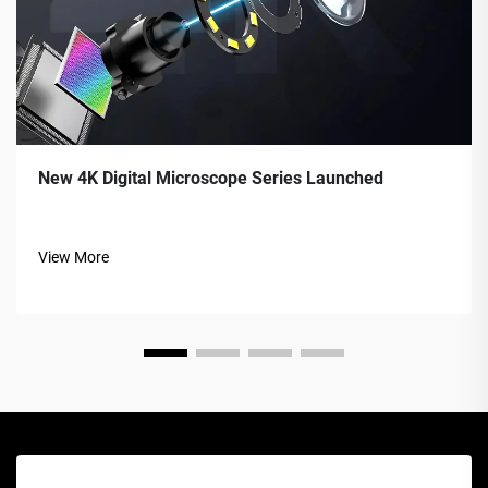
New 4K Digital Microscope Series Launched
View More