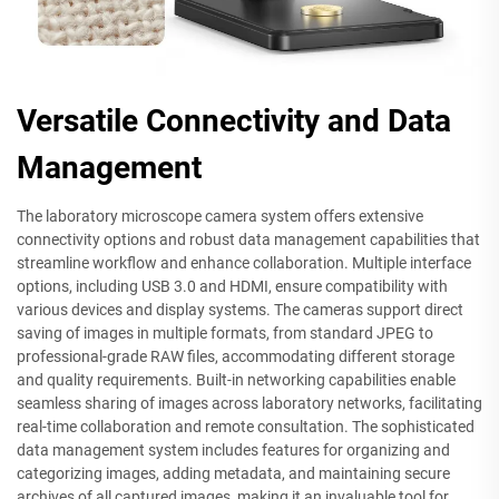
Versatile Connectivity and Data
Management
The laboratory microscope camera system offers extensive
connectivity options and robust data management capabilities that
streamline workflow and enhance collaboration. Multiple interface
options, including USB 3.0 and HDMI, ensure compatibility with
various devices and display systems. The cameras support direct
saving of images in multiple formats, from standard JPEG to
professional-grade RAW files, accommodating different storage
and quality requirements. Built-in networking capabilities enable
seamless sharing of images across laboratory networks, facilitating
real-time collaboration and remote consultation. The sophisticated
data management system includes features for organizing and
categorizing images, adding metadata, and maintaining secure
archives of all captured images, making it an invaluable tool for