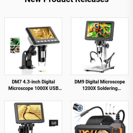
DM7 4.3-inch Digital
DM9 Digital Microscope
Microscope 1000X USB
1200X Soldering
Microscope 1080p
Microscope for Coin 12MP
Compatible with
PCB Circuit Repair
Windows/Mac OS