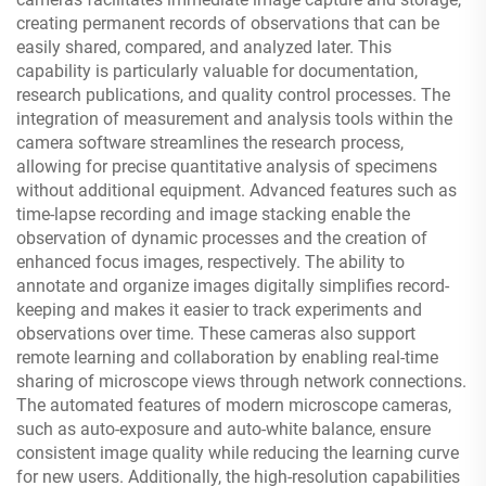
creating permanent records of observations that can be
easily shared, compared, and analyzed later. This
capability is particularly valuable for documentation,
research publications, and quality control processes. The
integration of measurement and analysis tools within the
camera software streamlines the research process,
allowing for precise quantitative analysis of specimens
without additional equipment. Advanced features such as
time-lapse recording and image stacking enable the
observation of dynamic processes and the creation of
enhanced focus images, respectively. The ability to
annotate and organize images digitally simplifies record-
keeping and makes it easier to track experiments and
observations over time. These cameras also support
remote learning and collaboration by enabling real-time
sharing of microscope views through network connections.
The automated features of modern microscope cameras,
such as auto-exposure and auto-white balance, ensure
consistent image quality while reducing the learning curve
for new users. Additionally, the high-resolution capabilities