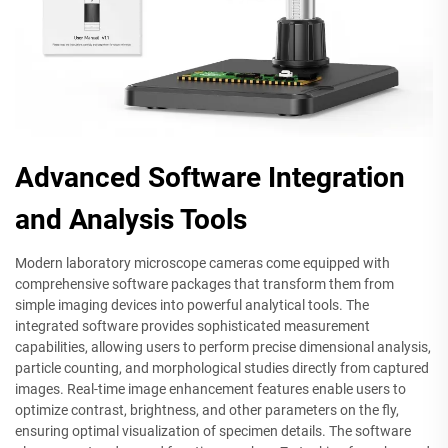
Advanced Software Integration
and Analysis Tools
Modern laboratory microscope cameras come equipped with
comprehensive software packages that transform them from
simple imaging devices into powerful analytical tools. The
integrated software provides sophisticated measurement
capabilities, allowing users to perform precise dimensional analysis,
particle counting, and morphological studies directly from captured
images. Real-time image enhancement features enable users to
optimize contrast, brightness, and other parameters on the fly,
ensuring optimal visualization of specimen details. The software