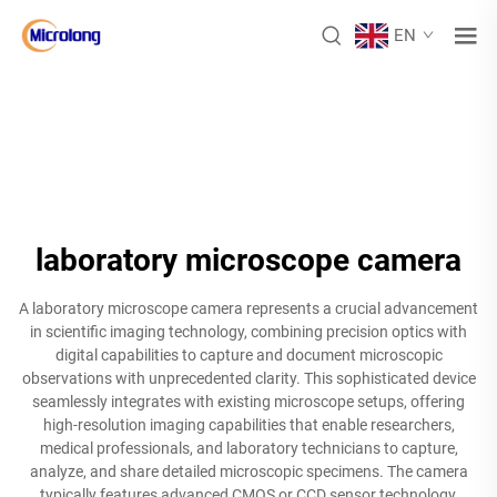
EN
laboratory microscope camera
A laboratory microscope camera represents a crucial advancement
in scientific imaging technology, combining precision optics with
digital capabilities to capture and document microscopic
observations with unprecedented clarity. This sophisticated device
seamlessly integrates with existing microscope setups, offering
high-resolution imaging capabilities that enable researchers,
medical professionals, and laboratory technicians to capture,
analyze, and share detailed microscopic specimens. The camera
typically features advanced CMOS or CCD sensor technology,