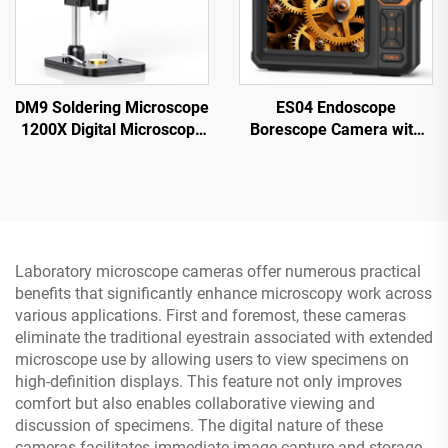
DM9 Soldering Microscope
ES04 Endoscope
1200X Digital Microscope
Borescope Camera with
for PCB Circuit Repairing
Light, 4.3" IPS 1920P HD
Inspection Camera,
7.9mm IP67 Waterproof
Laboratory microscope cameras offer numerous practical
benefits that significantly enhance microscopy work across
various applications. First and foremost, these cameras
eliminate the traditional eyestrain associated with extended
microscope use by allowing users to view specimens on
high-definition displays. This feature not only improves
comfort but also enables collaborative viewing and
discussion of specimens. The digital nature of these
cameras facilitates immediate image capture and storage,