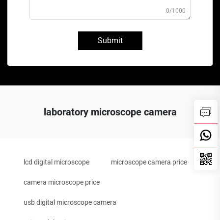
0/1000
Submit
laboratory microscope camera
lcd digital microscope
microscope camera price
camera microscope price
usb digital microscope camera