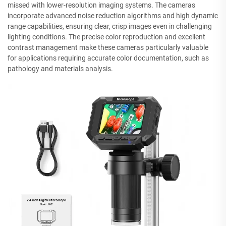
missed with lower-resolution imaging systems. The cameras
incorporate advanced noise reduction algorithms and high dynamic
range capabilities, ensuring clear, crisp images even in challenging
lighting conditions. The precise color reproduction and excellent
contrast management make these cameras particularly valuable
for applications requiring accurate color documentation, such as
pathology and materials analysis.