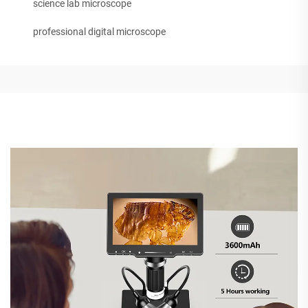
science lab microscope
professional digital microscope