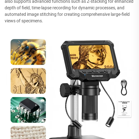
also supports advanced functions such as Z-stacking for enhanced
depth of field, time-lapse recording for dynamic processes, and
automated image stitching for creating comprehensive large-field
views of specimens.