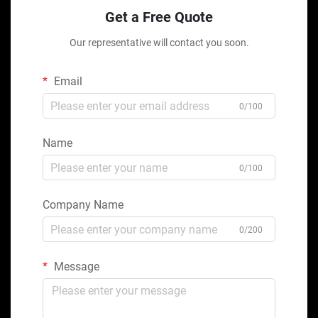
Get a Free Quote
Our representative will contact you soon.
Email
0/100
Name
0/100
Company Name
0/200
Message