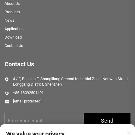
About Us
Products
News
Application
Download
Contact Us
Contact Us
4 / F, Building E, Shanglilang Second Industrial Zone, Nanwan Street,
Longgang District, Shenzhen
+86-18092501401
[email protected]
Send
We value your privacy