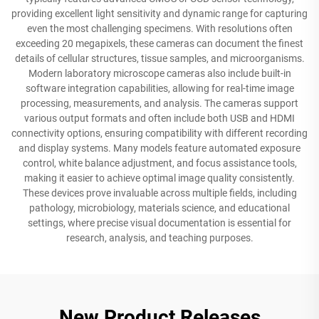
providing excellent light sensitivity and dynamic range for capturing
even the most challenging specimens. With resolutions often
exceeding 20 megapixels, these cameras can document the finest
details of cellular structures, tissue samples, and microorganisms.
Modern laboratory microscope cameras also include built-in
software integration capabilities, allowing for real-time image
processing, measurements, and analysis. The cameras support
various output formats and often include both USB and HDMI
connectivity options, ensuring compatibility with different recording
and display systems. Many models feature automated exposure
control, white balance adjustment, and focus assistance tools,
making it easier to achieve optimal image quality consistently.
These devices prove invaluable across multiple fields, including
pathology, microbiology, materials science, and educational
settings, where precise visual documentation is essential for
research, analysis, and teaching purposes.
New Product Releases