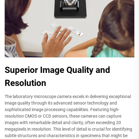
Superior Image Quality and
Resolution
The laboratory microscope camera excels in delivering exceptional
image quality through its advanced sensor technology and
sophisticated image processing capabilities. Featuring high-
resolution CMOS or CCD sensors, these cameras can capture
images with remarkable detail and clarity, often exceeding 20
megapixels in resolution. This level of detail is crucial for identifying
subtle structures and characteristics in specimens that might be