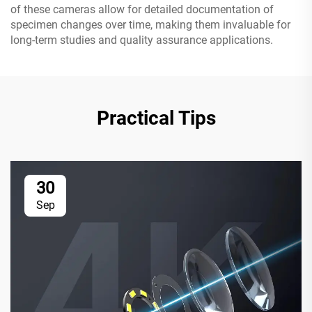
of these cameras allow for detailed documentation of
specimen changes over time, making them invaluable for
long-term studies and quality assurance applications.
Practical Tips
30
Sep