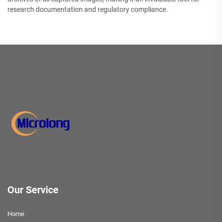
research documentation and regulatory compliance.
Our Service
Home