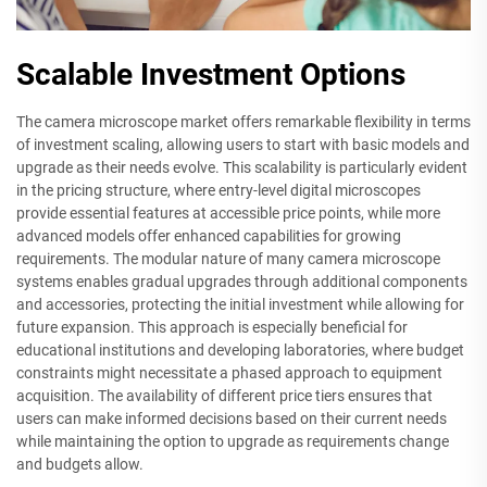
Scalable Investment Options
The camera microscope market offers remarkable flexibility in terms
of investment scaling, allowing users to start with basic models and
upgrade as their needs evolve. This scalability is particularly evident
in the pricing structure, where entry-level digital microscopes
provide essential features at accessible price points, while more
advanced models offer enhanced capabilities for growing
requirements. The modular nature of many camera microscope
systems enables gradual upgrades through additional components
and accessories, protecting the initial investment while allowing for
future expansion. This approach is especially beneficial for
educational institutions and developing laboratories, where budget
constraints might necessitate a phased approach to equipment
acquisition. The availability of different price tiers ensures that
users can make informed decisions based on their current needs
while maintaining the option to upgrade as requirements change
and budgets allow.