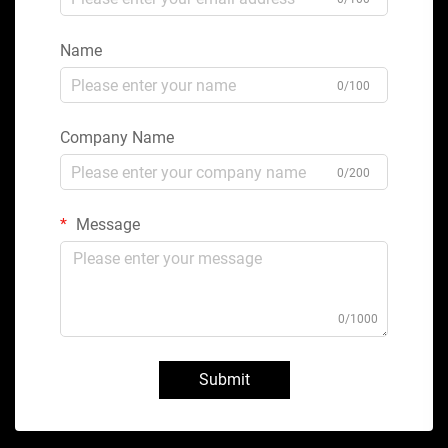
Name
0/100
Company Name
0/200
Message
0/1000
Submit