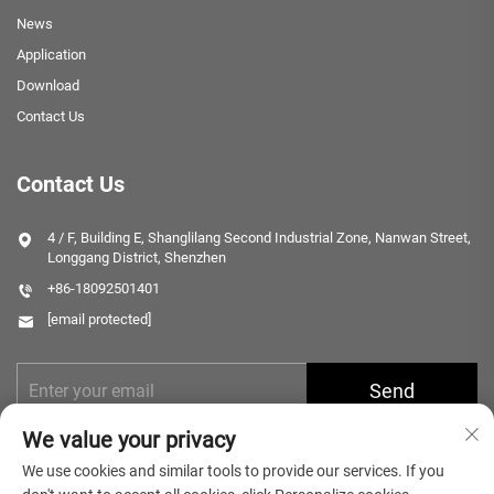
News
Application
Download
Contact Us
Contact Us
4 / F, Building E, Shanglilang Second Industrial Zone, Nanwan Street,
Longgang District, Shenzhen
+86-18092501401
[email protected]
Send
We value your privacy
We use cookies and similar tools to provide our services. If you