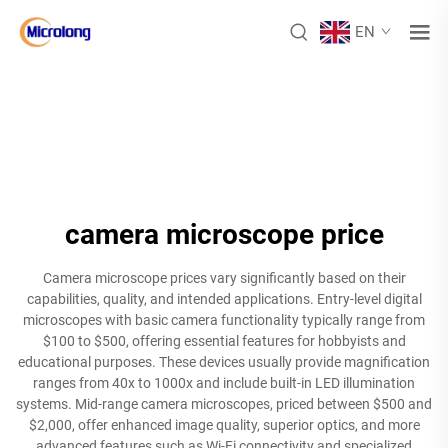
EN
camera microscope price
Camera microscope prices vary significantly based on their
capabilities, quality, and intended applications. Entry-level digital
microscopes with basic camera functionality typically range from
$100 to $500, offering essential features for hobbyists and
educational purposes. These devices usually provide magnification
ranges from 40x to 1000x and include built-in LED illumination
systems. Mid-range camera microscopes, priced between $500 and
$2,000, offer enhanced image quality, superior optics, and more
advanced features such as Wi-Fi connectivity and specialized