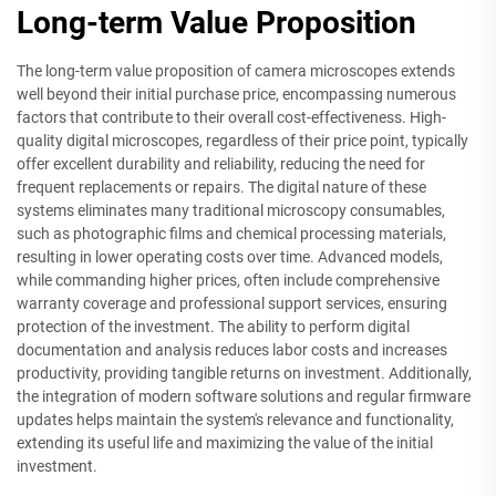
Long-term Value Proposition
The long-term value proposition of camera microscopes extends
well beyond their initial purchase price, encompassing numerous
factors that contribute to their overall cost-effectiveness. High-
quality digital microscopes, regardless of their price point, typically
offer excellent durability and reliability, reducing the need for
frequent replacements or repairs. The digital nature of these
systems eliminates many traditional microscopy consumables,
such as photographic films and chemical processing materials,
resulting in lower operating costs over time. Advanced models,
while commanding higher prices, often include comprehensive
warranty coverage and professional support services, ensuring
protection of the investment. The ability to perform digital
documentation and analysis reduces labor costs and increases
productivity, providing tangible returns on investment. Additionally,
the integration of modern software solutions and regular firmware
updates helps maintain the system's relevance and functionality,
extending its useful life and maximizing the value of the initial
investment.