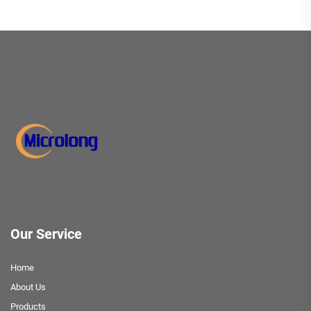
Our Service
Home
About Us
Products