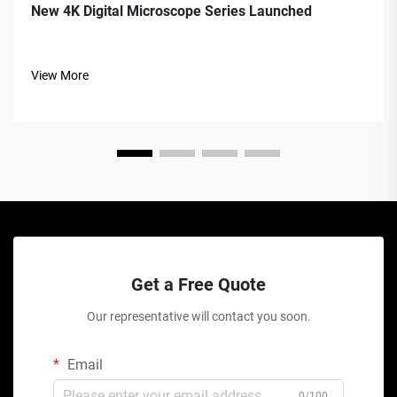
New 4K Digital Microscope Series Launched
View More
Get a Free Quote
Our representative will contact you soon.
Email
0/100