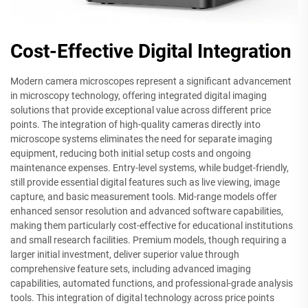
Cost-Effective Digital Integration
Modern camera microscopes represent a significant advancement
in microscopy technology, offering integrated digital imaging
solutions that provide exceptional value across different price
points. The integration of high-quality cameras directly into
microscope systems eliminates the need for separate imaging
equipment, reducing both initial setup costs and ongoing
maintenance expenses. Entry-level systems, while budget-friendly,
still provide essential digital features such as live viewing, image
capture, and basic measurement tools. Mid-range models offer
enhanced sensor resolution and advanced software capabilities,
making them particularly cost-effective for educational institutions
and small research facilities. Premium models, though requiring a
larger initial investment, deliver superior value through
comprehensive feature sets, including advanced imaging
capabilities, automated functions, and professional-grade analysis
tools. This integration of digital technology across price points