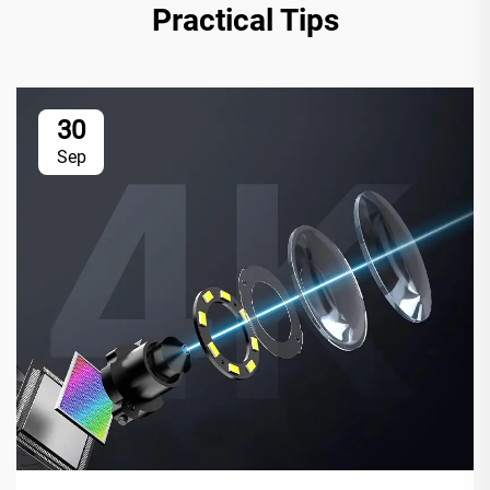
Practical Tips
30
Sep