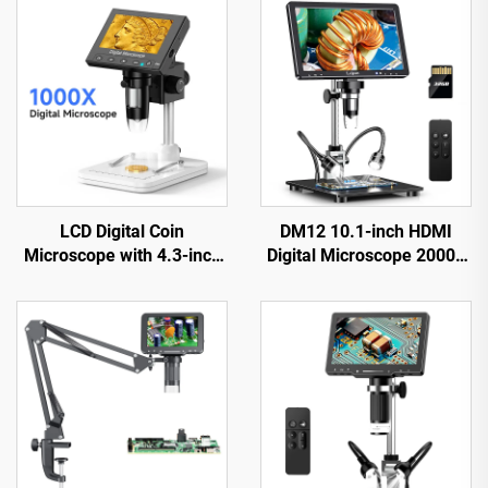
LCD Digital Coin
DM12 10.1-inch HDMI
Microscope with 4.3-inch
Digital Microscope 2000X
IPS Screen Coin Magnifier
Coin Microscope with 10
with 8 LEDs
LEDs