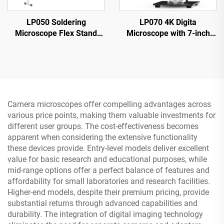
LP050 Soldering
LP070 4K Digita
Microscope Flex Stand
Microscope with 7-inch
with 5-inch IPS Screen
IPS Screen 48MP HD
1080P 8 LED Ring Light
HDMI Microscope
Camera microscopes offer compelling advantages across
various price points, making them valuable investments for
different user groups. The cost-effectiveness becomes
apparent when considering the extensive functionality
these devices provide. Entry-level models deliver excellent
value for basic research and educational purposes, while
mid-range options offer a perfect balance of features and
affordability for small laboratories and research facilities.
Higher-end models, despite their premium pricing, provide
substantial returns through advanced capabilities and
durability. The integration of digital imaging technology