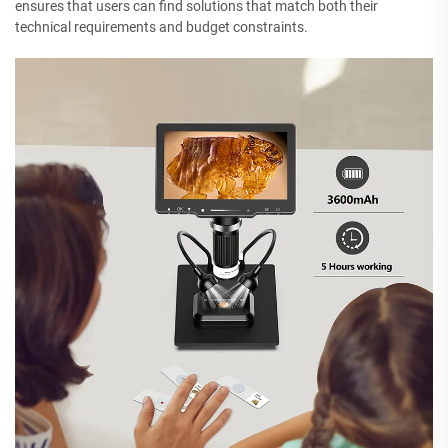
ensures that users can find solutions that match both their
technical requirements and budget constraints.