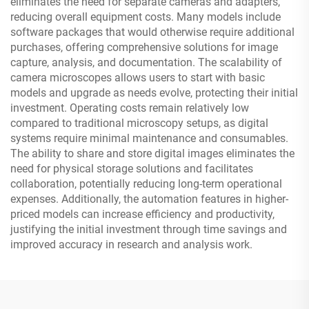
eliminates the need for separate cameras and adapters,
reducing overall equipment costs. Many models include
software packages that would otherwise require additional
purchases, offering comprehensive solutions for image
capture, analysis, and documentation. The scalability of
camera microscopes allows users to start with basic
models and upgrade as needs evolve, protecting their initial
investment. Operating costs remain relatively low
compared to traditional microscopy setups, as digital
systems require minimal maintenance and consumables.
The ability to share and store digital images eliminates the
need for physical storage solutions and facilitates
collaboration, potentially reducing long-term operational
expenses. Additionally, the automation features in higher-
priced models can increase efficiency and productivity,
justifying the initial investment through time savings and
improved accuracy in research and analysis work.