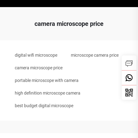
camera microscope price
digital wifi microscope
microscope camera price
camera microscope price
portable microscope with camera
high definition microscope camera
best budget digital microscope