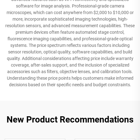
software for image analysis. Professional-grade camera
microscopes, which can cost anywhere from $2,000 to $10,000 or
more, incorporate sophisticated imaging technologies, high-
resolution sensors, and advanced measurement capabilities. These
premium devices often feature automated stage control,
fluorescence imaging capabilities, and professional-grade optical
systems. The price spectrum reflects various factors including
sensor resolution, optical quality, software capabilities, and build
quality. Additional considerations affecting price include warranty
coverage, after-sales support, and the inclusion of specialized
accessories such as filters, objective lenses, and calibration tools.
Understanding these price points helps customers make informed
decisions based on their specific needs and budget constraints.
New Product Recommendations