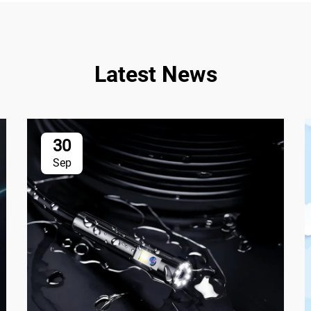
Latest News
30
Sep