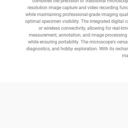
combines the precision of traditional microscop
resolution image capture and video recording funct
while maintaining professional-grade imaging quali
optimal specimen visibility. The integrated digita
or wireless connectivity, allowing for real-
measurement, annotation, and image processing cap
while ensuring portability. The microscope's versat
diagnostics, and hobby exploration. With its recha
mak