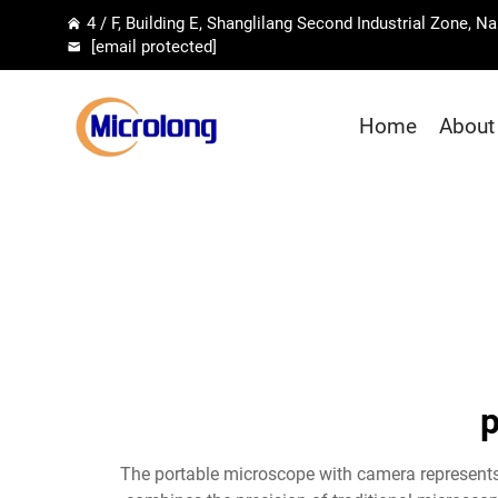
4 / F, Building E, Shanglilang Second Industrial Zone, 
[email protected]
Home
About
p
The portable microscope with camera represents 