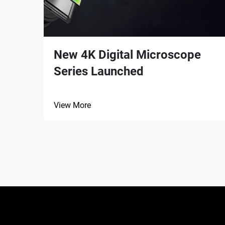
New 4K Digital Microscope
Series Launched
View More