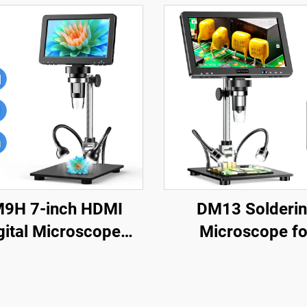
9H 7-inch HDMI
DM13 Solderi
gital Microscope
Microscope fo
X Coin Microscope
Electronics Repair,
h IPS Screen 16MP
Jewelry with 10 
dering Microscop