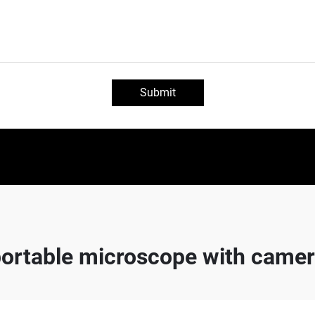
Submit
ortable microscope with came