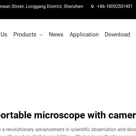
Nanwan Street, Longgang District, Shenzhen
+86-18092501401
 Us
Products
News
Application
Download
ortable microscope with came
a revolutionary advancement in scientific observation and doc