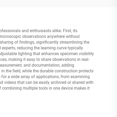
ssionals and enthusiasts alike. First, its
t microscopic observations anywhere without
aring of findings, significantly streamlining the
experts, reducing the learning curve typically
ustable lighting that enhances specimen visibility
es, making it easy to share observations in real-
, measurement, and documentation, adding
n the field, while the durable construction protects
e for a wide array of applications, from examining
d videos that can be easily archived or shared with
of combining multiple tools in one device makes it