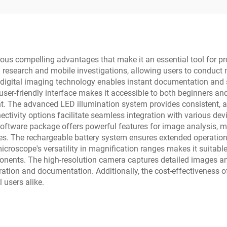
s compelling advantages that make it an essential tool for profe
d research and mobile investigations, allowing users to conduc
digital imaging technology enables instant documentation and sh
er-friendly interface makes it accessible to both beginners and 
 The advanced LED illumination system provides consistent, adj
ivity options facilitate seamless integration with various devic
d software package offers powerful features for image analysis
ies. The rechargeable battery system ensures extended operation i
microscope's versatility in magnification ranges makes it suitabl
onents. The high-resolution camera captures detailed images an
oration and documentation. Additionally, the cost-effectiveness 
 users alike.