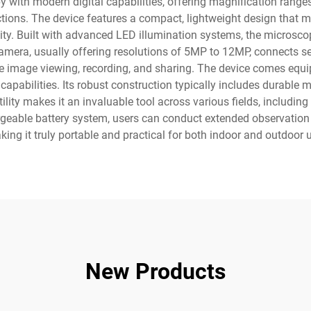
y with modern digital capabilities, offering magnification ranges
ions. The device features a compact, lightweight design that ma
ty. Built with advanced LED illumination systems, the microscop
l camera, usually offering resolutions of 5MP to 12MP, connects
time image viewing, recording, and sharing. The device comes equi
abilities. Its robust construction typically includes durable m
ility makes it an invaluable tool across various fields, including
rgeable battery system, users can conduct extended observation
ing it truly portable and practical for both indoor and outdoor 
New Products