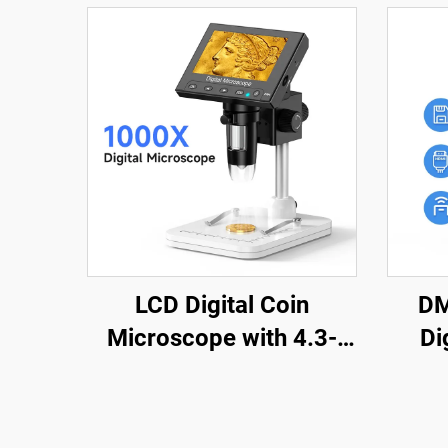
LCD Digital Coin
DM
Microscope with 4.3-
Di
inch IPS Screen Coin
1200
Magnifier with 8 LEDs
wit
Sol