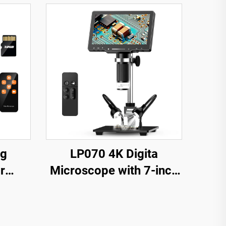
ng
LP070 4K Digita
r
Microscope with 7-inch
 Coin,
IPS Screen 48MP HD
LEDs
HDMI Microscope