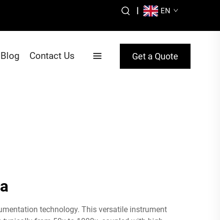
|
EN
Blog
Contact Us
Get a Quote
ra
umentation technology. This versatile instrument