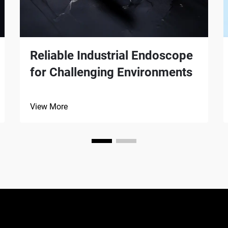
Reliable Industrial Endoscope
for Challenging Environments
View More