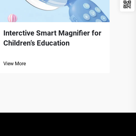
Interctive Smart Magnifier for
Por
Children’s Education
Fie
View More
View