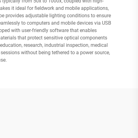
 typically from 50x to 1000x, coupled with high-
kes it ideal for fieldwork and mobile applications,
e provides adjustable lighting conditions to ensure
 seamlessly to computers and mobile devices via USB
pped with user-friendly software that enables
aterials that protect sensitive optical components
 education, research, industrial inspection, medical
 sessions without being tethered to a power source,
use.