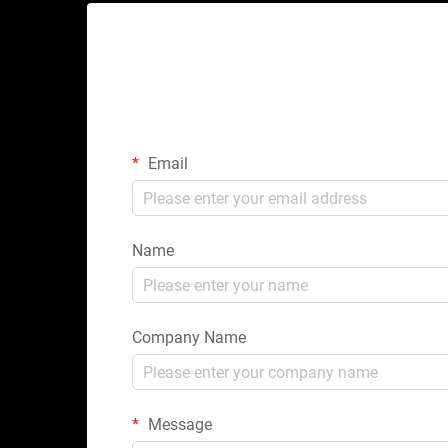
Email
Name
Company Name
Message