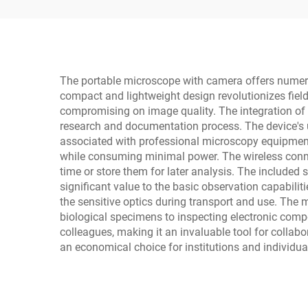
The portable microscope with camera offers numerou
compact and lightweight design revolutionizes fiel
compromising on image quality. The integration of 
research and documentation process. The device's us
associated with professional microscopy equipment.
while consuming minimal power. The wireless connect
time or store them for later analysis. The include
significant value to the basic observation capabilit
the sensitive optics during transport and use. The 
biological specimens to inspecting electronic comp
colleagues, making it an invaluable tool for collab
an economical choice for institutions and individual