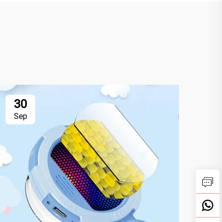
30
3
Sep
Se