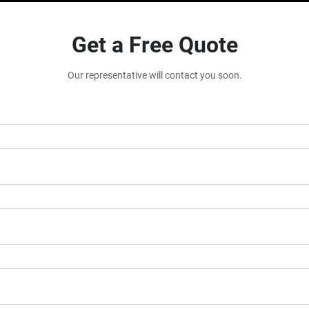
Get a Free Quote
Our representative will contact you soon.