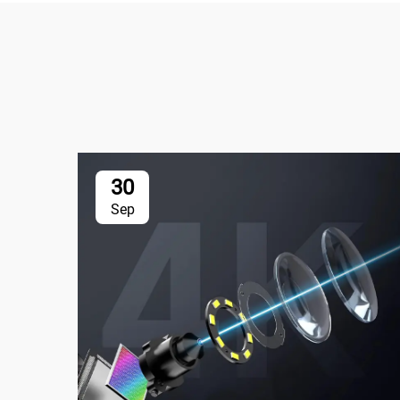
30
Sep