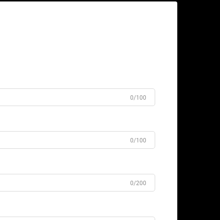
0/100
0/100
0/200