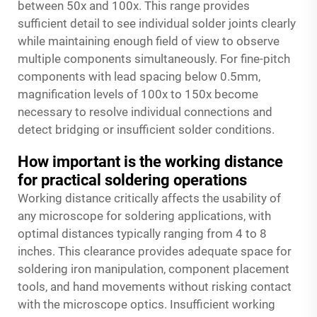
between 50x and 100x. This range provides
sufficient detail to see individual solder joints clearly
while maintaining enough field of view to observe
multiple components simultaneously. For fine-pitch
components with lead spacing below 0.5mm,
magnification levels of 100x to 150x become
necessary to resolve individual connections and
detect bridging or insufficient solder conditions.
How important is the working distance
for practical soldering operations
Working distance critically affects the usability of
any microscope for soldering applications, with
optimal distances typically ranging from 4 to 8
inches. This clearance provides adequate space for
soldering iron manipulation, component placement
tools, and hand movements without risking contact
with the microscope optics. Insufficient working