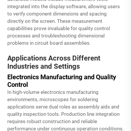
integrated into the display software, allowing users
to verify component dimensions and spacing
directly on the screen. These measurement
capabilities prove invaluable for quality control
processes and troubleshooting dimensional
problems in circuit board assemblies.
Applications Across Different
Industries and Settings
Electronics Manufacturing and Quality
Control
In high-volume electronics manufacturing
environments, microscopes for soldering
applications serve dual roles as assembly aids and
quality inspection tools. Production line integration
requires robust construction and reliable
performance under continuous operation conditions.