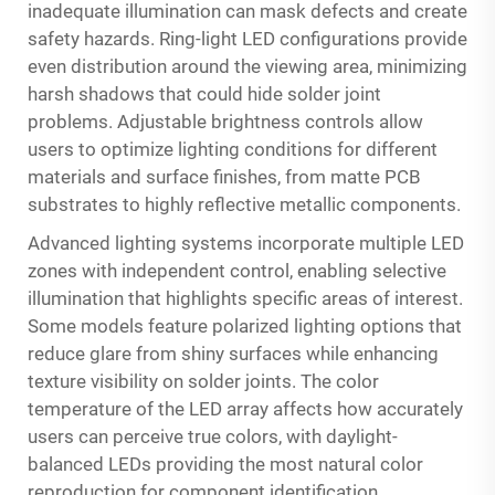
inadequate illumination can mask defects and create
safety hazards. Ring-light LED configurations provide
even distribution around the viewing area, minimizing
harsh shadows that could hide solder joint
problems. Adjustable brightness controls allow
users to optimize lighting conditions for different
materials and surface finishes, from matte PCB
substrates to highly reflective metallic components.
Advanced lighting systems incorporate multiple LED
zones with independent control, enabling selective
illumination that highlights specific areas of interest.
Some models feature polarized lighting options that
reduce glare from shiny surfaces while enhancing
texture visibility on solder joints. The color
temperature of the LED array affects how accurately
users can perceive true colors, with daylight-
balanced LEDs providing the most natural color
reproduction for component identification.