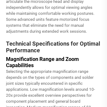
articulate the microscope head and display
independently allows for optimal viewing angles
while maintaining comfortable working postures.
Some advanced units feature motorized focus
systems that eliminate the need for manual
adjustments during extended work sessions.
Technical Specifications for Optimal
Performance
Magnification Range and Zoom
Capabilities
Selecting the appropriate magnification range
depends on the types of components and solder
joint sizes typically encountered in specific
applications. Low magnification levels around 10-
20x provide excellent overview perspectives for
component placement and general board