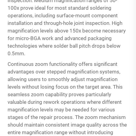
inspection. Medium magnification ranges of 50-
100x prove ideal for most standard soldering
operations, including surface-mount component
installation and through-hole joint inspection. High
magnification levels above 150x become necessary
for micro-BGA work and advanced packaging
technologies where solder ball pitch drops below
0.5mm.
Continuous zoom functionality offers significant
advantages over stepped magnification systems,
allowing users to smoothly adjust magnification
levels without losing focus on the target area. This
seamless zoom capability proves particularly
valuable during rework operations where different
magnification levels may be needed for various
stages of the repair process. The zoom mechanism
should maintain consistent image quality across the
entire magnification range without introducing