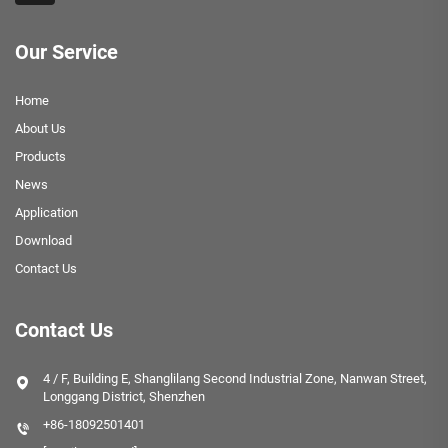
Our Service
Home
About Us
Products
News
Application
Download
Contact Us
Contact Us
4 / F, Building E, Shanglilang Second Industrial Zone, Nanwan Street,
Longgang District, Shenzhen
+86-18092501401