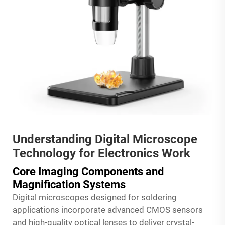
Understanding Digital Microscope
Technology for Electronics Work
Core Imaging Components and
Magnification Systems
Digital microscopes designed for soldering
applications incorporate advanced CMOS sensors
and high-quality optical lenses to deliver crystal-