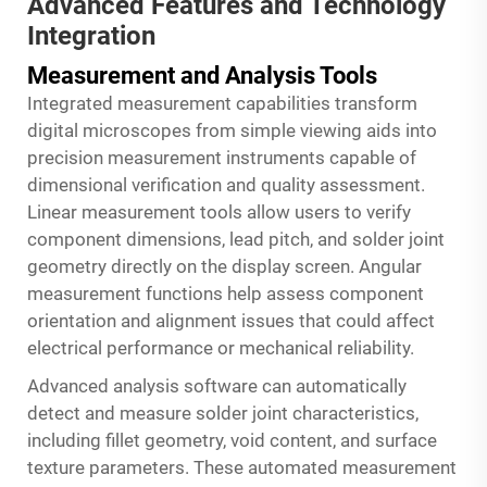
Advanced Features and Technology
Integration
Measurement and Analysis Tools
Integrated measurement capabilities transform
digital microscopes from simple viewing aids into
precision measurement instruments capable of
dimensional verification and quality assessment.
Linear measurement tools allow users to verify
component dimensions, lead pitch, and solder joint
geometry directly on the display screen. Angular
measurement functions help assess component
orientation and alignment issues that could affect
electrical performance or mechanical reliability.
Advanced analysis software can automatically
detect and measure solder joint characteristics,
including fillet geometry, void content, and surface
texture parameters. These automated measurement