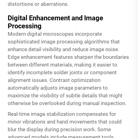
distortions or aberrations.
Digital Enhancement and Image
Processing
Modern digital microscopes incorporate
sophisticated image processing algorithms that
enhance detail visibility and reduce image noise.
Edge enhancement features sharpen the boundaries
between different materials, making it easier to
identify incomplete solder joints or component
alignment issues. Contrast optimization
automatically adjusts image parameters to
maximize the visibility of subtle details that might
otherwise be overlooked during manual inspection.
Real-time image stabilization compensates for
minor vibrations and hand movements that could
blur the display during precision work. Some
advanced models include measurement tools