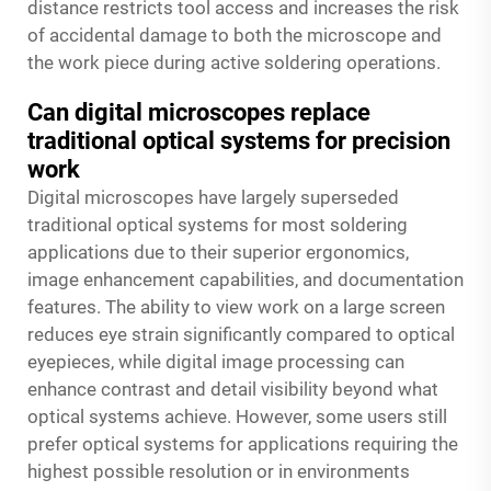
distance restricts tool access and increases the risk
of accidental damage to both the microscope and
the work piece during active soldering operations.
Can digital microscopes replace
traditional optical systems for precision
work
Digital microscopes have largely superseded
traditional optical systems for most soldering
applications due to their superior ergonomics,
image enhancement capabilities, and documentation
features. The ability to view work on a large screen
reduces eye strain significantly compared to optical
eyepieces, while digital image processing can
enhance contrast and detail visibility beyond what
optical systems achieve. However, some users still
prefer optical systems for applications requiring the
highest possible resolution or in environments