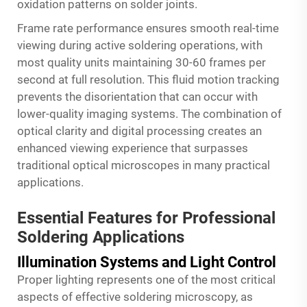
oxidation patterns on solder joints.
Frame rate performance ensures smooth real-time
viewing during active soldering operations, with
most quality units maintaining 30-60 frames per
second at full resolution. This fluid motion tracking
prevents the disorientation that can occur with
lower-quality imaging systems. The combination of
optical clarity and digital processing creates an
enhanced viewing experience that surpasses
traditional optical microscopes in many practical
applications.
Essential Features for Professional
Soldering Applications
Illumination Systems and Light Control
Proper lighting represents one of the most critical
aspects of effective soldering microscopy, as