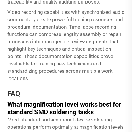
traceability and quality auditing purposes.
Video recording capabilities with synchronized audio
commentary create powerful training resources and
procedural documentation. Time-lapse recording
functions can compress lengthy assembly or repair
processes into manageable review segments that
highlight key techniques and critical inspection
points. These documentation capabilities prove
invaluable for training new technicians and
standardizing procedures across multiple work
locations.
FAQ
What magnification level works best for
standard SMD soldering tasks
Most standard surface-mount device soldering
operations perform optimally at magnification levels