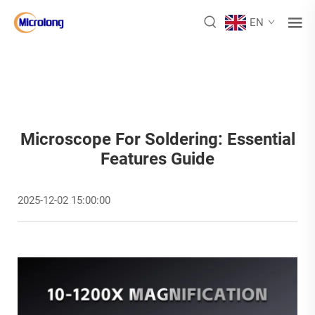
EN
Microscope For Soldering: Essential
Features Guide
2025-12-02 15:00:00