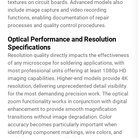
textures on circuit boards. Advanced models also
include image capture and video recording
functions, enabling documentation of repair
processes and quality control procedures.
Optical Performance and Resolution
Specifications
Resolution quality directly impacts the effectiveness
of any microscope for soldering applications, with
most professional units offering at least 1080p HD
imaging capabilities. Higher-end models provide 4K
resolution, delivering unprecedented detail visibility
for the most demanding precision work. The optical
zoom functionality works in conjunction with digital
enhancement to provide smooth magnification
transitions without image degradation. Color
accuracy becomes particularly important when
identifying component markings, wire colors, and