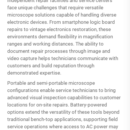
Independent repair facilities and service centers
face unique challenges that require versatile
microscope solutions capable of handling diverse
electronic devices. From smartphone logic board
repairs to vintage electronics restoration, these
environments demand flexibility in magnification
ranges and working distances. The ability to
document repair processes through image and
video capture helps technicians communicate with
customers and build reputation through
demonstrated expertise.
Portable and semi-portable microscope
configurations enable service technicians to bring
advanced visual inspection capabilities to customer
locations for on-site repairs. Battery-powered
options extend the versatility of these tools beyond
traditional bench-top applications, supporting field
service operations where access to AC power may