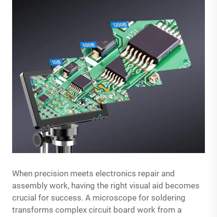
When precision meets electronics repair and
assembly work, having the right visual aid becomes
crucial for success. A microscope for soldering
transforms complex circuit board work from a