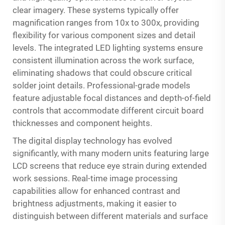
clear imagery. These systems typically offer
magnification ranges from 10x to 300x, providing
flexibility for various component sizes and detail
levels. The integrated LED lighting systems ensure
consistent illumination across the work surface,
eliminating shadows that could obscure critical
solder joint details. Professional-grade models
feature adjustable focal distances and depth-of-field
controls that accommodate different circuit board
thicknesses and component heights.
The digital display technology has evolved
significantly, with many modern units featuring large
LCD screens that reduce eye strain during extended
work sessions. Real-time image processing
capabilities allow for enhanced contrast and
brightness adjustments, making it easier to
distinguish between different materials and surface