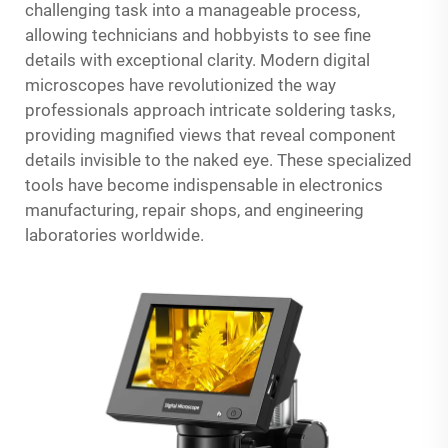
challenging task into a manageable process,
allowing technicians and hobbyists to see fine
details with exceptional clarity. Modern digital
microscopes have revolutionized the way
professionals approach intricate soldering tasks,
providing magnified views that reveal component
details invisible to the naked eye. These specialized
tools have become indispensable in electronics
manufacturing, repair shops, and engineering
laboratories worldwide.