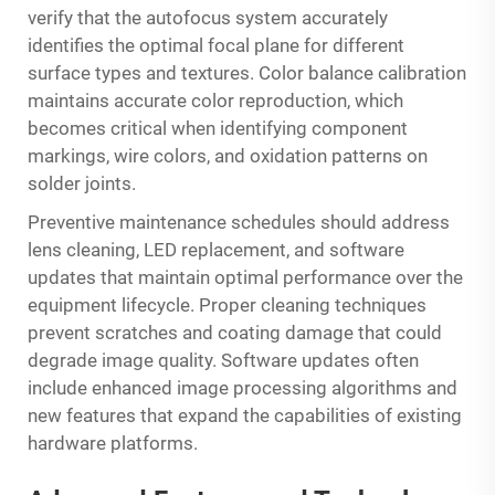
verify that the autofocus system accurately
identifies the optimal focal plane for different
surface types and textures. Color balance calibration
maintains accurate color reproduction, which
becomes critical when identifying component
markings, wire colors, and oxidation patterns on
solder joints.
Preventive maintenance schedules should address
lens cleaning, LED replacement, and software
updates that maintain optimal performance over the
equipment lifecycle. Proper cleaning techniques
prevent scratches and coating damage that could
degrade image quality. Software updates often
include enhanced image processing algorithms and
new features that expand the capabilities of existing
hardware platforms.