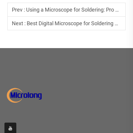
Prev :
Using a Microscope for Soldering: Pro Tips & Tricks
Next :
Best Digital Microscope for Soldering PCB Boards