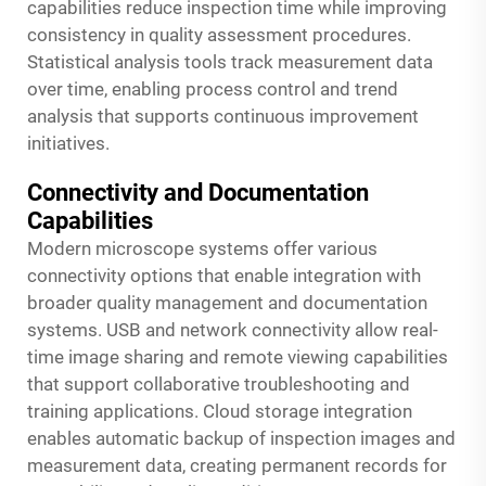
capabilities reduce inspection time while improving
consistency in quality assessment procedures.
Statistical analysis tools track measurement data
over time, enabling process control and trend
analysis that supports continuous improvement
initiatives.
Connectivity and Documentation
Capabilities
Modern microscope systems offer various
connectivity options that enable integration with
broader quality management and documentation
systems. USB and network connectivity allow real-
time image sharing and remote viewing capabilities
that support collaborative troubleshooting and
training applications. Cloud storage integration
enables automatic backup of inspection images and
measurement data, creating permanent records for