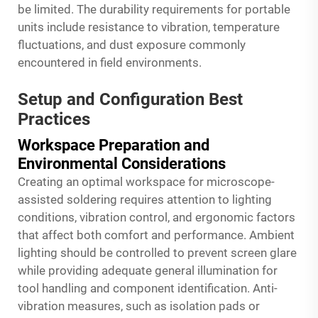
be limited. The durability requirements for portable
units include resistance to vibration, temperature
fluctuations, and dust exposure commonly
encountered in field environments.
Setup and Configuration Best
Practices
Workspace Preparation and
Environmental Considerations
Creating an optimal workspace for microscope-
assisted soldering requires attention to lighting
conditions, vibration control, and ergonomic factors
that affect both comfort and performance. Ambient
lighting should be controlled to prevent screen glare
while providing adequate general illumination for
tool handling and component identification. Anti-
vibration measures, such as isolation pads or