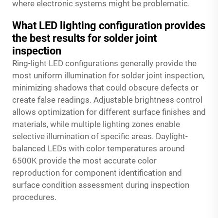
where electronic systems might be problematic.
What LED lighting configuration provides
the best results for solder joint
inspection
Ring-light LED configurations generally provide the
most uniform illumination for solder joint inspection,
minimizing shadows that could obscure defects or
create false readings. Adjustable brightness control
allows optimization for different surface finishes and
materials, while multiple lighting zones enable
selective illumination of specific areas. Daylight-
balanced LEDs with color temperatures around
6500K provide the most accurate color
reproduction for component identification and
surface condition assessment during inspection
procedures.