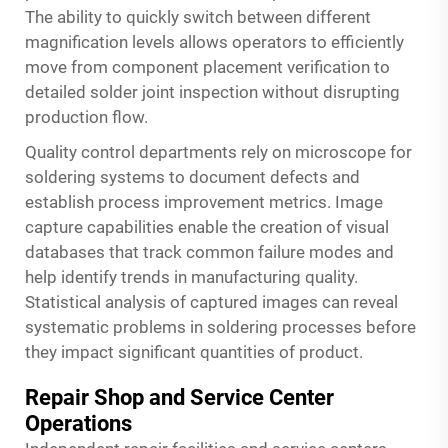
The ability to quickly switch between different
magnification levels allows operators to efficiently
move from component placement verification to
detailed solder joint inspection without disrupting
production flow.
Quality control departments rely on
microscope for
soldering
systems to document defects and
establish process improvement metrics. Image
capture capabilities enable the creation of visual
databases that track common failure modes and
help identify trends in manufacturing quality.
Statistical analysis of captured images can reveal
systematic problems in soldering processes before
they impact significant quantities of product.
Repair Shop and Service Center
Operations