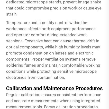
dedicated microscope stands, prevent image shake
that could compromise precision work or cause eye
strain.
Temperature and humidity control within the
workspace affects both equipment performance
and operator comfort during extended work
sessions. Excessive heat can cause thermal drift in
optical components, while high humidity levels may
promote condensation on lenses and electronic
components. Proper ventilation systems remove
soldering fumes and maintain comfortable working
conditions while protecting sensitive microscope
electronics from contamination.
Calibration and Maintenance Procedures
Regular calibration ensures consistent performance
and accurate measurements when using integrated
measurement tools. Focus calibration procedures