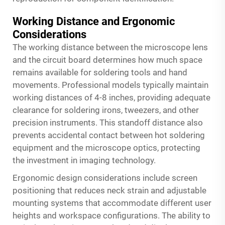
Working Distance and Ergonomic
Considerations
The working distance between the microscope lens
and the circuit board determines how much space
remains available for soldering tools and hand
movements. Professional models typically maintain
working distances of 4-8 inches, providing adequate
clearance for soldering irons, tweezers, and other
precision instruments. This standoff distance also
prevents accidental contact between hot soldering
equipment and the microscope optics, protecting
the investment in imaging technology.
Ergonomic design considerations include screen
positioning that reduces neck strain and adjustable
mounting systems that accommodate different user
heights and workspace configurations. The ability to