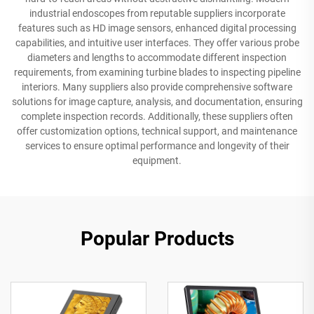
industrial endoscopes from reputable suppliers incorporate
features such as HD image sensors, enhanced digital processing
capabilities, and intuitive user interfaces. They offer various probe
diameters and lengths to accommodate different inspection
requirements, from examining turbine blades to inspecting pipeline
interiors. Many suppliers also provide comprehensive software
solutions for image capture, analysis, and documentation, ensuring
complete inspection records. Additionally, these suppliers often
offer customization options, technical support, and maintenance
services to ensure optimal performance and longevity of their
equipment.
Popular Products