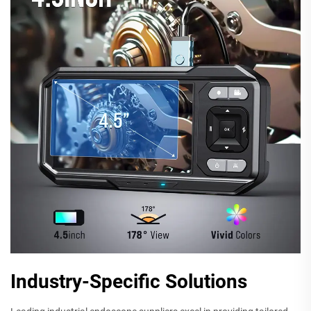
Industry-Specific Solutions