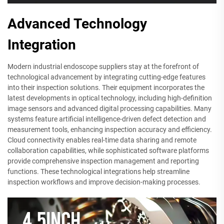
Advanced Technology
Integration
Modern industrial endoscope suppliers stay at the forefront of
technological advancement by integrating cutting-edge features
into their inspection solutions. Their equipment incorporates the
latest developments in optical technology, including high-definition
image sensors and advanced digital processing capabilities. Many
systems feature artificial intelligence-driven defect detection and
measurement tools, enhancing inspection accuracy and efficiency.
Cloud connectivity enables real-time data sharing and remote
collaboration capabilities, while sophisticated software platforms
provide comprehensive inspection management and reporting
functions. These technological integrations help streamline
inspection workflows and improve decision-making processes.