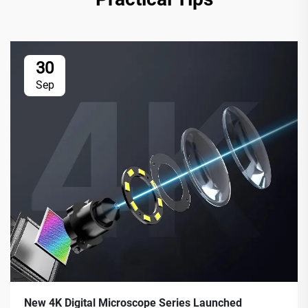
30
Sep
New 4K Digital Microscope Series Launched