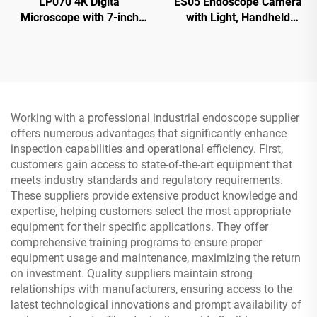
LP070 4K Digita
ES05 Endoscope Camera
Microscope with 7-inch
with Light, Handheld
IPS Screen 48MP HD
Borescope with 4.3" IPS
HDMI Microscope
Screen
Working with a professional industrial endoscope supplier
offers numerous advantages that significantly enhance
inspection capabilities and operational efficiency. First,
customers gain access to state-of-the-art equipment that
meets industry standards and regulatory requirements.
These suppliers provide extensive product knowledge and
expertise, helping customers select the most appropriate
equipment for their specific applications. They offer
comprehensive training programs to ensure proper
equipment usage and maintenance, maximizing the return
on investment. Quality suppliers maintain strong
relationships with manufacturers, ensuring access to the
latest technological innovations and prompt availability of