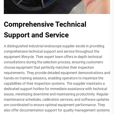
Comprehensive Technical
Support and Service
A distinguished industrial endoscope supplier excels in providing
comprehensive technical support and service throughout the
equipment lifecycle. Their expert team offers in-depth technical
consultations during the selection process, ensuring customers
choose equipment that perfectly matches their inspection
requirements. They provide detailed equipment demonstrations and
hands-on training sessions, enabling operators to maximize the
capabilities of their inspection systems. The supplier maintains a
dedicated support hotline for immediate assistance with technical
issues, minimizing downtime and maintaining productivity. Regular
maintenance schedules, calibration services, and software updates
are coordinated to ensure optimal equipment performance. They
also offer documentation support for quality management systems