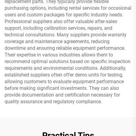
replacement parts. They typically provide flexible
purchasing options, including rental services for occasional
users and custom packages for specific industry needs.
Professional suppliers also offer valuable after-sales
support, including calibration services, repairs, and
technical consultations. Many suppliers provide warranty
coverage and maintenance agreements, reducing
downtime and ensuring reliable equipment performance.
Their expertise in various industries allows them to
recommend optimal solutions based on specific inspection
requirements and environmental conditions. Additionally,
established suppliers often offer demo units for testing,
allowing customers to evaluate equipment performance
before making significant investments. They can also
provide documentation and certification necessary for
quality assurance and regulatory compliance.
Practical Tips