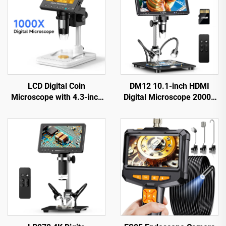
LCD Digital Coin
DM12 10.1-inch HDMI
Microscope with 4.3-inch
Digital Microscope 2000X
IPS Screen Coin Magnifier
Coin Microscope with 10
with 8 LEDs
LEDs