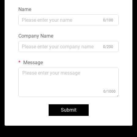
Name
0/100
Company Name
0/200
Message
0/1000
Submit