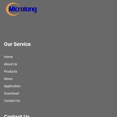
Our Service
Home
About Us
Products
News
Application
Download
Contact Us
Contact Us