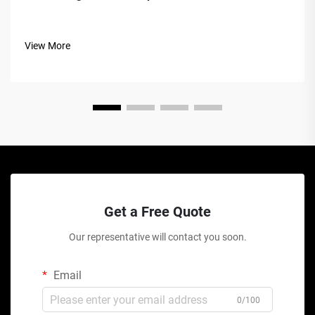
View More
Get a Free Quote
Our representative will contact you soon.
Email
0/100