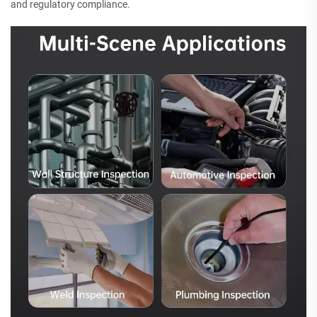
and regulatory compliance.