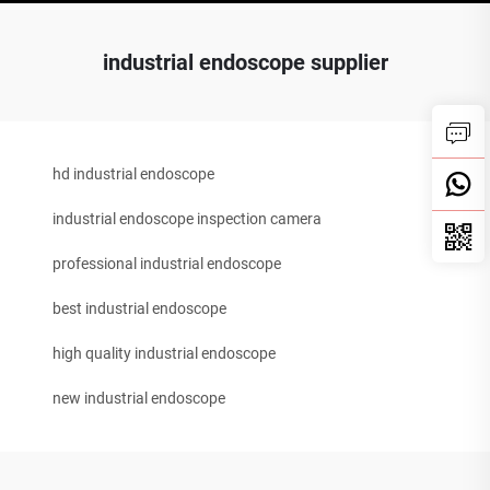
industrial endoscope supplier
hd industrial endoscope
industrial endoscope inspection camera
professional industrial endoscope
best industrial endoscope
high quality industrial endoscope
new industrial endoscope