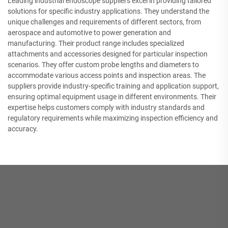
Leading industrial endoscope suppliers excel in providing tailored
solutions for specific industry applications. They understand the
unique challenges and requirements of different sectors, from
aerospace and automotive to power generation and
manufacturing. Their product range includes specialized
attachments and accessories designed for particular inspection
scenarios. They offer custom probe lengths and diameters to
accommodate various access points and inspection areas. The
suppliers provide industry-specific training and application support,
ensuring optimal equipment usage in different environments. Their
expertise helps customers comply with industry standards and
regulatory requirements while maximizing inspection efficiency and
accuracy.