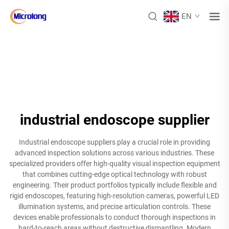
EN
industrial endoscope supplier
Industrial endoscope suppliers play a crucial role in providing
advanced inspection solutions across various industries. These
specialized providers offer high-quality visual inspection equipment
that combines cutting-edge optical technology with robust
engineering. Their product portfolios typically include flexible and
rigid endoscopes, featuring high-resolution cameras, powerful LED
illumination systems, and precise articulation controls. These
devices enable professionals to conduct thorough inspections in
hard-to-reach areas without destructive dismantling. Modern