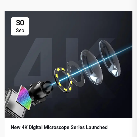
30
Sep
New 4K Digital Microscope Series Launched