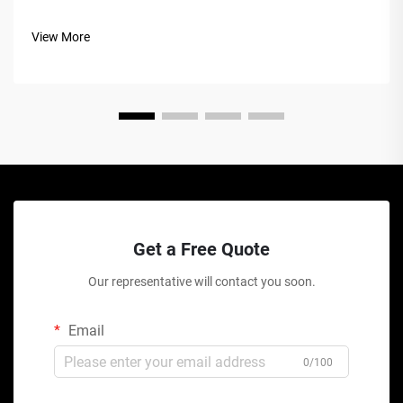
View More
Get a Free Quote
Our representative will contact you soon.
Email
0/100