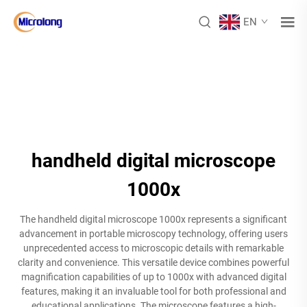
EN
handheld digital microscope
1000x
The handheld digital microscope 1000x represents a significant
advancement in portable microscopy technology, offering users
unprecedented access to microscopic details with remarkable
clarity and convenience. This versatile device combines powerful
magnification capabilities of up to 1000x with advanced digital
features, making it an invaluable tool for both professional and
educational applications. The microscope features a high-