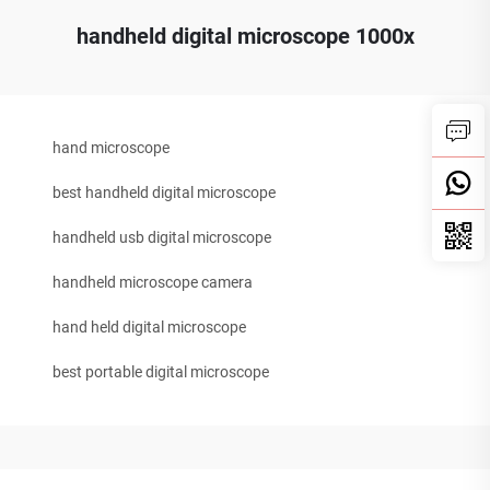
handheld digital microscope 1000x
hand microscope
best handheld digital microscope
handheld usb digital microscope
handheld microscope camera
hand held digital microscope
best portable digital microscope