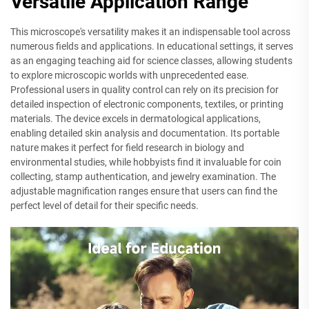
Versatile Application Range
This microscope's versatility makes it an indispensable tool across
numerous fields and applications. In educational settings, it serves
as an engaging teaching aid for science classes, allowing students
to explore microscopic worlds with unprecedented ease.
Professional users in quality control can rely on its precision for
detailed inspection of electronic components, textiles, or printing
materials. The device excels in dermatological applications,
enabling detailed skin analysis and documentation. Its portable
nature makes it perfect for field research in biology and
environmental studies, while hobbyists find it invaluable for coin
collecting, stamp authentication, and jewelry examination. The
adjustable magnification ranges ensure that users can find the
perfect level of detail for their specific needs.