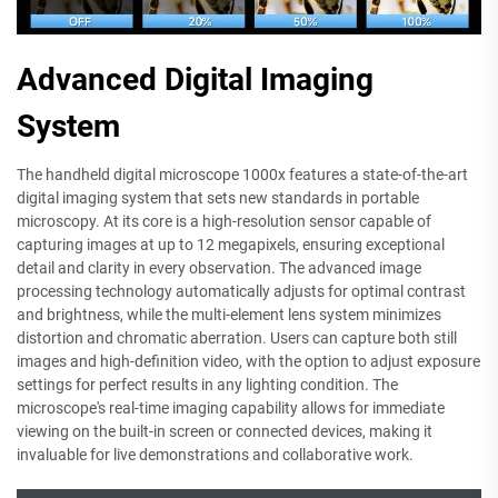
Advanced Digital Imaging
System
The handheld digital microscope 1000x features a state-of-the-art
digital imaging system that sets new standards in portable
microscopy. At its core is a high-resolution sensor capable of
capturing images at up to 12 megapixels, ensuring exceptional
detail and clarity in every observation. The advanced image
processing technology automatically adjusts for optimal contrast
and brightness, while the multi-element lens system minimizes
distortion and chromatic aberration. Users can capture both still
images and high-definition video, with the option to adjust exposure
settings for perfect results in any lighting condition. The
microscope's real-time imaging capability allows for immediate
viewing on the built-in screen or connected devices, making it
invaluable for live demonstrations and collaborative work.