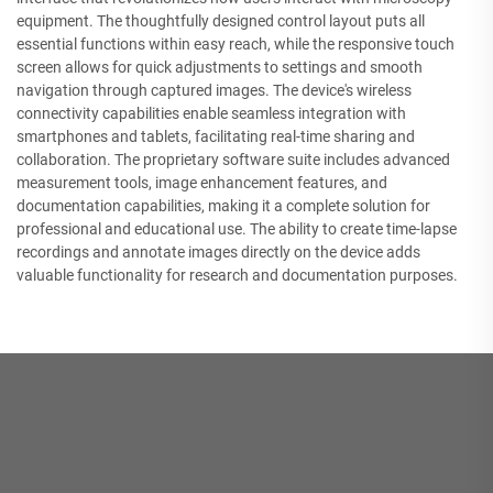
equipment. The thoughtfully designed control layout puts all
essential functions within easy reach, while the responsive touch
screen allows for quick adjustments to settings and smooth
navigation through captured images. The device's wireless
connectivity capabilities enable seamless integration with
smartphones and tablets, facilitating real-time sharing and
collaboration. The proprietary software suite includes advanced
measurement tools, image enhancement features, and
documentation capabilities, making it a complete solution for
professional and educational use. The ability to create time-lapse
recordings and annotate images directly on the device adds
valuable functionality for research and documentation purposes.