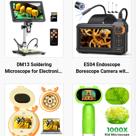
DM13 Soldering
ES04 Endoscope
Microscope for Electronics
Borescope Camera with
Repair, Coin, Jewelry with
Light, 4.3" IPS 1920P HD
10 LEDs
Inspection Camera,
7.9mm IP67 Waterproof