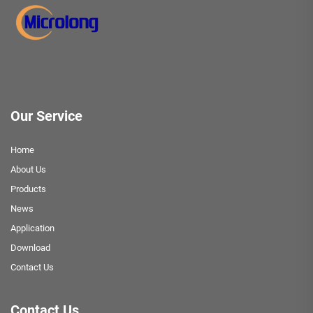
Our Service
Home
About Us
Products
News
Application
Download
Contact Us
Contact Us