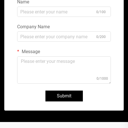
Name
0/100
Company Name
0/200
Message
0/1000
Submit