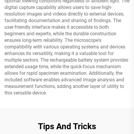
optimal viewing conditions regardless of ambient light. The
digital capture capability allows users to save high-
resolution images and videos directly to external devices,
facilitating documentation and sharing of findings. The
user-friendly interface makes it accessible to both
beginners and experts, while the durable construction
ensures long-term reliability. The microscope's
compatibility with various operating systems and devices
enhances its versatility, making it a valuable tool for
multiple sectors. The rechargeable battery system provides
extended usage time, while the quick-focus mechanism
allows for rapid specimen examination. Additionally, the
included software enables advanced image analysis and
measurement functions, adding another layer of utility to
this versatile device.
Tips And Tricks