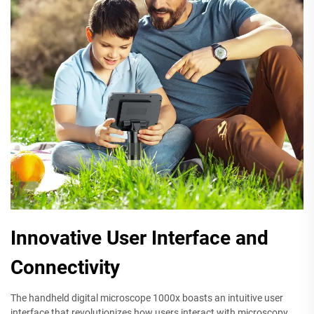
Innovative User Interface and
Connectivity
The handheld digital microscope 1000x boasts an intuitive user
interface that revolutionizes how users interact with microscopy