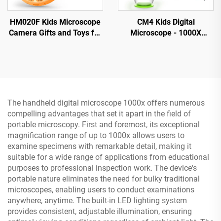
HM020F Kids Microscope
CM4 Kids Digital
Camera Gifts and Toys for
Microscope - 1000X
4-12 Year Old Boys Girls,
Magnification, Portable
Microscope for Kids 2" IPS
Handheld Microscope with
HD Screen
2" IPS Screen
The handheld digital microscope 1000x offers numerous
compelling advantages that set it apart in the field of
portable microscopy. First and foremost, its exceptional
magnification range of up to 1000x allows users to
examine specimens with remarkable detail, making it
suitable for a wide range of applications from educational
purposes to professional inspection work. The device's
portable nature eliminates the need for bulky traditional
microscopes, enabling users to conduct examinations
anywhere, anytime. The built-in LED lighting system
provides consistent, adjustable illumination, ensuring