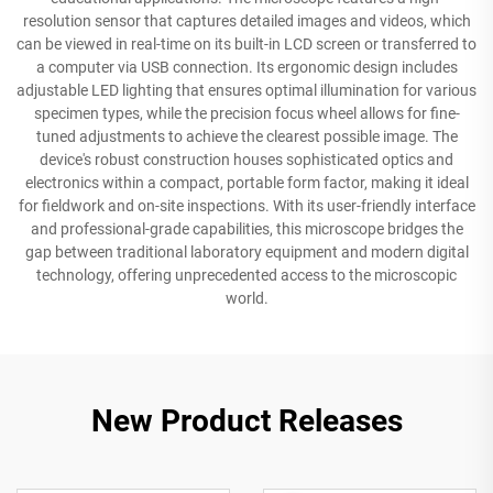
resolution sensor that captures detailed images and videos, which
can be viewed in real-time on its built-in LCD screen or transferred to
a computer via USB connection. Its ergonomic design includes
adjustable LED lighting that ensures optimal illumination for various
specimen types, while the precision focus wheel allows for fine-
tuned adjustments to achieve the clearest possible image. The
device's robust construction houses sophisticated optics and
electronics within a compact, portable form factor, making it ideal
for fieldwork and on-site inspections. With its user-friendly interface
and professional-grade capabilities, this microscope bridges the
gap between traditional laboratory equipment and modern digital
technology, offering unprecedented access to the microscopic
world.
New Product Releases