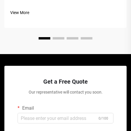
View More
Get a Free Quote
Our representative will contact you soon.
Email
0/100