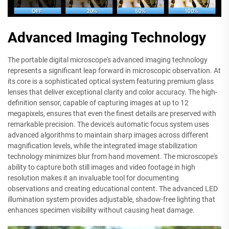
Advanced Imaging Technology
The portable digital microscope's advanced imaging technology
represents a significant leap forward in microscopic observation. At
its core is a sophisticated optical system featuring premium glass
lenses that deliver exceptional clarity and color accuracy. The high-
definition sensor, capable of capturing images at up to 12
megapixels, ensures that even the finest details are preserved with
remarkable precision. The device's automatic focus system uses
advanced algorithms to maintain sharp images across different
magnification levels, while the integrated image stabilization
technology minimizes blur from hand movement. The microscope's
ability to capture both still images and video footage in high
resolution makes it an invaluable tool for documenting
observations and creating educational content. The advanced LED
illumination system provides adjustable, shadow-free lighting that
enhances specimen visibility without causing heat damage.