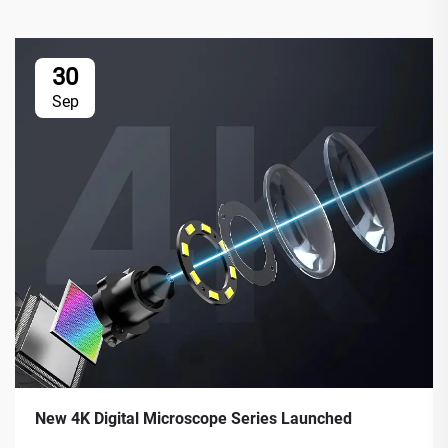
30
Sep
New 4K Digital Microscope Series Launched