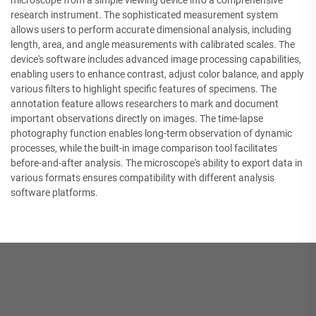
microscope from a simple viewing device into a comprehensive
research instrument. The sophisticated measurement system
allows users to perform accurate dimensional analysis, including
length, area, and angle measurements with calibrated scales. The
device's software includes advanced image processing capabilities,
enabling users to enhance contrast, adjust color balance, and apply
various filters to highlight specific features of specimens. The
annotation feature allows researchers to mark and document
important observations directly on images. The time-lapse
photography function enables long-term observation of dynamic
processes, while the built-in image comparison tool facilitates
before-and-after analysis. The microscope's ability to export data in
various formats ensures compatibility with different analysis
software platforms.