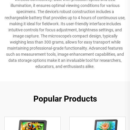
illumination, it ensures optimal viewing conditions for various
specimens. The device's robust construction includes a
rechargeable battery that provides up to 4 hours of continuous use,
making it ideal for fieldwork. Its user-friendly interface includes
intuitive controls for focus adjustment, brightness settings, and
image capture. The microscope's compact design, typically
weighing less than 300 grams, allows for easy transport while
maintaining professional-grade functionality. Advanced features
such as measurement tools, image enhancement capabilities, and
data storage options make it an invaluable tool for researchers,
educators, and enthusiasts alike.
Popular Products