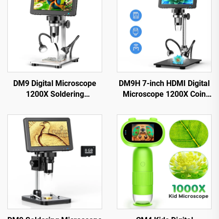
DM9 Digital Microscope
DM9H 7-inch HDMI Digital
1200X Soldering
Microscope 1200X Coin
Microscope for Coin 12MP
Microscope with IPS
PCB Circuit Repair
Screen 16MP Soldering
Microscop