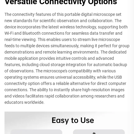
Versatile Connectivity Options
The connectivity features of this portable digital microscope set
new standards for scientific observation and collaboration. The
device incorporates the latest wireless technology, supporting both
Wi-Fi and Bluetooth connections for seamless data transfer and
real-time viewing. This enables users to stream live microscope
feeds to multiple devices simultaneously, making it perfect for group
demonstrations and remote learning environments. The dedicated
mobile application provides intuitive controls and advanced
features, including cloud storage integration for automatic backup
of observations. The microscope's compatibility with various
operating systems ensures universal accessibility, while the USB
connectivity option offers a reliable alternative for direct computer
connections. The ability to instantly share high-resolution images
and videos facilitates rapid collaboration among researchers and
educators worldwide.