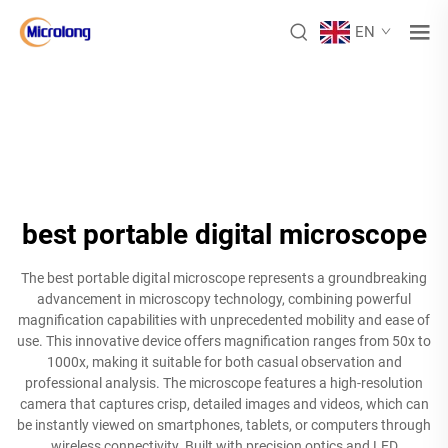
EN
best portable digital microscope
The best portable digital microscope represents a groundbreaking
advancement in microscopy technology, combining powerful
magnification capabilities with unprecedented mobility and ease of
use. This innovative device offers magnification ranges from 50x to
1000x, making it suitable for both casual observation and
professional analysis. The microscope features a high-resolution
camera that captures crisp, detailed images and videos, which can
be instantly viewed on smartphones, tablets, or computers through
wireless connectivity. Built with precision optics and LED