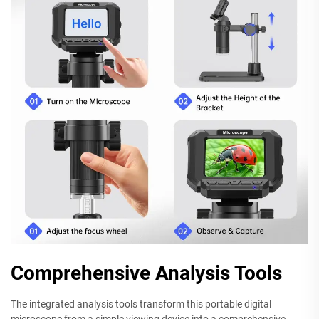
Comprehensive Analysis Tools
The integrated analysis tools transform this portable digital