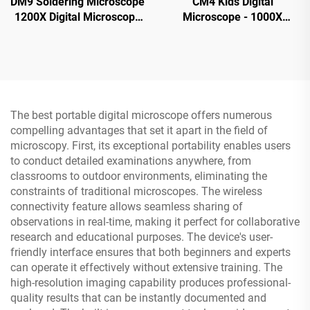
DM9 Soldering Microscope
CM4 Kids Digital
1200X Digital Microscope
Microscope - 1000X
for PCB Circuit Repairing
Magnification, Portable
Handheld Microscope with
2" IPS Screen
The best portable digital microscope offers numerous
compelling advantages that set it apart in the field of
microscopy. First, its exceptional portability enables users
to conduct detailed examinations anywhere, from
classrooms to outdoor environments, eliminating the
constraints of traditional microscopes. The wireless
connectivity feature allows seamless sharing of
observations in real-time, making it perfect for collaborative
research and educational purposes. The device's user-
friendly interface ensures that both beginners and experts
can operate it effectively without extensive training. The
high-resolution imaging capability produces professional-
quality results that can be instantly documented and