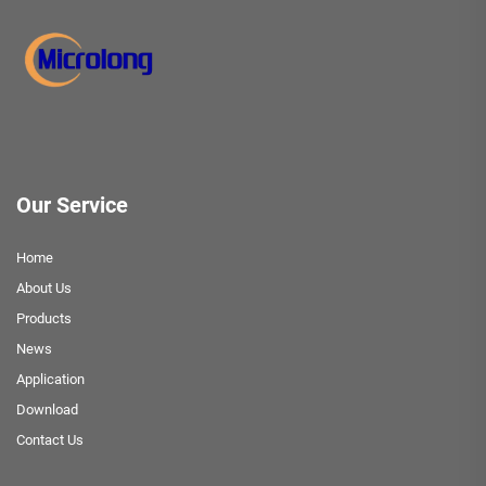
Our Service
Home
About Us
Products
News
Application
Download
Contact Us