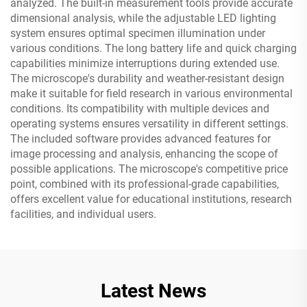
analyzed. The built-in measurement tools provide accurate
dimensional analysis, while the adjustable LED lighting
system ensures optimal specimen illumination under
various conditions. The long battery life and quick charging
capabilities minimize interruptions during extended use.
The microscope's durability and weather-resistant design
make it suitable for field research in various environmental
conditions. Its compatibility with multiple devices and
operating systems ensures versatility in different settings.
The included software provides advanced features for
image processing and analysis, enhancing the scope of
possible applications. The microscope's competitive price
point, combined with its professional-grade capabilities,
offers excellent value for educational institutions, research
facilities, and individual users.
Latest News