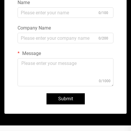
Name
0/100
Company Name
0/200
Message
0/1000
Submit