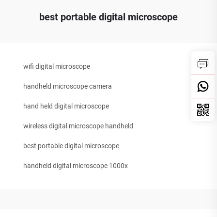
best portable digital microscope
wifi digital microscope
handheld microscope camera
hand held digital microscope
wireless digital microscope handheld
best portable digital microscope
handheld digital microscope 1000x