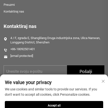
Preuzmi
Kontaktiraj nas
Kontaktiraj nas
4 / F, zgrada E, Shanglilang Druga industrijska zona, Ulica Nanwan,
Longgang District, Shenzhen
+86-18092501401
[email protected]
Pošalji
We value your privacy
We use cookies and similar tools to provide our services. If you
don't want to accept all cookies, click Personalize cookies.
Accept all