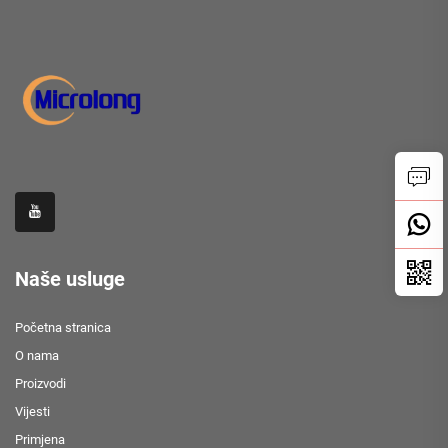
Naše usluge
Početna stranica
O nama
Proizvodi
Vijesti
Primjena