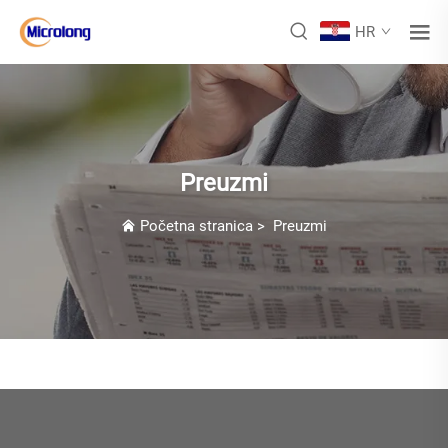
HR
Preuzmi
Početna stranica
>
Preuzmi