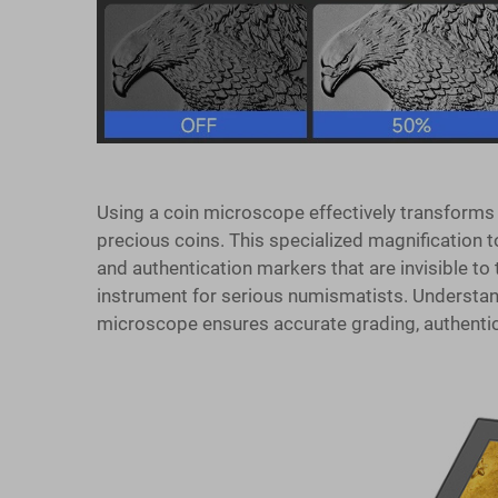
Using a coin microscope effectively transforms 
precious coins. This specialized magnification to
and authentication markers that are invisible to
instrument for serious numismatists. Understan
microscope ensures accurate grading, authentica