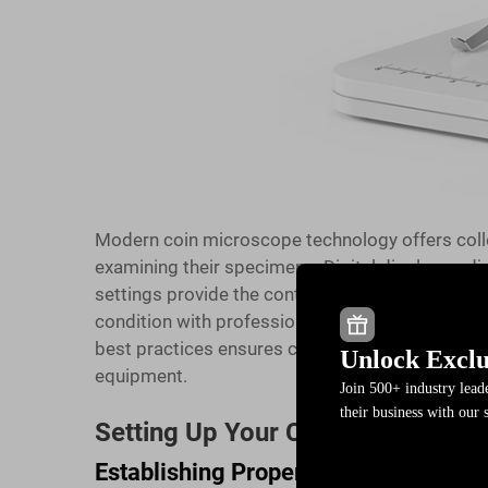
Modern coin microscope technology offers coll
examining their specimens. Digital displays, adj
settings provide the control needed to identify 
condition with professional-level accuracy. Le
best practices ensures collectors maximize thei
Unlock Exclu
equipment.
Join 500+ industry lea
their business with our 
Setting Up Your Coin Microscop
Establishing Proper Lighting Conditi