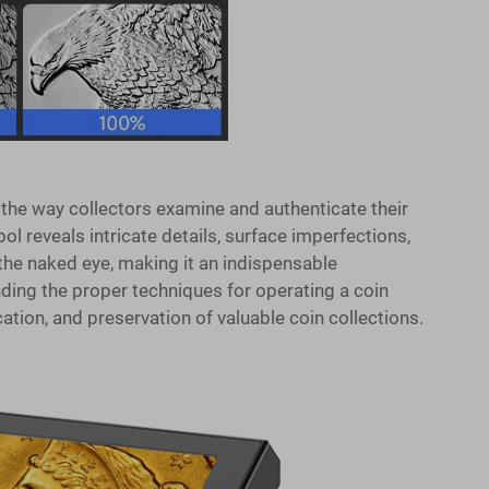
the way collectors examine and authenticate their
ol reveals intricate details, surface imperfections,
 the naked eye, making it an indispensable
ding the proper techniques for operating a coin
tion, and preservation of valuable coin collections.