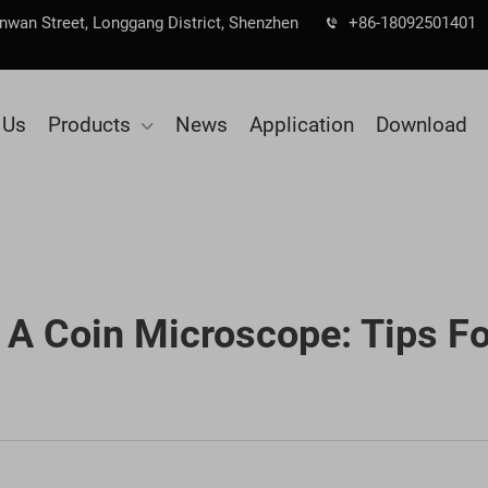
Nanwan Street, Longgang District, Shenzhen
+86-18092501401
 Us
Products
News
Application
Download
A Coin Microscope: Tips Fo