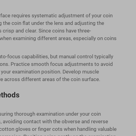
rface requires systematic adjustment of your coin
the coin flat under the lens and adjusting the
 crisp and clear. Since coins have three-
hen examining different areas, especially on coins
o-focus capabilities, but manual control typically
tions. Practice smooth focus adjustments to avoid
 your examination position. Develop muscle
across different areas of the coin surface.
ethods
suring thorough examination under your coin
, avoiding contact with the obverse and reverse
cotton gloves or finger cots when handling valuable