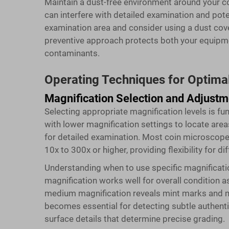
Maintain a dust-free environment around your c
can interfere with detailed examination and pote
examination area and consider using a dust cove
preventive approach protects both your equipm
contaminants.
Operating Techniques for Optimal
Magnification Selection and Adjustm
Selecting appropriate magnification levels is f
with lower magnification settings to locate area
for detailed examination. Most
coin microscop
10x to 300x or higher, providing flexibility for d
Understanding when to use specific magnificati
magnification works well for overall condition 
medium magnification reveals mint marks and m
becomes essential for detecting subtle authent
surface details that determine precise grading.