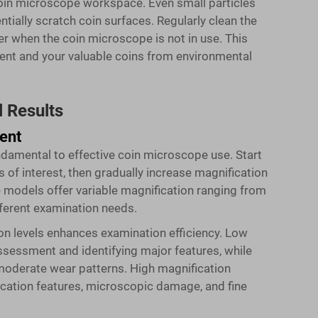
oin microscope workspace. Even small particles
ntially scratch coin surfaces. Regularly clean the
r when the coin microscope is not in use. This
ent and your valuable coins from environmental
 Results
ent
undamental to effective coin microscope use. Start
s of interest, then gradually increase magnification
e
models offer variable magnification ranging from
ifferent examination needs.
on levels enhances examination efficiency. Low
assessment and identifying major features, while
oderate wear patterns. High magnification
ication features, microscopic damage, and fine