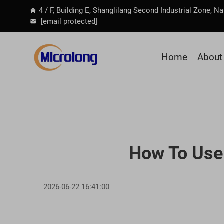
4 / F, Building E, Shanglilang Second Industrial Zone, 
[email protected]
Home
About
How To Use 
2026-06-22 16:41:00