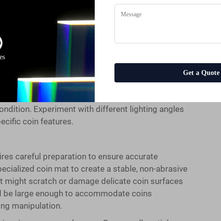
ective coin microscope operation. Position your coin
ht to reduce glare and shadows that can obscure
em should provide the primary illumination, allowing
just the LED brightness gradually while examining
face textures without creating harsh reflections.
es
 coins under your coin microscope. Side lighting
Get a Quote
tterns more effectively than direct overhead
gled lighting brings out the relief details on coins
condition. Experiment with different lighting angles
ecific coin features.
res careful preparation to ensure accurate
pecialized coin mat to create a stable, non-abrasive
at might scratch or damage delicate coin surfaces
ld be large enough to accommodate coins
ing manipulation.