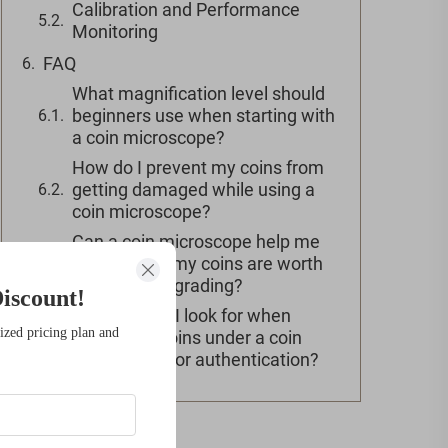
Calibration and Performance
Monitoring
FAQ
What magnification level should
beginners use when starting with
a coin microscope?
How do I prevent my coins from
getting damaged while using a
coin microscope?
Can a coin microscope help me
determine if my coins are worth
professional grading?
iscount!
What should I look for when
ized pricing plan and
examining coins under a coin
microscope for authentication?