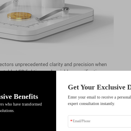
ectors unprecedented clarity and precision when
ustable LED lighting, and variable magnification
mint marks, detect counterfeits, and assess coin
Get Your Exclusive D
arning the fundamental operating procedures and
r investment in this essential numismatic
sive Benefits
Enter your email to receive a personal
expert consultation instantly.
ders who have transformed
solutions.
e Workspace
ons