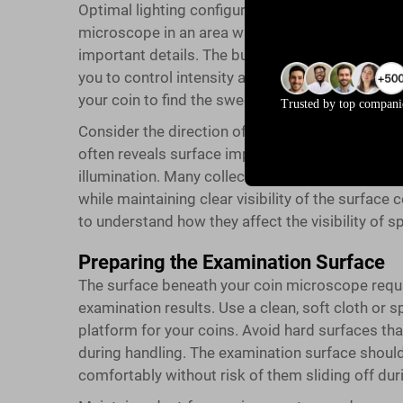
Optimal lighting configuration is crucial for eff
microscope in an area with minimal ambient lig
important details. The built-in LED lighting syst
you to control intensity and angle precisely. Ad
your coin to find the sweet spot that reveals sur
Trusted by top compani
Consider the direction of light when positioning
often reveals surface imperfections and wear pa
illumination. Many collectors find that slightly an
while maintaining clear visibility of the surface 
to understand how they affect the visibility of sp
Preparing the Examination Surface
The surface beneath your coin microscope requi
examination results. Use a clean, soft cloth or s
platform for your coins. Avoid hard surfaces th
during handling. The examination surface shou
comfortably without risk of them sliding off dur