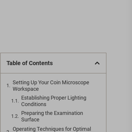
Table of Contents
Setting Up Your Coin Microscope
Workspace
Establishing Proper Lighting
Conditions
Preparing the Examination
Surface
Operating Techniques for Optimal