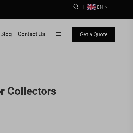
|
EN
Blog
Contact Us
Get a Quote
r Collectors