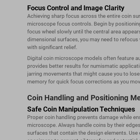
Focus Control and Image Clarity
Achieving sharp focus across the entire coin su
microscope focus controls. Begin by positioning 
focus wheel slowly until the central area appears
dimensional surfaces, you may need to refocus w
with significant relief.
Digital coin microscope models often feature aut
provides better results for numismatic applica
jarring movements that might cause you to lose
memory for quick focus corrections as you move 
Coin Handling and Positioning M
Safe Coin Manipulation Techniques
Proper coin handling prevents damage while en
microscope. Always handle coins by their edges
surfaces that contain the design elements. Use 