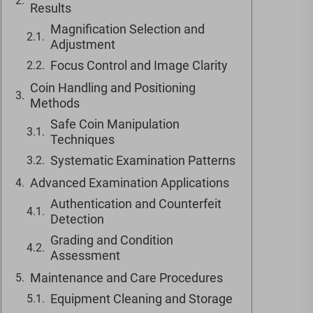
Results
Magnification Selection and
Adjustment
Focus Control and Image Clarity
Coin Handling and Positioning
Methods
Safe Coin Manipulation
Techniques
Systematic Examination Patterns
Advanced Examination Applications
Authentication and Counterfeit
Detection
Grading and Condition
Assessment
Maintenance and Care Procedures
Equipment Cleaning and Storage