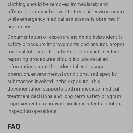
clothing should be removed immediately and
affected personnel moved to fresh air environments
while emergency medical assistance is obtained if
necessary.
Documentation of exposure incidents helps identify
safety procedure improvements and ensures proper
medical follow-up for affected personnel. Incident
reporting procedures should include detailed
information about the industrial endoscope
operation, environmental conditions, and specific
substances involved in the exposure. This
documentation supports both immediate medical
treatment decisions and long-term safety program
improvements to prevent similar incidents in future
inspection operations.
FAQ