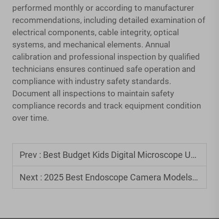
performed monthly or according to manufacturer
recommendations, including detailed examination of
electrical components, cable integrity, optical
systems, and mechanical elements. Annual
calibration and professional inspection by qualified
technicians ensures continued safe operation and
compliance with industry safety standards.
Document all inspections to maintain safety
compliance records and track equipment condition
over time.
Prev :
Best Budget Kids Digital Microscope Under $50
Next :
2025 Best Endoscope Camera Models: Expert Buyer's Guide