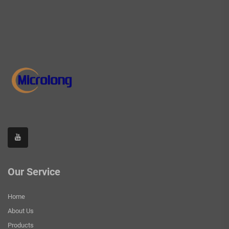
Our Service
Home
About Us
Products