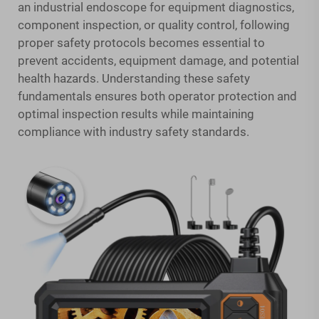
an industrial endoscope for equipment diagnostics,
component inspection, or quality control, following
proper safety protocols becomes essential to
prevent accidents, equipment damage, and potential
health hazards. Understanding these safety
fundamentals ensures both operator protection and
optimal inspection results while maintaining
compliance with industry safety standards.