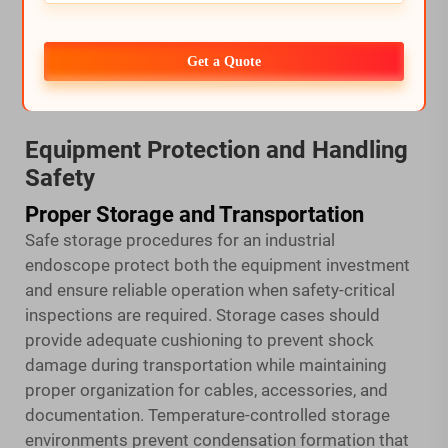
if equipment becomes dislodged from inspection
openings. Pressure monitoring during inspection
Get a Quote
ensures safe operating conditions throughout the
entire procedure.
Equipment Protection and Handling
Safety
Proper Storage and Transportation
Safe storage procedures for an industrial
endoscope protect both the equipment investment
and ensure reliable operation when safety-critical
inspections are required. Storage cases should
provide adequate cushioning to prevent shock
damage during transportation while maintaining
proper organization for cables, accessories, and
documentation. Temperature-controlled storage
environments prevent condensation formation that