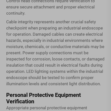
Control head connections require verification to
ensure secure attachment and proper electrical
continuity.
Cable integrity represents another crucial safety
checkpoint when preparing an industrial endoscope
for operation. Damaged cables can create electrical
hazards, especially in industrial environments where
moisture, chemicals, or conductive materials may be
present. Power supply connections must be
inspected for corrosion, loose contacts, or damaged
insulation that could result in electrical faults during
operation. LED lighting systems within the industrial
endoscope should be tested to confirm proper
illumination levels and consistent light distribution.
Personal Protective Equipment
Verification
Appropriate personal protective equipment