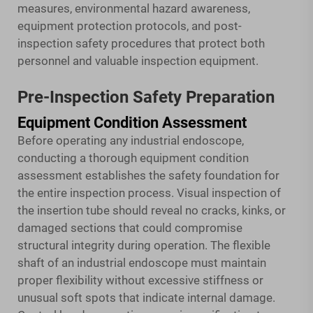
measures, environmental hazard awareness,
equipment protection protocols, and post-
inspection safety procedures that protect both
personnel and valuable inspection equipment.
Pre-Inspection Safety Preparation
Equipment Condition Assessment
Before operating any industrial endoscope,
conducting a thorough equipment condition
assessment establishes the safety foundation for
the entire inspection process. Visual inspection of
the insertion tube should reveal no cracks, kinks, or
damaged sections that could compromise
structural integrity during operation. The flexible
shaft of an industrial endoscope must maintain
proper flexibility without excessive stiffness or
unusual soft spots that indicate internal damage.