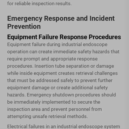
for reliable inspection results.
Emergency Response and Incident
Prevention
Equipment Failure Response Procedures
Equipment failure during industrial endoscope
operation can create immediate safety hazards that
require prompt and appropriate response
procedures. Insertion tube separation or damage
while inside equipment creates retrieval challenges
that must be addressed safely to prevent further
equipment damage or create additional safety
hazards. Emergency shutdown procedures should
be immediately implemented to secure the
inspection area and prevent personnel from
attempting unsafe retrieval methods.
Electrical failures in an industrial endoscope system