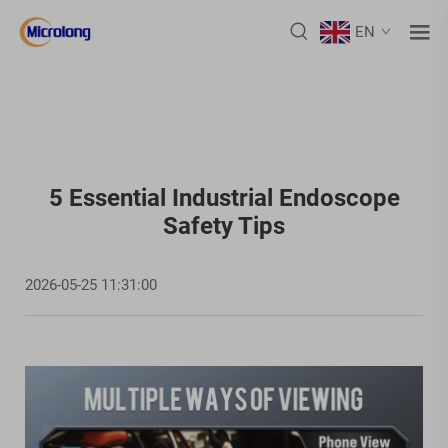
EN
5 Essential Industrial Endoscope
Safety Tips
2026-05-25 11:31:00