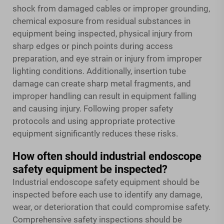
shock from damaged cables or improper grounding,
chemical exposure from residual substances in
equipment being inspected, physical injury from
sharp edges or pinch points during access
preparation, and eye strain or injury from improper
lighting conditions. Additionally, insertion tube
damage can create sharp metal fragments, and
improper handling can result in equipment falling
and causing injury. Following proper safety
protocols and using appropriate protective
equipment significantly reduces these risks.
How often should industrial endoscope
safety equipment be inspected?
Industrial endoscope safety equipment should be
inspected before each use to identify any damage,
wear, or deterioration that could compromise safety.
Comprehensive safety inspections should be