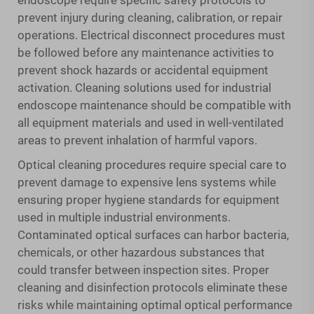
endoscope require specific safety protocols to
prevent injury during cleaning, calibration, or repair
operations. Electrical disconnect procedures must
be followed before any maintenance activities to
prevent shock hazards or accidental equipment
activation. Cleaning solutions used for industrial
endoscope maintenance should be compatible with
all equipment materials and used in well-ventilated
areas to prevent inhalation of harmful vapors.
Optical cleaning procedures require special care to
prevent damage to expensive lens systems while
ensuring proper hygiene standards for equipment
used in multiple industrial environments.
Contaminated optical surfaces can harbor bacteria,
chemicals, or other hazardous substances that
could transfer between inspection sites. Proper
cleaning and disinfection protocols eliminate these
risks while maintaining optimal optical performance