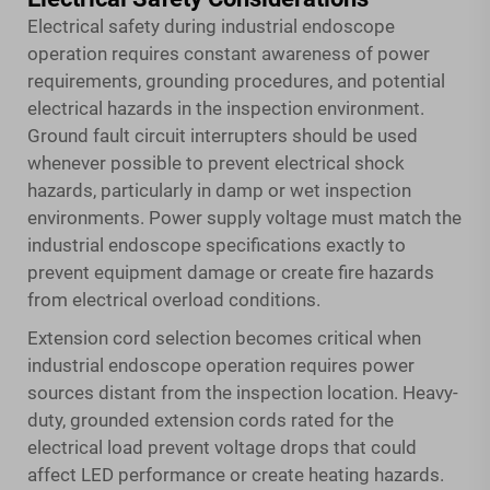
Electrical safety during industrial endoscope
operation requires constant awareness of power
requirements, grounding procedures, and potential
electrical hazards in the inspection environment.
Ground fault circuit interrupters should be used
whenever possible to prevent electrical shock
hazards, particularly in damp or wet inspection
environments. Power supply voltage must match the
industrial endoscope specifications exactly to
prevent equipment damage or create fire hazards
from electrical overload conditions.
Extension cord selection becomes critical when
industrial endoscope operation requires power
sources distant from the inspection location. Heavy-
duty, grounded extension cords rated for the
electrical load prevent voltage drops that could
affect LED performance or create heating hazards.