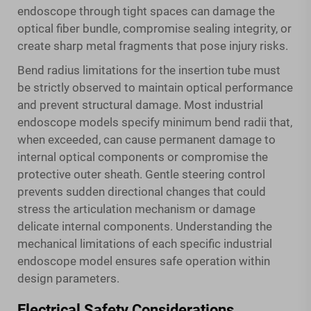
endoscope through tight spaces can damage the
optical fiber bundle, compromise sealing integrity, or
create sharp metal fragments that pose injury risks.
Bend radius limitations for the insertion tube must
be strictly observed to maintain optical performance
and prevent structural damage. Most industrial
endoscope models specify minimum bend radii that,
when exceeded, can cause permanent damage to
internal optical components or compromise the
protective outer sheath. Gentle steering control
prevents sudden directional changes that could
stress the articulation mechanism or damage
delicate internal components. Understanding the
mechanical limitations of each specific industrial
endoscope model ensures safe operation within
design parameters.
Electrical Safety Considerations