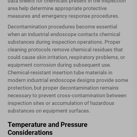
data sheets for chemicals present in the inspection
area help determine appropriate protective
measures and emergency response procedures.
Decontamination procedures become essential
when an industrial endoscope contacts chemical
substances during inspection operations. Proper
cleaning protocols remove chemical residues that
could cause skin irritation, respiratory problems, or
equipment corrosion during subsequent use.
Chemical-resistant insertion tube materials in
modern industrial endoscope designs provide some
protection, but proper decontamination remains
necessary to prevent cross-contamination between
inspection sites or accumulation of hazardous
substances on equipment surfaces.
Temperature and Pressure
Considerations