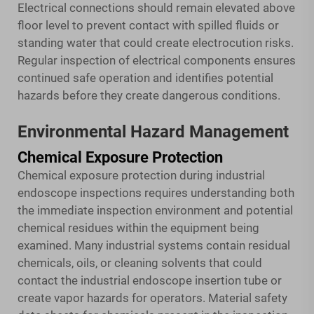
Electrical connections should remain elevated above
floor level to prevent contact with spilled fluids or
standing water that could create electrocution risks.
Regular inspection of electrical components ensures
continued safe operation and identifies potential
hazards before they create dangerous conditions.
Environmental Hazard Management
Chemical Exposure Protection
Chemical exposure protection during industrial
endoscope inspections requires understanding both
the immediate inspection environment and potential
chemical residues within the equipment being
examined. Many industrial systems contain residual
chemicals, oils, or cleaning solvents that could
contact the industrial endoscope insertion tube or
create vapor hazards for operators. Material safety