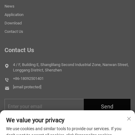
News
Application
Download
Contact Us
Contact Us
4 / F, Building E, Shanglilang Second Industrial Zone, Nanwan Street,
Longgang District, Shenzhen
+86-18092501401
[email protected]
Send
We value your privacy
We use cookies and similar tools to provide our services. If you