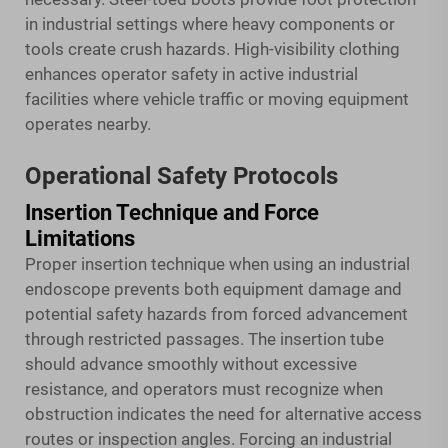
in industrial settings where heavy components or
tools create crush hazards. High-visibility clothing
enhances operator safety in active industrial
facilities where vehicle traffic or moving equipment
operates nearby.
Operational Safety Protocols
Insertion Technique and Force
Limitations
Proper insertion technique when using an industrial
endoscope prevents both equipment damage and
potential safety hazards from forced advancement
through restricted passages. The insertion tube
should advance smoothly without excessive
resistance, and operators must recognize when
obstruction indicates the need for alternative access
routes or inspection angles. Forcing an industrial