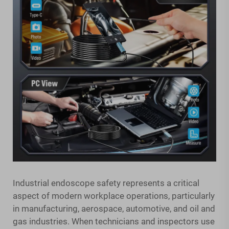
Industrial endoscope safety represents a critical
aspect of modern workplace operations, particularly
in manufacturing, aerospace, automotive, and oil and
gas industries. When technicians and inspectors use