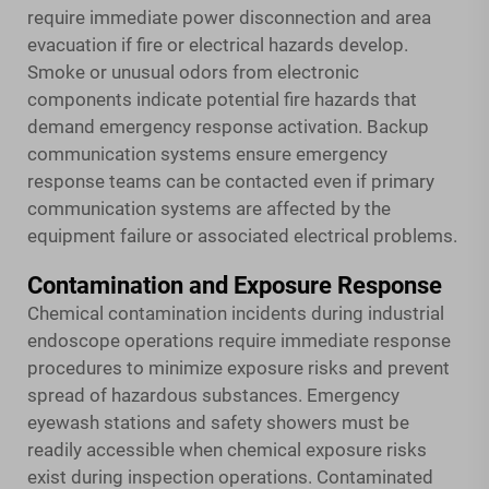
require immediate power disconnection and area
evacuation if fire or electrical hazards develop.
Smoke or unusual odors from electronic
components indicate potential fire hazards that
demand emergency response activation. Backup
communication systems ensure emergency
response teams can be contacted even if primary
communication systems are affected by the
equipment failure or associated electrical problems.
Contamination and Exposure Response
Chemical contamination incidents during industrial
endoscope operations require immediate response
procedures to minimize exposure risks and prevent
spread of hazardous substances. Emergency
eyewash stations and safety showers must be
readily accessible when chemical exposure risks
exist during inspection operations. Contaminated