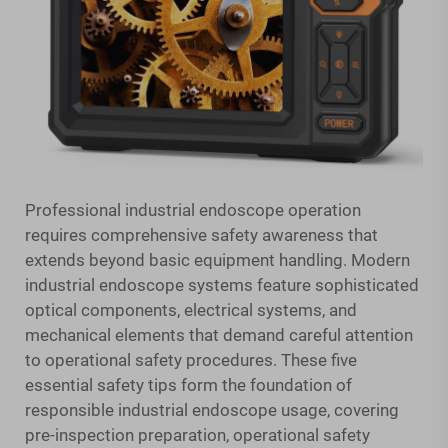
Professional industrial endoscope operation
requires comprehensive safety awareness that
extends beyond basic equipment handling. Modern
industrial endoscope systems feature sophisticated
optical components, electrical systems, and
mechanical elements that demand careful attention
to operational safety procedures. These five
essential safety tips form the foundation of
responsible industrial endoscope usage, covering
pre-inspection preparation, operational safety