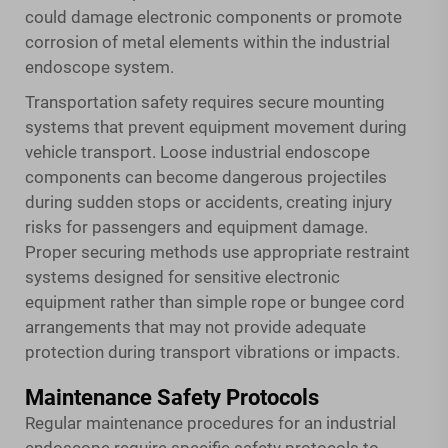
could damage electronic components or promote
corrosion of metal elements within the industrial
endoscope system.
Transportation safety requires secure mounting
systems that prevent equipment movement during
vehicle transport. Loose industrial endoscope
components can become dangerous projectiles
during sudden stops or accidents, creating injury
risks for passengers and equipment damage.
Proper securing methods use appropriate restraint
systems designed for sensitive electronic
equipment rather than simple rope or bungee cord
arrangements that may not provide adequate
protection during transport vibrations or impacts.
Maintenance Safety Protocols
Regular maintenance procedures for an industrial