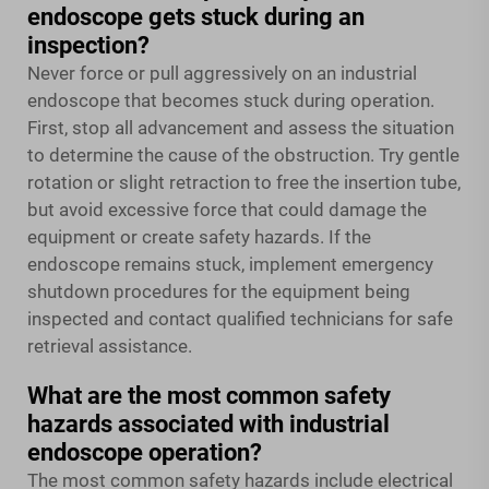
endoscope gets stuck during an
inspection?
Never force or pull aggressively on an industrial
endoscope that becomes stuck during operation.
First, stop all advancement and assess the situation
to determine the cause of the obstruction. Try gentle
rotation or slight retraction to free the insertion tube,
but avoid excessive force that could damage the
equipment or create safety hazards. If the
endoscope remains stuck, implement emergency
shutdown procedures for the equipment being
inspected and contact qualified technicians for safe
retrieval assistance.
What are the most common safety
hazards associated with industrial
endoscope operation?
The most common safety hazards include electrical