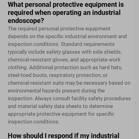
What personal protective equipment is
required when operating an industrial
endoscope?
The required personal protective equipment
depends on the specific industrial environment and
inspection conditions. Standard requirements
typically include safety glasses with side shields,
chemical-resistant gloves, and appropriate work
clothing. Additional protection such as hard hats,
steel-toed boots, respiratory protection, or
chemical-resistant suits may be necessary based on
environmental hazards present during the
inspection. Always consult facility safety procedures
and material safety data sheets to determine
appropriate protective equipment for specific
inspection conditions.
How should I respond if my industrial