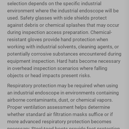
selection depends on the specific industrial
environment where the industrial endoscope will be
used. Safety glasses with side shields protect
against debris or chemical splashes that may occur
during inspection access preparation. Chemical-
resistant gloves provide hand protection when
working with industrial solvents, cleaning agents, or
potentially corrosive substances encountered during
equipment inspection. Hard hats become necessary
in overhead inspection scenarios where falling
objects or head impacts present risks.
Respiratory protection may be required when using
an industrial endoscope in environments containing
airborne contaminants, dust, or chemical vapors.
Proper ventilation assessment helps determine
whether standard air filtration masks suffice or if
more advanced respiratory protection becomes
necessary. Steel-toed boots provide foot protection