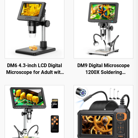
DM6 4.3-inch LCD Digital
DM9 Digital Microscope
Microscope for Adult with
1200X Soldering
8LEDs Soldering
Microscope for Coin 12MP
Microscope for Repair，
PCB Circuit Repair
pcb，plants