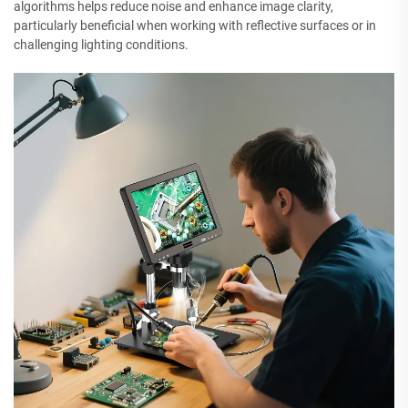
algorithms helps reduce noise and enhance image clarity,
particularly beneficial when working with reflective surfaces or in
challenging lighting conditions.