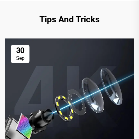
Tips And Tricks
30
Sep