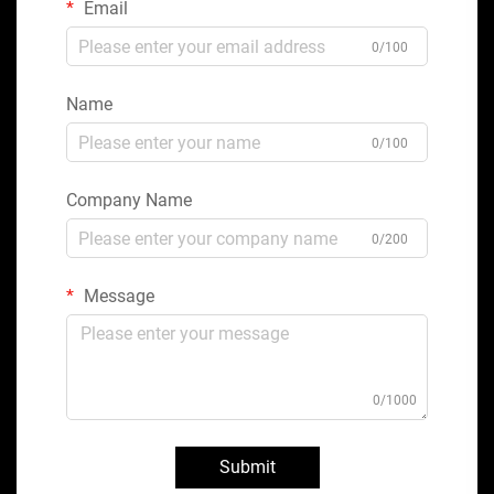
Email
0/100
Name
0/100
Company Name
0/200
Message
0/1000
Submit