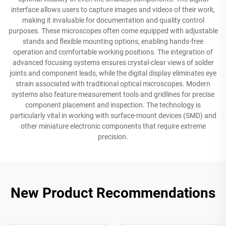
interface allows users to capture images and videos of their work,
making it invaluable for documentation and quality control
purposes. These microscopes often come equipped with adjustable
stands and flexible mounting options, enabling hands-free
operation and comfortable working positions. The integration of
advanced focusing systems ensures crystal-clear views of solder
joints and component leads, while the digital display eliminates eye
strain associated with traditional optical microscopes. Modern
systems also feature measurement tools and gridlines for precise
component placement and inspection. The technology is
particularly vital in working with surface-mount devices (SMD) and
other miniature electronic components that require extreme
precision.
New Product Recommendations