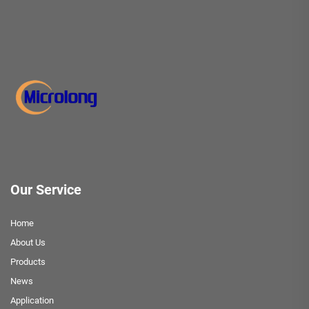
Our Service
Home
About Us
Products
News
Application