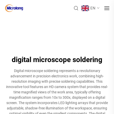
EN
digital microscope soldering
Digital microscope soldering represents a revolutionary
advancement in precision electronics work, combining high-
resolution imaging with precise soldering capabilities. This
innovative tool features an HD camera system that provides real-
time magnified views of the work area, typically offering
magnification ranges from 10x to 300x, displayed on a digital
screen. The system incorporates LED lighting arrays that provide
adjustable, shadow-free illumination of the workspace, ensuring
optimal visibility of even the smallest components. The digital