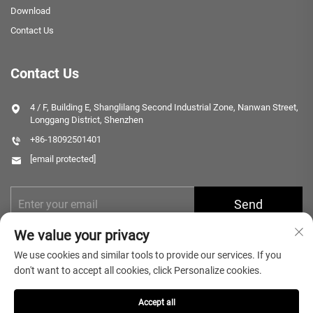
Download
Contact Us
Contact Us
4 / F, Building E, Shanglilang Second Industrial Zone, Nanwan Street,
Longgang District, Shenzhen
+86-18092501401
[email protected]
Send
We value your privacy
We use cookies and similar tools to provide our services. If you
don't want to accept all cookies, click Personalize cookies.
Accept all