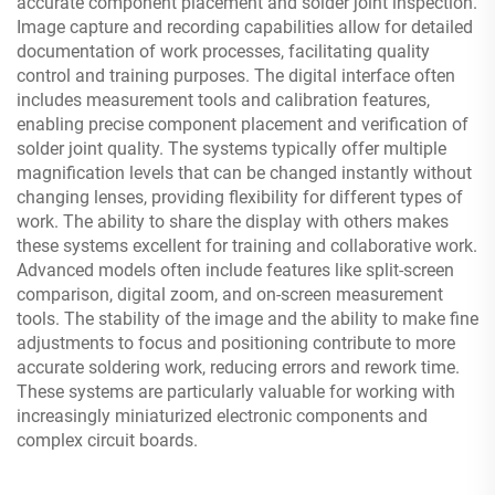
accurate component placement and solder joint inspection.
Image capture and recording capabilities allow for detailed
documentation of work processes, facilitating quality
control and training purposes. The digital interface often
includes measurement tools and calibration features,
enabling precise component placement and verification of
solder joint quality. The systems typically offer multiple
magnification levels that can be changed instantly without
changing lenses, providing flexibility for different types of
work. The ability to share the display with others makes
these systems excellent for training and collaborative work.
Advanced models often include features like split-screen
comparison, digital zoom, and on-screen measurement
tools. The stability of the image and the ability to make fine
adjustments to focus and positioning contribute to more
accurate soldering work, reducing errors and rework time.
These systems are particularly valuable for working with
increasingly miniaturized electronic components and
complex circuit boards.