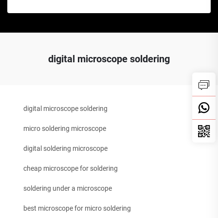
digital microscope soldering
digital microscope soldering
micro soldering microscope
digital soldering microscope
cheap microscope for soldering
soldering under a microscope
best microscope for micro soldering