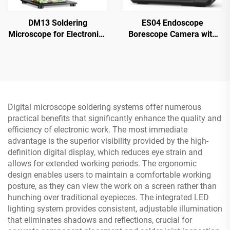
DM13 Soldering
ES04 Endoscope
Microscope for Electronics
Borescope Camera with
Repair, Coin, Jewelry with
Light, 4.3" IPS 1920P HD
10 LEDs
Inspection Camera,
7.9mm IP67 Waterproof
Digital microscope soldering systems offer numerous
practical benefits that significantly enhance the quality and
efficiency of electronic work. The most immediate
advantage is the superior visibility provided by the high-
definition digital display, which reduces eye strain and
allows for extended working periods. The ergonomic
design enables users to maintain a comfortable working
posture, as they can view the work on a screen rather than
hunching over traditional eyepieces. The integrated LED
lighting system provides consistent, adjustable illumination
that eliminates shadows and reflections, crucial for