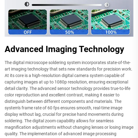
Advanced Imaging Technology
The digital microscope soldering system incorporates state-of-the-
art imaging technology that sets new standards for precision work.
At its core is a high-resolution digital camera system capable of
capturing images at up to 1080p resolution, ensuring exceptional
detail clarity. The advanced sensor technology provides true-to-life
color reproduction and excellent contrast, making it easier to
distinguish between different components and materials. The
system's frame rate of 60 fps ensures smooth, real-time image
display without lag, crucial for precise hand movements during
soldering. The digital zoom capability allows for seamless
magnification adjustments without changing lenses or losing image
quality. The implementation of advanced image processing