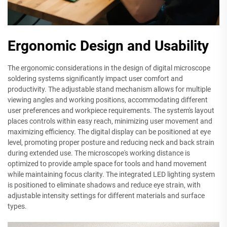
Ergonomic Design and Usability
The ergonomic considerations in the design of digital microscope
soldering systems significantly impact user comfort and
productivity. The adjustable stand mechanism allows for multiple
viewing angles and working positions, accommodating different
user preferences and workpiece requirements. The system's layout
places controls within easy reach, minimizing user movement and
maximizing efficiency. The digital display can be positioned at eye
level, promoting proper posture and reducing neck and back strain
during extended use. The microscope's working distance is
optimized to provide ample space for tools and hand movement
while maintaining focus clarity. The integrated LED lighting system
is positioned to eliminate shadows and reduce eye strain, with
adjustable intensity settings for different materials and surface
types.