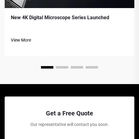
New 4K Digital Microscope Series Launched
View More
Get a Free Quote
Our representative will contact you soon.