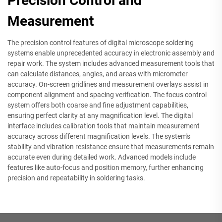
Precision Control and
Measurement
The precision control features of digital microscope soldering
systems enable unprecedented accuracy in electronic assembly and
repair work. The system includes advanced measurement tools that
can calculate distances, angles, and areas with micrometer
accuracy. On-screen gridlines and measurement overlays assist in
component alignment and spacing verification. The focus control
system offers both coarse and fine adjustment capabilities,
ensuring perfect clarity at any magnification level. The digital
interface includes calibration tools that maintain measurement
accuracy across different magnification levels. The system's
stability and vibration resistance ensure that measurements remain
accurate even during detailed work. Advanced models include
features like auto-focus and position memory, further enhancing
precision and repeatability in soldering tasks.