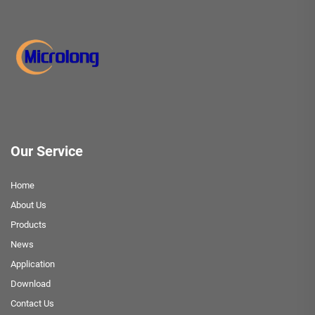
Our Service
Home
About Us
Products
News
Application
Download
Contact Us