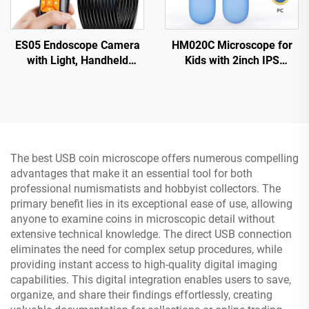
ES05 Endoscope Camera
HM020C Microscope for
with Light, Handheld
Kids with 2inch IPS
Borescope with 4.3" IPS
Screen, Mini Pocket
Screen
Handheld Microscope with
8 LEDs
The best USB coin microscope offers numerous compelling
advantages that make it an essential tool for both
professional numismatists and hobbyist collectors. The
primary benefit lies in its exceptional ease of use, allowing
anyone to examine coins in microscopic detail without
extensive technical knowledge. The direct USB connection
eliminates the need for complex setup procedures, while
providing instant access to high-quality digital imaging
capabilities. This digital integration enables users to save,
organize, and share their findings effortlessly, creating