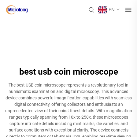
EN
best usb coin microscope
The best USB coin microscope represents a revolutionary tool in
numismatic examination and digital microscopy. This advanced
device combines powerful magnification capabilities with seamless
digital connectivity, offering collectors and enthusiasts an
unprecedented view of their coins' finest details. With magnification
ranges typically spanning from 10x to 250x, these microscopes
capture intricate details including mint marks, die varieties, and
surface conditions with exceptional clarity. The device connects
directly to computers or tablets via USB, enabling real-time viewing