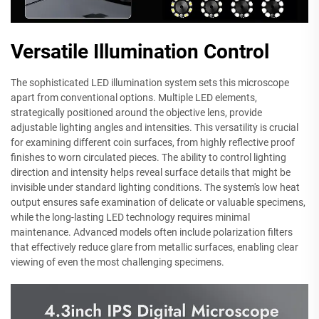
Versatile Illumination Control
The sophisticated LED illumination system sets this microscope
apart from conventional options. Multiple LED elements,
strategically positioned around the objective lens, provide
adjustable lighting angles and intensities. This versatility is crucial
for examining different coin surfaces, from highly reflective proof
finishes to worn circulated pieces. The ability to control lighting
direction and intensity helps reveal surface details that might be
invisible under standard lighting conditions. The system's low heat
output ensures safe examination of delicate or valuable specimens,
while the long-lasting LED technology requires minimal
maintenance. Advanced models often include polarization filters
that effectively reduce glare from metallic surfaces, enabling clear
viewing of even the most challenging specimens.