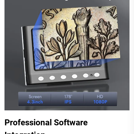
Professional Software