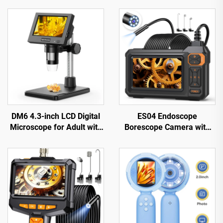
DM6 4.3-inch LCD Digital
ES04 Endoscope
Microscope for Adult with
Borescope Camera with
8LEDs Soldering
Light, 4.3" IPS 1920P HD
Microscope for Repair，
Inspection Camera,
pcb，plants
7.9mm IP67 Waterproof