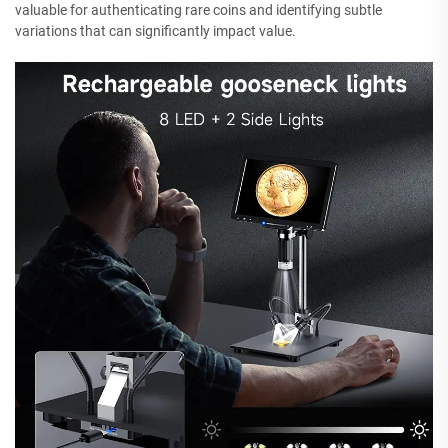
valuable for authenticating rare coins and identifying subtle
variations that can significantly impact value.