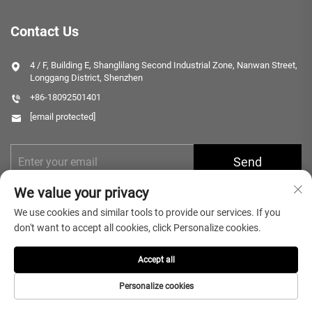
Contact Us
4 / F, Building E, Shanglilang Second Industrial Zone, Nanwan Street,
Longgang District, Shenzhen
+86-18092501401
[email protected]
Send
We value your privacy
We use cookies and similar tools to provide our services. If you
don't want to accept all cookies, click Personalize cookies.
Accept all
Copyright © 2025 Shenzhen Microlong Technology Co., Ltd. All rights
reserved.
Privacy Policy
Personalize cookies