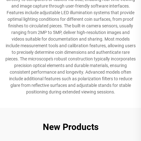
and image capture through user-friendly software interfaces.
Features include adjustable LED illumination systems that provide
optimal lighting conditions for different coin surfaces, from proof
finishes to circulated pieces. The built-in camera sensors, usually
ranging from 2MP to 5MP, deliver high-resolution images and
videos suitable for documentation and sharing. Most models
include measurement tools and calibration features, allowing users
to precisely determine coin dimensions and authenticate rare
pieces. The microscope's robust construction typically incorporates
precision optical elements and durable materials, ensuring
consistent performance and longevity. Advanced models often
include additional features such as polarization filters to reduce
glare from reflective surfaces and adjustable stands for stable
positioning during extended viewing sessions.
New Products