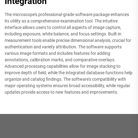
Integration
The microscope's professional-grade software package enhances
its utility as a comprehensive examination tool. The intuitive
interface allows users to control all aspects of image capture,
including exposure, white balance, and focus settings. Built-in
measurement tools enable precise dimensional analysis, crucial for
authentication and variety attribution. The software supports
various image formats and includes features for adding
annotations, calibration marks, and comparative overlays.
Advanced processing capabilities allow for image stacking to
improve depth of field, while the integrated database functions help
organize and catalog findings. The software's compatibility with
major operating systems ensures broad accessibility, while regular
updates provide access to new features and improvements.