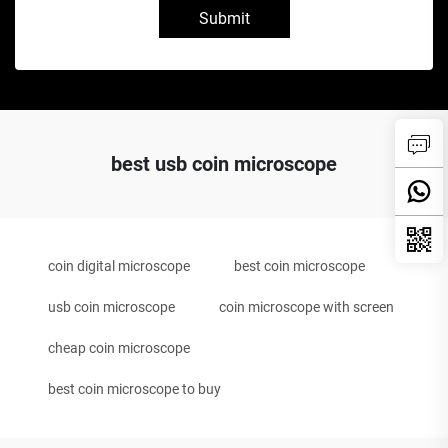
Submit
best usb coin microscope
coin digital microscope
best coin microscope
usb coin microscope
coin microscope with screen
cheap coin microscope
best coin microscope to buy