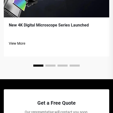
New 4K Digital Microscope Series Launched
View More
Get a Free Quote
Our representative will contact you soon.