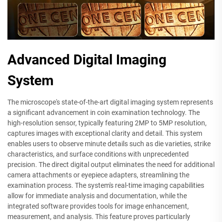
Advanced Digital Imaging
System
The microscope's state-of-the-art digital imaging system represents
a significant advancement in coin examination technology. The
high-resolution sensor, typically featuring 2MP to 5MP resolution,
captures images with exceptional clarity and detail. This system
enables users to observe minute details such as die varieties, strike
characteristics, and surface conditions with unprecedented
precision. The direct digital output eliminates the need for additional
camera attachments or eyepiece adapters, streamlining the
examination process. The system's real-time imaging capabilities
allow for immediate analysis and documentation, while the
integrated software provides tools for image enhancement,
measurement, and analysis. This feature proves particularly