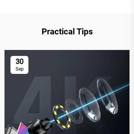
Practical Tips
30
Sep