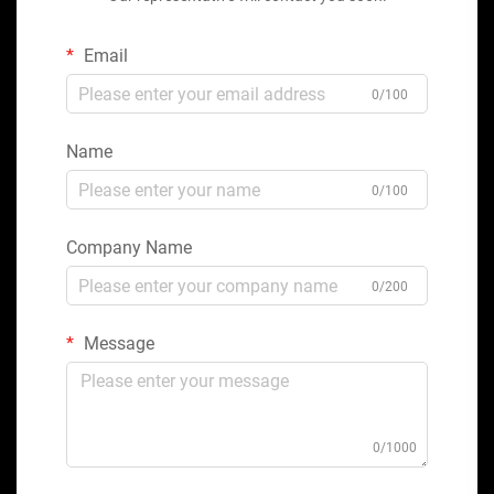
Email
0/100
Name
0/100
Company Name
0/200
Message
0/1000