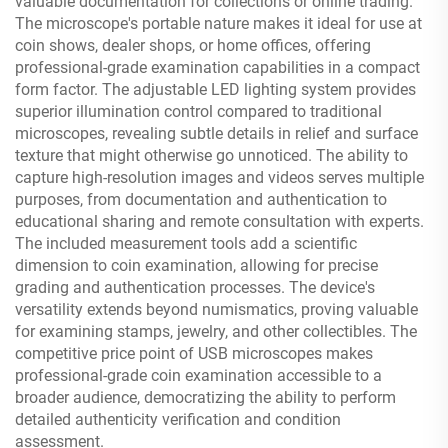
valuable documentation for collections or online trading.
The microscope's portable nature makes it ideal for use at
coin shows, dealer shops, or home offices, offering
professional-grade examination capabilities in a compact
form factor. The adjustable LED lighting system provides
superior illumination control compared to traditional
microscopes, revealing subtle details in relief and surface
texture that might otherwise go unnoticed. The ability to
capture high-resolution images and videos serves multiple
purposes, from documentation and authentication to
educational sharing and remote consultation with experts.
The included measurement tools add a scientific
dimension to coin examination, allowing for precise
grading and authentication processes. The device's
versatility extends beyond numismatics, proving valuable
for examining stamps, jewelry, and other collectibles. The
competitive price point of USB microscopes makes
professional-grade coin examination accessible to a
broader audience, democratizing the ability to perform
detailed authenticity verification and condition
assessment.