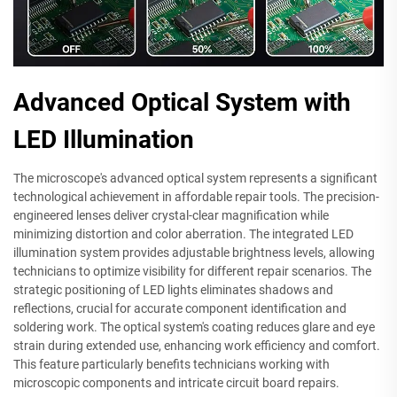
Advanced Optical System with
LED Illumination
The microscope's advanced optical system represents a significant
technological achievement in affordable repair tools. The precision-
engineered lenses deliver crystal-clear magnification while
minimizing distortion and color aberration. The integrated LED
illumination system provides adjustable brightness levels, allowing
technicians to optimize visibility for different repair scenarios. The
strategic positioning of LED lights eliminates shadows and
reflections, crucial for accurate component identification and
soldering work. The optical system's coating reduces glare and eye
strain during extended use, enhancing work efficiency and comfort.
This feature particularly benefits technicians working with
microscopic components and intricate circuit board repairs.