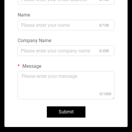
Name
0/100
Company Name
0/200
Message
0/1000
Submit