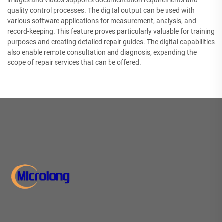
images and videos supports documentation requirements and
quality control processes. The digital output can be used with
various software applications for measurement, analysis, and
record-keeping. This feature proves particularly valuable for training
purposes and creating detailed repair guides. The digital capabilities
also enable remote consultation and diagnosis, expanding the
scope of repair services that can be offered.