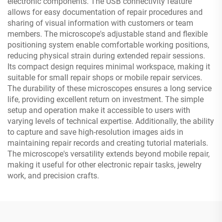
electronic components. The USB connectivity feature
allows for easy documentation of repair procedures and
sharing of visual information with customers or team
members. The microscope's adjustable stand and flexible
positioning system enable comfortable working positions,
reducing physical strain during extended repair sessions.
Its compact design requires minimal workspace, making it
suitable for small repair shops or mobile repair services.
The durability of these microscopes ensures a long service
life, providing excellent return on investment. The simple
setup and operation make it accessible to users with
varying levels of technical expertise. Additionally, the ability
to capture and save high-resolution images aids in
maintaining repair records and creating tutorial materials.
The microscope's versatility extends beyond mobile repair,
making it useful for other electronic repair tasks, jewelry
work, and precision crafts.