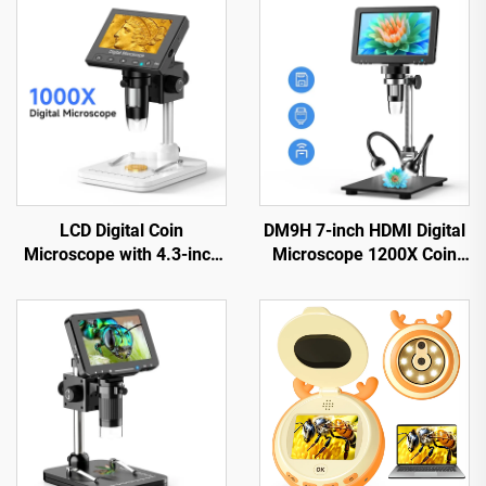
LCD Digital Coin
DM9H 7-inch HDMI Digital
Microscope with 4.3-inch
Microscope 1200X Coin
IPS Screen Coin Magnifier
Microscope with IPS
with 8 LEDs
Screen 16MP Soldering
Microscop