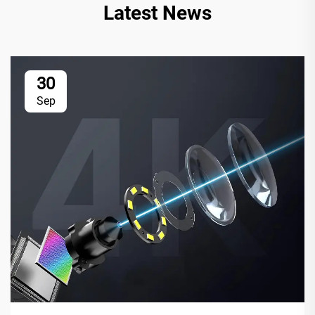
Latest News
30
Sep