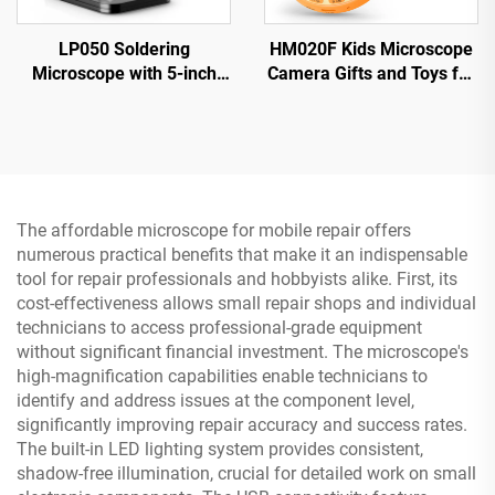
LP050 Soldering
HM020F Kids Microscope
Microscope with 5-inch
Camera Gifts and Toys for
IPS Screen 1000X Coin
4-12 Year Old Boys Girls,
Microscope for PCB,
Microscope for Kids 2" IPS
Plants, Coin
HD Screen
The affordable microscope for mobile repair offers
numerous practical benefits that make it an indispensable
tool for repair professionals and hobbyists alike. First, its
cost-effectiveness allows small repair shops and individual
technicians to access professional-grade equipment
without significant financial investment. The microscope's
high-magnification capabilities enable technicians to
identify and address issues at the component level,
significantly improving repair accuracy and success rates.
The built-in LED lighting system provides consistent,
shadow-free illumination, crucial for detailed work on small