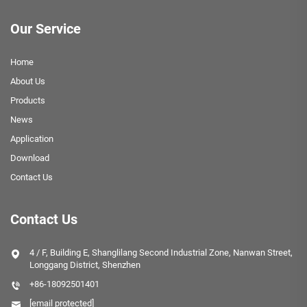
Our Service
Home
About Us
Products
News
Application
Download
Contact Us
Contact Us
4 / F, Building E, Shanglilang Second Industrial Zone, Nanwan Street,
Longgang District, Shenzhen
+86-18092501401
[email protected]