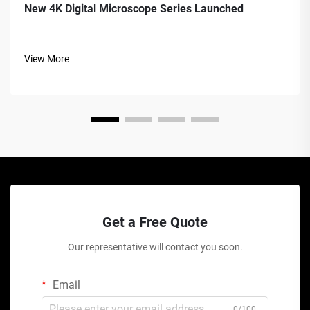
New 4K Digital Microscope Series Launched
View More
Get a Free Quote
Our representative will contact you soon.
Email
0/100