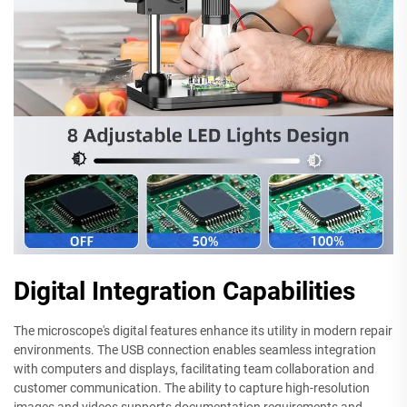
Digital Integration Capabilities
The microscope's digital features enhance its utility in modern repair
environments. The USB connection enables seamless integration
with computers and displays, facilitating team collaboration and
customer communication. The ability to capture high-resolution