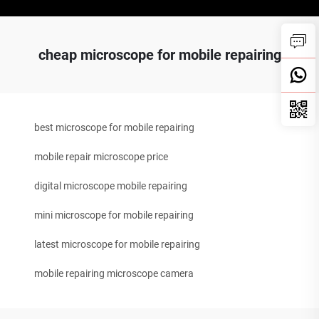
cheap microscope for mobile repairing
best microscope for mobile repairing
mobile repair microscope price
digital microscope mobile repairing
mini microscope for mobile repairing
latest microscope for mobile repairing
mobile repairing microscope camera