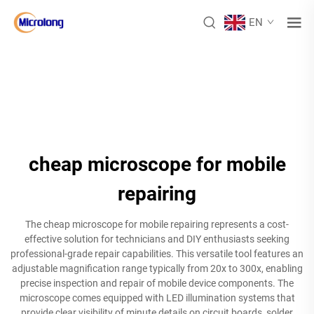
EN
cheap microscope for mobile
repairing
The cheap microscope for mobile repairing represents a cost-
effective solution for technicians and DIY enthusiasts seeking
professional-grade repair capabilities. This versatile tool features an
adjustable magnification range typically from 20x to 300x, enabling
precise inspection and repair of mobile device components. The
microscope comes equipped with LED illumination systems that
provide clear visibility of minute details on circuit boards, solder