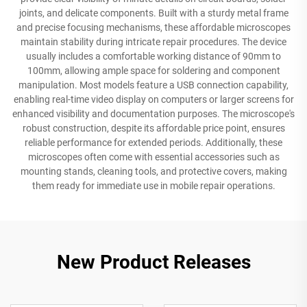
joints, and delicate components. Built with a sturdy metal frame
and precise focusing mechanisms, these affordable microscopes
maintain stability during intricate repair procedures. The device
usually includes a comfortable working distance of 90mm to
100mm, allowing ample space for soldering and component
manipulation. Most models feature a USB connection capability,
enabling real-time video display on computers or larger screens for
enhanced visibility and documentation purposes. The microscope's
robust construction, despite its affordable price point, ensures
reliable performance for extended periods. Additionally, these
microscopes often come with essential accessories such as
mounting stands, cleaning tools, and protective covers, making
them ready for immediate use in mobile repair operations.
New Product Releases