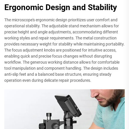
Ergonomic Design and Stability
The microscope's ergonomic design prioritizes user comfort and
operational stability. The adjustable stand mechanism allows for
precise height and angle adjustments, accommodating different
working styles and repair requirements. The metal construction
provides necessary weight for stability while maintaining portability.
The focus adjustment knobs are positioned for intuitive access,
enabling quick and precise focus changes without disrupting
workflow. The generous working distance allows for comfortable
tool manipulation and component handling. The design includes
anti-slip feet and a balanced base structure, ensuring steady
operation even during delicate repair procedures.