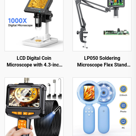
LCD Digital Coin
LP050 Soldering
Microscope with 4.3-inch
Microscope Flex Stand
IPS Screen Coin Magnifier
with 5-inch IPS Screen
with 8 LEDs
1080P 8 LED Ring Light