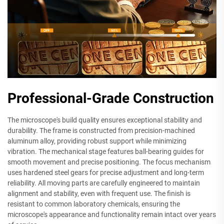
Professional-Grade Construction
The microscope's build quality ensures exceptional stability and
durability. The frame is constructed from precision-machined
aluminum alloy, providing robust support while minimizing
vibration. The mechanical stage features ball-bearing guides for
smooth movement and precise positioning. The focus mechanism
uses hardened steel gears for precise adjustment and long-term
reliability. All moving parts are carefully engineered to maintain
alignment and stability, even with frequent use. The finish is
resistant to common laboratory chemicals, ensuring the
microscope's appearance and functionality remain intact over years