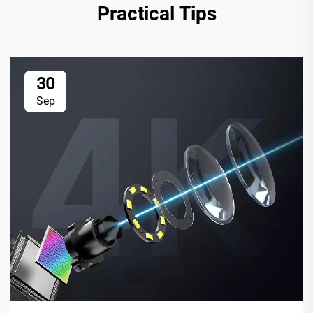
Practical Tips
30
Sep