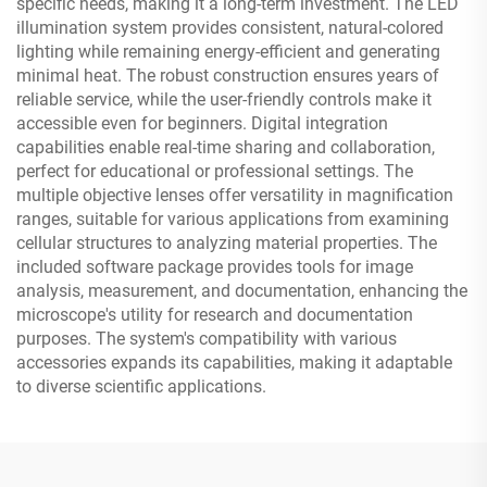
specific needs, making it a long-term investment. The LED
illumination system provides consistent, natural-colored
lighting while remaining energy-efficient and generating
minimal heat. The robust construction ensures years of
reliable service, while the user-friendly controls make it
accessible even for beginners. Digital integration
capabilities enable real-time sharing and collaboration,
perfect for educational or professional settings. The
multiple objective lenses offer versatility in magnification
ranges, suitable for various applications from examining
cellular structures to analyzing material properties. The
included software package provides tools for image
analysis, measurement, and documentation, enhancing the
microscope's utility for research and documentation
purposes. The system's compatibility with various
accessories expands its capabilities, making it adaptable
to diverse scientific applications.