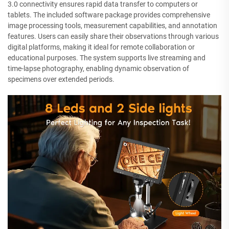
3.0 connectivity ensures rapid data transfer to computers or
tablets. The included software package provides comprehensive
image processing tools, measurement capabilities, and annotation
features. Users can easily share their observations through various
digital platforms, making it ideal for remote collaboration or
educational purposes. The system supports live streaming and
time-lapse photography, enabling dynamic observation of
specimens over extended periods.