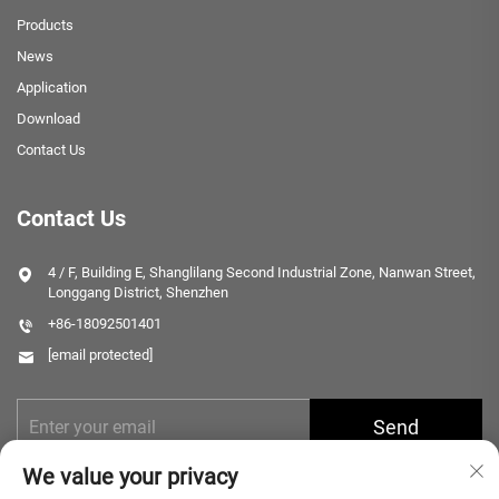
Products
News
Application
Download
Contact Us
Contact Us
4 / F, Building E, Shanglilang Second Industrial Zone, Nanwan Street,
Longgang District, Shenzhen
+86-18092501401
[email protected]
Send
We value your privacy