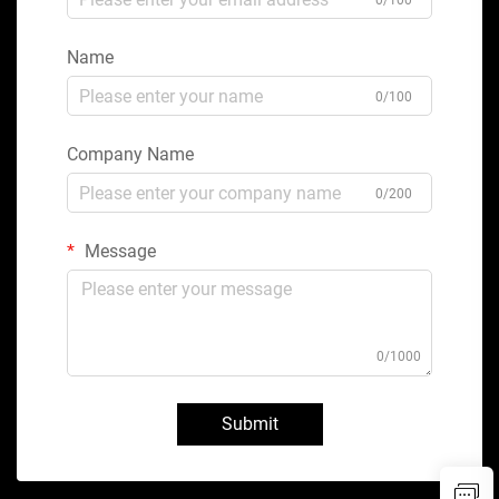
0/100
Name
0/100
Company Name
0/200
Message
0/1000
Submit