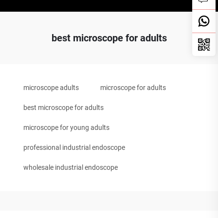
best microscope for adults
microscope adults
microscope for adults
best microscope for adults
microscope for young adults
professional industrial endoscope
wholesale industrial endoscope