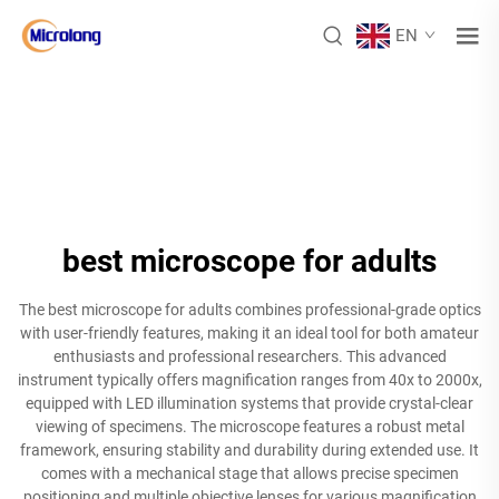
EN
best microscope for adults
The best microscope for adults combines professional-grade optics
with user-friendly features, making it an ideal tool for both amateur
enthusiasts and professional researchers. This advanced
instrument typically offers magnification ranges from 40x to 2000x,
equipped with LED illumination systems that provide crystal-clear
viewing of specimens. The microscope features a robust metal
framework, ensuring stability and durability during extended use. It
comes with a mechanical stage that allows precise specimen
positioning and multiple objective lenses for various magnification