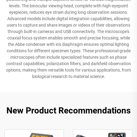
levels. The binocular viewing head, complete with high-eyepoint
eyepieces, reduces eye strain during long observation sessions.
Advanced models include digital integration capabilities, allowing
users to capture and share images or videos of their observations
through built-in cameras and USB connectivity. The microscope's
coaxial focus system enables smooth and precise focusing, while
the Abbe condenser with iris diaphragm ensures optimal lighting
conditions for different specimen types. These professional-grade
microscopes often include specialized features such as phase
contrast capabilities, polarization filters, and darkfield observation
options, making them versatile tools for various applications, from
biological research to material science.
New Product Recommendations