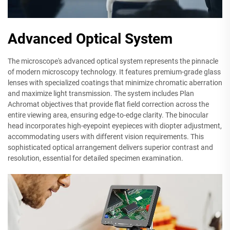
Advanced Optical System
The microscope's advanced optical system represents the pinnacle
of modern microscopy technology. It features premium-grade glass
lenses with specialized coatings that minimize chromatic aberration
and maximize light transmission. The system includes Plan
Achromat objectives that provide flat field correction across the
entire viewing area, ensuring edge-to-edge clarity. The binocular
head incorporates high-eyepoint eyepieces with diopter adjustment,
accommodating users with different vision requirements. This
sophisticated optical arrangement delivers superior contrast and
resolution, essential for detailed specimen examination.