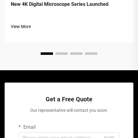
New 4K Digital Microscope Series Launched
View More
Get a Free Quote
Our representative will contact you soon.
Email