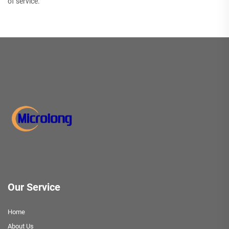
of service.
Our Service
Home
About Us