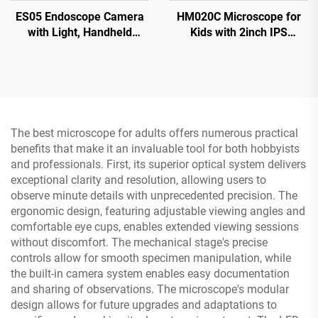
ES05 Endoscope Camera
HM020C Microscope for
with Light, Handheld
Kids with 2inch IPS
Borescope with 4.3" IPS
Screen, Mini Pocket
Screen
Handheld Microscope with
8 LEDs
The best microscope for adults offers numerous practical
benefits that make it an invaluable tool for both hobbyists
and professionals. First, its superior optical system delivers
exceptional clarity and resolution, allowing users to
observe minute details with unprecedented precision. The
ergonomic design, featuring adjustable viewing angles and
comfortable eye cups, enables extended viewing sessions
without discomfort. The mechanical stage's precise
controls allow for smooth specimen manipulation, while
the built-in camera system enables easy documentation
and sharing of observations. The microscope's modular
design allows for future upgrades and adaptations to