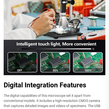
Digital Integration Features
The digital capabilities of this microscope set it apart from
conventional models. It includes a high-resolution CMOS camera
that captures detailed images and videos of specimens. The USB